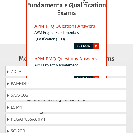
Fundamentals Qualification
Exams
APM-PFQ Questions Answers
APM Project Fundamentals
Qualification (PFQ)
Most Popular Certification Exams
APM-PMQ Questions Answers
APM Project Management
ZDTA
Qualification (PMQ) Exam
PAM-DEF
Beat any APM
SAA-C03
Project
L5M1
Fundamentals
PEGAPCSSA86V1
Qualification
SC-200