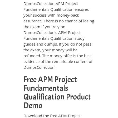
DumpsCollection APM Project
Fundamentals Qualification ensures
your success with money-back
assurance. There is no chance of losing
the exam if you rely on
DumpsCollection’s APM Project
Fundamentals Qualification study
guides and dumps. If you do not pass
the exam, your money will be
refunded. The money offer is the best
evidence of the remarkable content of
DumpsCollection.
Free APM Project
Fundamentals
Qualification Product
Demo
Download the free APM Project