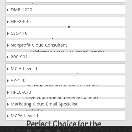
Certification exam
DMF-1220
on the very first
HPE2-K45
attempt!
CSC-110
Nonprofit-Cloud-Consultant
Whatever APM Project Fundamentals
Qualification exam, you are taking; the
200-901
study guides of DumpsCollection are
there to help you get through the exam
MCIA-Level-1
without any hassle. The questions and
answers are absolutely exam oriented,
AZ-120
focusing only on the most essential
part of your exam syllabus. Thus, they
HPE6-A70
save your time and energy going to
waste in browsing through other
Marketing-Cloud-Email-Specialist
websites.
MCPA-Level-1
Perfect Choice for the