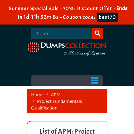
Summer Special Sale - 70% Discount Offer -
Ends
1d 11h 32m 8s
in
-
Coupon code:
best70
Home
APM
Project Fundamentals
Qualification
List of APM: Project