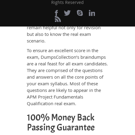
engine for exams like APM Project
Rights Reserved
Fundamentals Qualification practice
tests. These tests are made on the
pattern of the
APM real exam
and thus
remain helpful not only for revision
but also to know the real exam
scenario.
To ensure an excellent score in the
exam, DumpsCollection’s braindumps
are a real feast for all exam candidates.
They are comprised of the questions
and answers on all the core points of
your exam syllabus. Most of these
questions are likely to appear in the
APM Project Fundamentals
Qualification real exam.
100% Money Back
Passing Guarantee