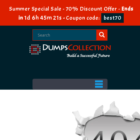
Summer Special Sale - 70% Discount Offer -
Ends
1d 6h 45m 20s
in
-
Coupon code:
best70