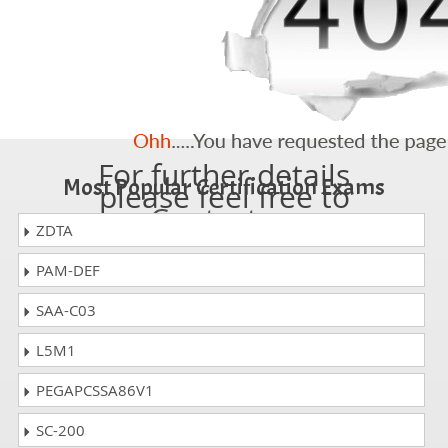
For further details
Most Popular Certification Exams
please feel free to
Contact us
ZDTA
PAM-DEF
SAA-C03
L5M1
PEGAPCSSA86V1
SC-200