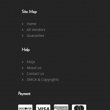
Site Map
Home
All Vendors
Guarantee
Help
FAQs
About us
Contact us
DMCA & Copyrights
Payment