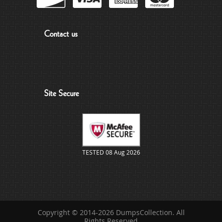
Contact us
Site Secure
TESTED 08 Aug 2026
Copyright © 2014-2026 DumpsCollection. All
Rights Reserved