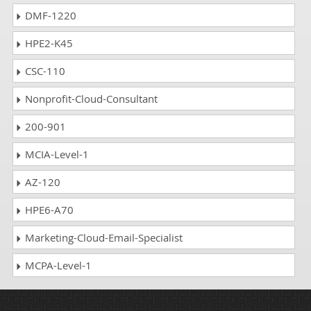
DMF-1220
HPE2-K45
CSC-110
Nonprofit-Cloud-Consultant
200-901
MCIA-Level-1
AZ-120
HPE6-A70
Marketing-Cloud-Email-Specialist
MCPA-Level-1