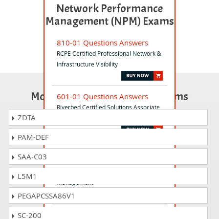
Network Performance
Management (NPM) Exams
810-01 Questions Answers
RCPE Certified Professional Network &
Infrastructure Visibility
Most Popular Certification Exams
601-01 Questions Answers
Riverbed Certified Solutions Associate
ZDTA
- NPCM
PAM-DEF
299-01 Questions Answers
SAA-C03
Riverbed Certified Solutions
Professional - Network Performance
L5M1
Management
PEGAPCSSA86V1
830-01 Questions Answers
SC-200