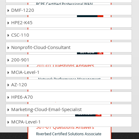
RCPE Certified Professional WAN
DMF-1220
Optimization
HPE2-K45
599-01 Questions Answers
CSC-110
Riverbed Certified Solutions
Professional - Storage Delivery Exam
Nonprofit-Cloud-Consultant
200-901
201-01 Questions Answers
MCIA-Level-1
Riverbed Certified Solutions Associate
- Network Performance Management
AZ-120
HPE6-A70
101-01 Questions Answers
Riverbed Certified Solutions Associate
Marketing-Cloud-Email-Specialist
MCPA-Level-1
501-01 Questions Answers
Riverbed Certified Solutions Associate