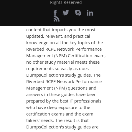
Management (NPM)
Rights Reserved
Exam Success
If you want relevant and precise
content that imparts you the most
updated, relevant, and practical
knowledge on all the key topics of the
Riverbed RCPE Network Performance
Management (NPM) Certification exam,
no other study material meets these
requirements so easily as does
DumpsCollection’s study guides. The
Riverbed RCPE Network Performance
Management (NPM) questions and
answers in these guides have been
prepared by the best IT professionals
who have deep exposure to the
certification exams and the exam
takers' needs. The result is that
DumpsCollection's study guides are