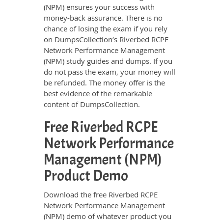
(NPM) ensures your success with
money-back assurance. There is no
chance of losing the exam if you rely
on DumpsCollection’s Riverbed RCPE
Network Performance Management
(NPM) study guides and dumps. If you
do not pass the exam, your money will
be refunded. The money offer is the
best evidence of the remarkable
content of DumpsCollection.
Free Riverbed RCPE
Network Performance
Management (NPM)
Product Demo
Download the free Riverbed RCPE
Network Performance Management
(NPM) demo of whatever product you