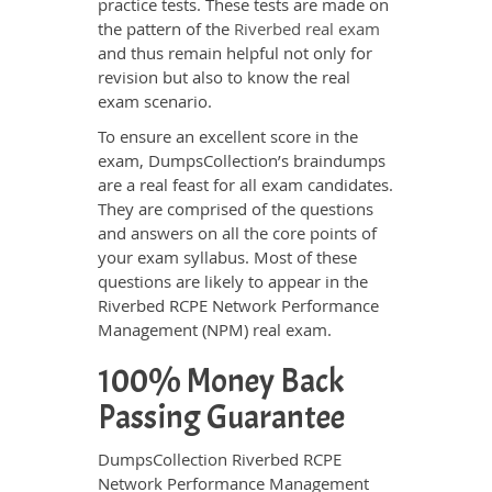
practice tests. These tests are made on
the pattern of the
Riverbed real exam
and thus remain helpful not only for
revision but also to know the real
exam scenario.
To ensure an excellent score in the
exam, DumpsCollection’s braindumps
are a real feast for all exam candidates.
They are comprised of the questions
and answers on all the core points of
your exam syllabus. Most of these
questions are likely to appear in the
Riverbed RCPE Network Performance
Management (NPM) real exam.
100% Money Back
Passing Guarantee
DumpsCollection Riverbed RCPE
Network Performance Management