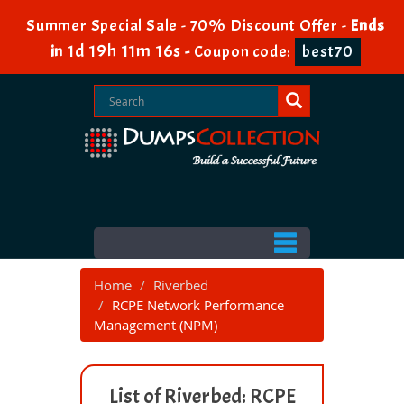
Summer Special Sale - 70% Discount Offer -
Ends
1d 19h 11m 15s
in
-
Coupon code:
best70
Home
Riverbed
RCPE Network Performance
Management (NPM)
List of Riverbed: RCPE