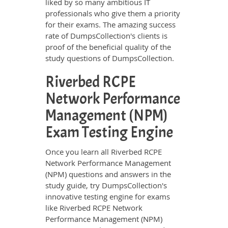
liked by so many ambitious IT
professionals who give them a priority
for their exams. The amazing success
rate of DumpsCollection's clients is
proof of the beneficial quality of the
study questions of DumpsCollection.
Riverbed RCPE
Network Performance
Management (NPM)
Exam Testing Engine
Once you learn all Riverbed RCPE
Network Performance Management
(NPM) questions and answers in the
study guide, try DumpsCollection's
innovative testing engine for exams
like Riverbed RCPE Network
Performance Management (NPM)