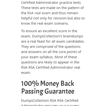
Certified Administrator practice tests.
These tests are made on the pattern of
the
RSA real exam
and thus remain
helpful not only for revision but also to
know the real exam scenario.
To ensure an excellent score in the
exam, DumpsCollection’s braindumps
are a real feast for all exam candidates.
They are comprised of the questions
and answers on all the core points of
your exam syllabus. Most of these
questions are likely to appear in the
RSA RSA Certified Administrator real
exam.
100% Money Back
Passing Guarantee
DumpsCollection RSA RSA Certified
Administrator ensures your success