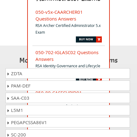
050-v5x-CAARCHER01
Questions Answers
RSA Archer Certified Administrator 5.x
Exam
050-702-IGLASC02 Questions
Most Popular Certification Exams
Answers
RSA Identity Governance and Lifecycle
Associate Exam
ZDTA
PAM-DEF
050-80-CASECURID01
SAA-C03
Questions Answers
RSA SecurID Certified Administrator
L5M1
8.0 Exam
PEGAPCSSA86V1
050-17-RSAIGLPRO01
SC-200