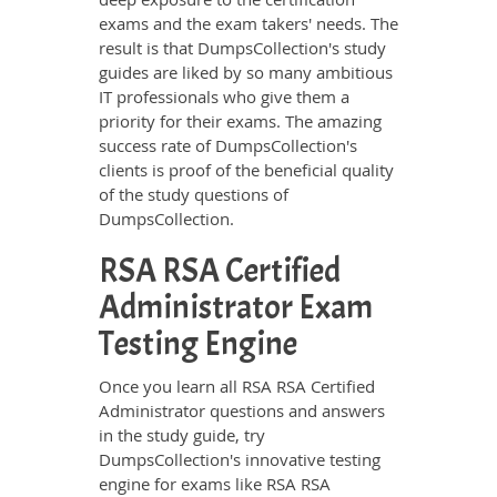
exams and the exam takers' needs. The
result is that DumpsCollection's study
guides are liked by so many ambitious
IT professionals who give them a
priority for their exams. The amazing
success rate of DumpsCollection's
clients is proof of the beneficial quality
of the study questions of
DumpsCollection.
RSA RSA Certified
Administrator Exam
Testing Engine
Once you learn all RSA RSA Certified
Administrator questions and answers
in the study guide, try
DumpsCollection's innovative testing
engine for exams like RSA RSA