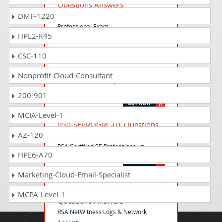
Questions Answers
DMF-1220
RSA Identity Governance and Lifecycle
Professional Exam
HPE2-K45
CSC-110
050-43-NWE-ADMIN02
Questions Answers
Nonprofit-Cloud-Consultant
RSA NetWitness Endpoint
Administrator Exam
200-901
MCIA-Level-1
050-SEPROGRC-01 Questions
AZ-120
Answers
RSA Certified SE Professional in
HPE6-A70
Governance, Risk and Compliance
Marketing-Cloud-Email-Specialist
050-11-NWLN-ANLYST01
MCPA-Level-1
Questions Answers
RSA NetWitness Logs & Network