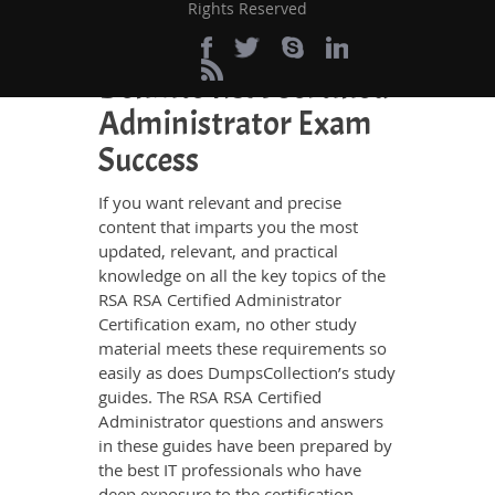
Rights Reserved
Perfect Choice for the
Definite RSA Certified
Administrator Exam
Success
If you want relevant and precise
content that imparts you the most
updated, relevant, and practical
knowledge on all the key topics of the
RSA RSA Certified Administrator
Certification exam, no other study
material meets these requirements so
easily as does DumpsCollection’s study
guides. The RSA RSA Certified
Administrator questions and answers
in these guides have been prepared by
the best IT professionals who have
deep exposure to the certification