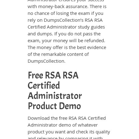
with money-back assurance. There is
no chance of losing the exam if you
rely on DumpsCollection’s RSA RSA
Certified Administrator study guides
and dumps. If you do not pass the
exam, your money will be refunded.
The money offer is the best evidence
of the remarkable content of
DumpsCollection.
Free RSA RSA
Certified
Administrator
Product Demo
Download the free RSA RSA Certified
Administrator demo of whatever
product you want and check its quality
and relevance by comparing it with