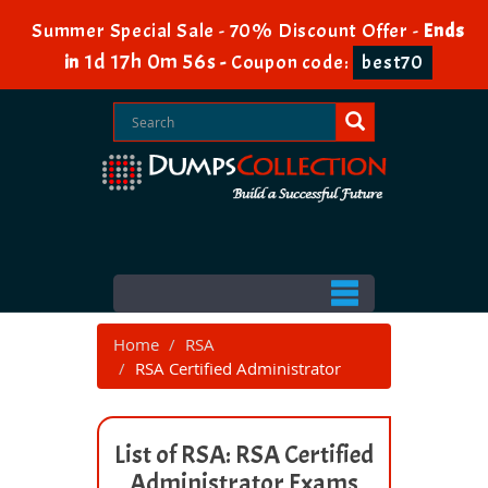
Summer Special Sale - 70% Discount Offer -
Ends
1d 17h 0m 55s
in
-
Coupon code:
best70
Home
RSA
RSA Certified Administrator
List of RSA: RSA Certified
Administrator Exams