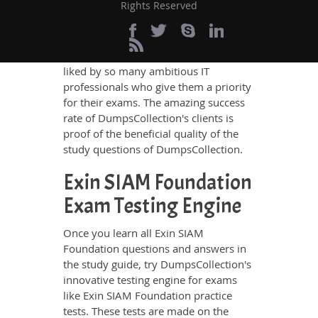
Rights Reserved
who have deep exposure to the
certification exams and the exam
takers' needs. The result is that
DumpsCollection's study guides are
liked by so many ambitious IT
professionals who give them a priority
for their exams. The amazing success
rate of DumpsCollection's clients is
proof of the beneficial quality of the
study questions of DumpsCollection.
Exin SIAM Foundation
Exam Testing Engine
Once you learn all Exin SIAM
Foundation questions and answers in
the study guide, try DumpsCollection's
innovative testing engine for exams
like Exin SIAM Foundation practice
tests. These tests are made on the