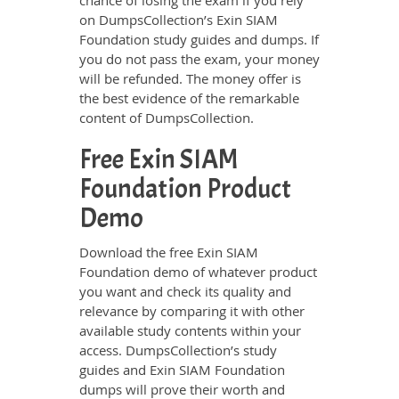
chance of losing the exam if you rely
on DumpsCollection’s Exin SIAM
Foundation study guides and dumps. If
you do not pass the exam, your money
will be refunded. The money offer is
the best evidence of the remarkable
content of DumpsCollection.
Free Exin SIAM
Foundation Product
Demo
Download the free Exin SIAM
Foundation demo of whatever product
you want and check its quality and
relevance by comparing it with other
available study contents within your
access. DumpsCollection’s study
guides and Exin SIAM Foundation
dumps will prove their worth and