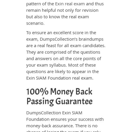
pattern of the
Exin real exam
and thus
remain helpful not only for revision
but also to know the real exam
scenario.
To ensure an excellent score in the
exam, DumpsCollection’s braindumps
are a real feast for all exam candidates.
They are comprised of the questions
and answers on all the core points of
your exam syllabus. Most of these
questions are likely to appear in the
Exin SIAM Foundation real exam.
100% Money Back
Passing Guarantee
DumpsCollection Exin SIAM
Foundation ensures your success with
money-back assurance. There is no