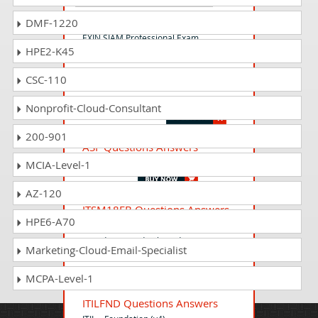
SIAMP Questions Answers
DMF-1220
EXIN SIAM Professional Exam
HPE2-K45
CSC-110
DEVOPSP Questions Answers
EXIN DevOps Professional
Nonprofit-Cloud-Consultant
200-901
ASF Questions Answers
Agile Scrum Foundation
MCIA-Level-1
AZ-120
ITSM18FB Questions Answers
HPE6-A70
EXIN IT Service Management
Foundation Bridge based on ISO/IEC
Marketing-Cloud-Email-Specialist
20000:2018
MCPA-Level-1
ITILFND Questions Answers