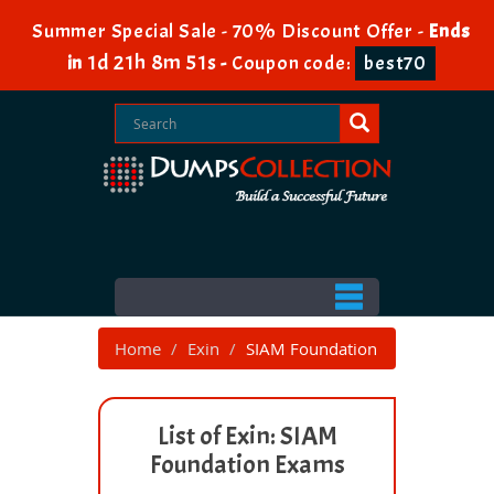
Summer Special Sale - 70% Discount Offer -
Ends
1d 21h 8m 50s
in
-
Coupon code:
best70
Home
Exin
SIAM Foundation
List of Exin: SIAM
Foundation Exams