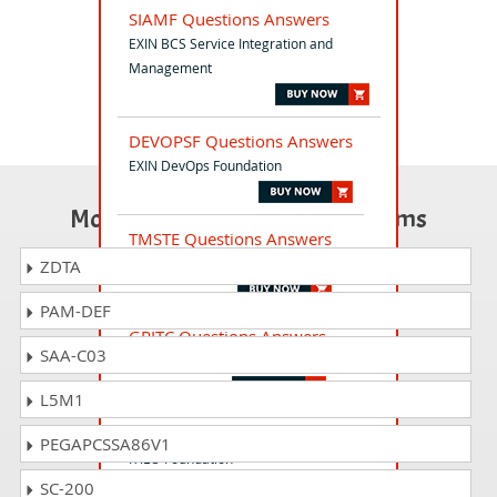
SIAMF Questions Answers
EXIN BCS Service Integration and
Management
DEVOPSF Questions Answers
EXIN DevOps Foundation
Most Popular Certification Exams
TMSTE Questions Answers
TMap Suite Test Engineer
ZDTA
PAM-DEF
GRITC Questions Answers
SAA-C03
EXIN Green IT Citizen
L5M1
ITIL-F Questions Answers
PEGAPCSSA86V1
ITIL® Foundation
SC-200