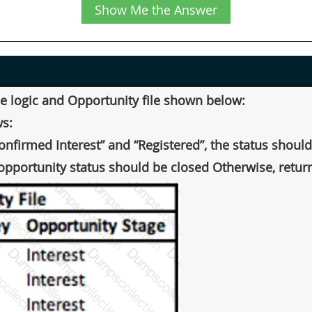
Show Me the Answer
the logic and Opportunity file shown below:
ws:
Confirmed Interest” and “Registered”, the status shoul
opportunity status should be closed Otherwise, return