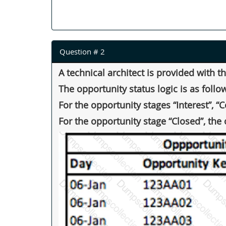
Question # 2
A technical architect is provided with 
The opportunity status logic is as follo
For the opportunity stages “Interest”, “
For the opportunity stage “Closed”, the 