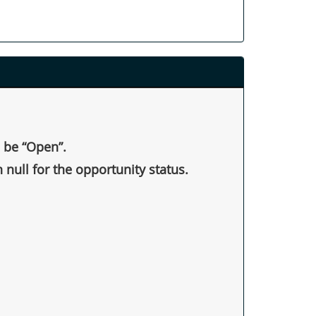
d be “Open”.
 null for the opportunity status.