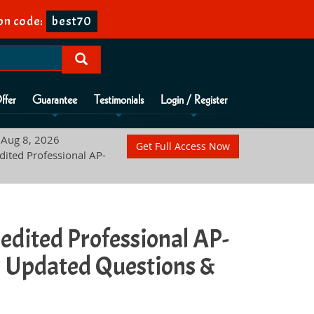
n code:
best70
ffer
Guarantee
Testimonials
Login / Register
Aug 8, 2026
Get Full Access Now
dited Professional AP-
redited Professional AP-
 Updated Questions &