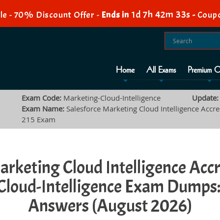
1d 7h 42m 32s
e - 70% Discount Offer -
Ends in
-
Coupo
Home
All Exams
Premium O
Exam Code:
Marketing-Cloud-Intelligence
Update:
Exam Name:
Salesforce Marketing Cloud Intelligence Accre
215 Exam
arketing Cloud Intelligence Acc
Cloud-Intelligence Exam Dumps:
Answers (August 2026)