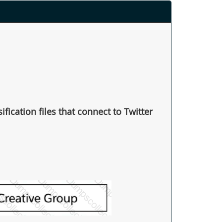
fication files that connect to Twitter