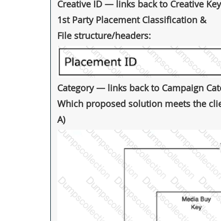
Creative ID — links back to Creative Key
1st Party Placement Classification &
File structure/headers:
Category — links back to Campaign Cate
Which proposed solution meets the clie
A)