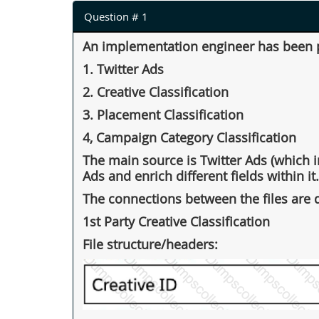
Question # 1
An implementation engineer has been pr
1. Twitter Ads
2. Creative Classification
3. Placement Classification
4, Campaign Category Classification
The main source is Twitter Ads (which in
Ads and enrich different fields within it.
The connections between the files are d
1st Party Creative Classification
File structure/headers: