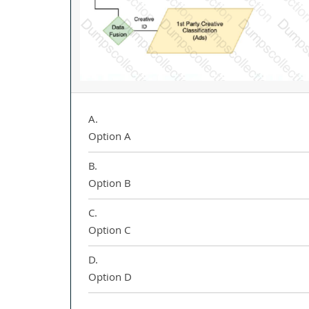
A.
Option A
B.
Option B
C.
Option C
D.
Option D