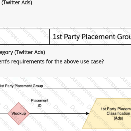
 (Twitter Ads)
gory (Twitter Ads)
nt's requirements for the above use case?