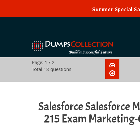
Summer Special Sal
Page: 1 / 2
Total 18 questions
Salesforce Salesforce M
215 Exam Marketing-