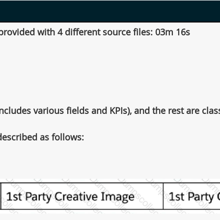
ovided with 4 different source files: 03m 16s
cludes various fields and KPIs), and the rest are classi
escribed as follows: