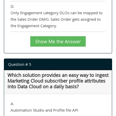
D.
Only Engagement category DLOs can be mapped to
the Sales Order DMO. Sales Order gets assigned to
the Engagement Category.
Show Me the Answer
Question # 5
Which solution provides an easy way to ingest
Marketing Cloud subscriber profile attributes
into Data Cloud on a daily basis?
A.
Automation Studio and Profile file API