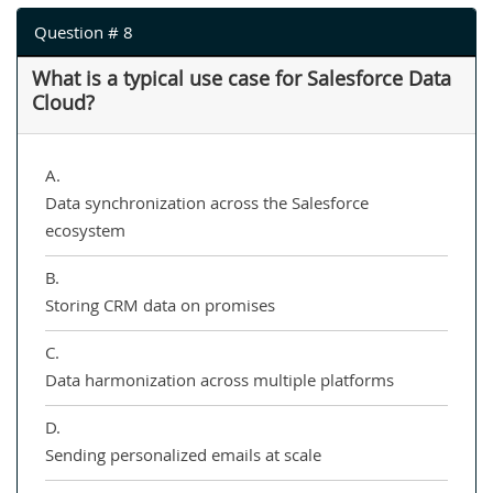
Question # 8
What is a typical use case for Salesforce Data
Cloud?
A.
Data synchronization across the Salesforce
ecosystem
B.
Storing CRM data on promises
C.
Data harmonization across multiple platforms
D.
Sending personalized emails at scale