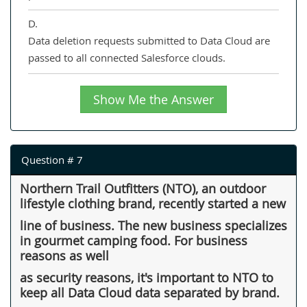
D.
Data deletion requests submitted to Data Cloud are
passed to all connected Salesforce clouds.
Show Me the Answer
Question # 7
Northern Trail Outfitters (NTO), an outdoor
lifestyle clothing brand, recently started a new
line of business. The new business specializes
in gourmet camping food. For business
reasons as well
as security reasons, it's important to NTO to
keep all Data Cloud data separated by brand.