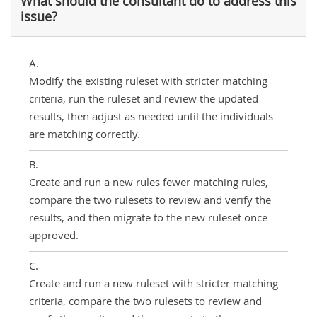
What should the consultant do to address this
issue?
A.
Modify the existing ruleset with stricter matching
criteria, run the ruleset and review the updated
results, then adjust as needed until the individuals
are matching correctly.
B.
Create and run a new rules fewer matching rules,
compare the two rulesets to review and verify the
results, and then migrate to the new ruleset once
approved.
C.
Create and run a new ruleset with stricter matching
criteria, compare the two rulesets to review and