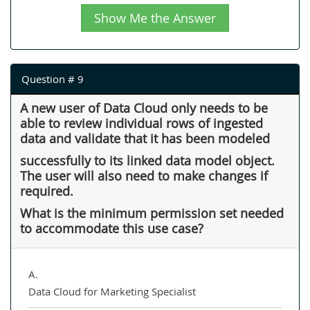
Show Me the Answer
Question # 9
A new user of Data Cloud only needs to be
able to review individual rows of ingested
data and validate that it has been modeled
successfully to its linked data model object.
The user will also need to make changes if
required.
What is the minimum permission set needed
to accommodate this use case?
A.
Data Cloud for Marketing Specialist