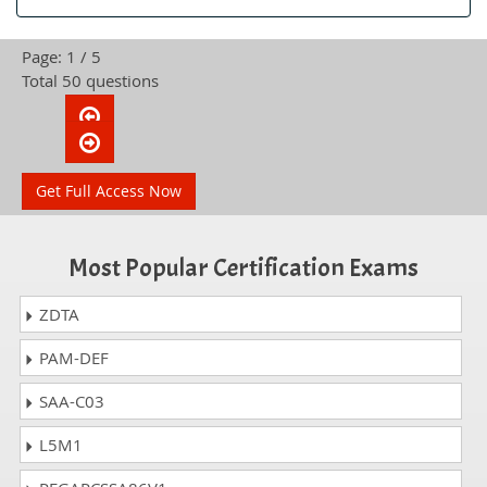
Page: 1 / 5
Total 50 questions
Get Full Access Now
Most Popular Certification Exams
ZDTA
PAM-DEF
SAA-C03
L5M1