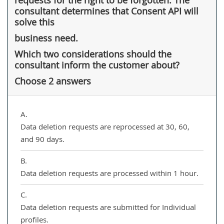
consultant determines that Consent API will
solve this
business need.
Which two considerations should the
consultant inform the customer about?
Choose 2 answers
A.
Data deletion requests are reprocessed at 30, 60,
and 90 days.
B.
Data deletion requests are processed within 1 hour.
C.
Data deletion requests are submitted for Individual
profiles.