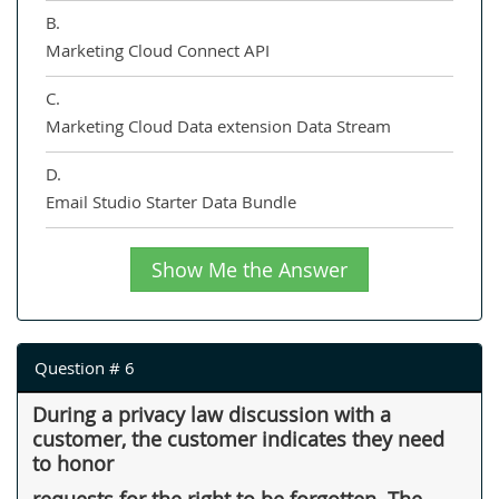
B.
Marketing Cloud Connect API
C.
Marketing Cloud Data extension Data Stream
D.
Email Studio Starter Data Bundle
Show Me the Answer
Question # 6
During a privacy law discussion with a
customer, the customer indicates they need
to honor
requests for the right to be forgotten. The