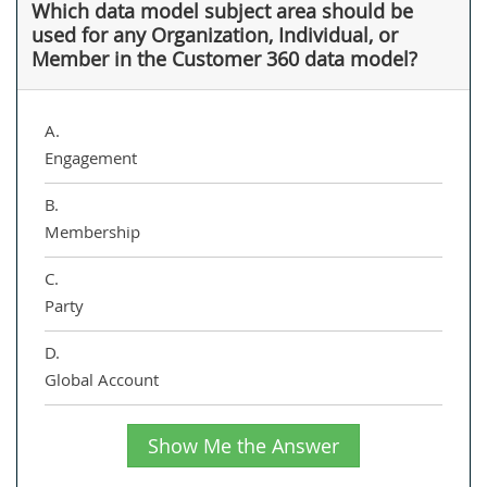
Which data model subject area should be
used for any Organization, Individual, or
Member in the Customer 360 data model?
A.
Engagement
B.
Membership
C.
Party
D.
Global Account
Show Me the Answer