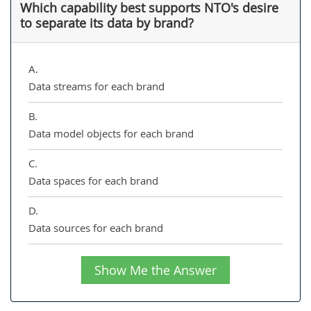
Which capability best supports NTO's desire
to separate its data by brand?
A.
Data streams for each brand
B.
Data model objects for each brand
C.
Data spaces for each brand
D.
Data sources for each brand
Show Me the Answer