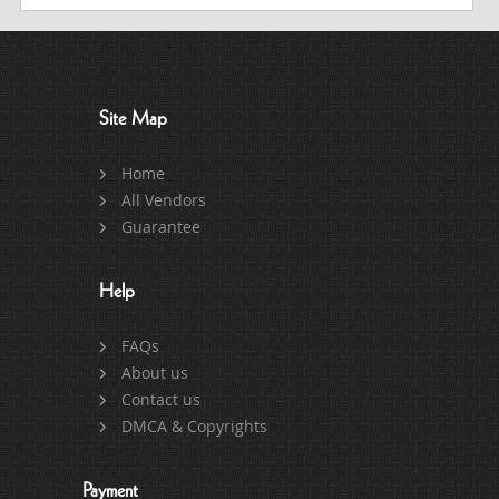
Site Map
Home
All Vendors
Guarantee
Help
FAQs
About us
Contact us
DMCA & Copyrights
Payment