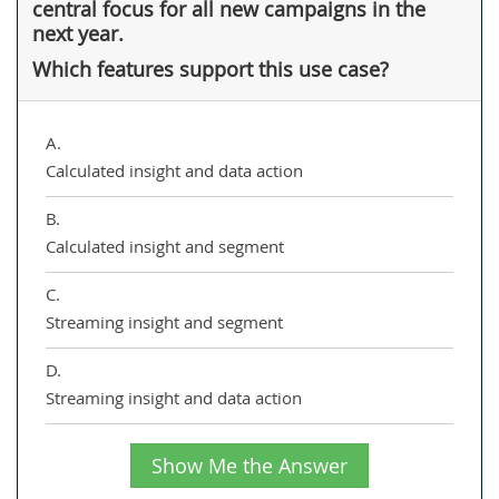
central focus for all new campaigns in the
next year.
Which features support this use case?
A.
Calculated insight and data action
B.
Calculated insight and segment
C.
Streaming insight and segment
D.
Streaming insight and data action
Show Me the Answer