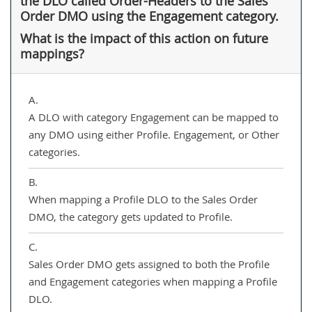
the DLO called Order-Headers to the Sales
Order DMO using the Engagement category.
What is the impact of this action on future
mappings?
A.
A DLO with category Engagement can be mapped to
any DMO using either Profile. Engagement, or Other
categories.
B.
When mapping a Profile DLO to the Sales Order
DMO, the category gets updated to Profile.
C.
Sales Order DMO gets assigned to both the Profile
and Engagement categories when mapping a Profile
DLO.