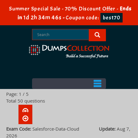
Summer Special Sale - 70% Discount Offer -
Ends
1d 2h 34m 45s
in
-
Coupon code:
best70
Page: 1 / 5
Total 50 questions
Exam Code:
Salesforce-Data-Cloud
Update:
Aug 7,
2026