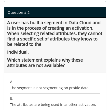
Question # 2
A user has built a segment in Data Cloud and
is in the process of creating an activation.
When selecting related attributes, they cannot
find a specific set of attributes they know to
be related to the
individual.
Which statement explains why these
attributes are not available?
A.
The segment is not segmenting on profile data.
B.
The attributes are being used in another activation.