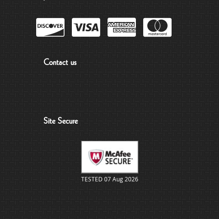
Contact us
Site Secure
TESTED 07 Aug 2026