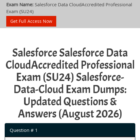
Exam Name:
Salesforce Data CloudAccredited Professional
Exam (SU24)
Get Full Access Now
Salesforce Salesforce Data
CloudAccredited Professional
Exam (SU24) Salesforce-
Data-Cloud Exam Dumps:
Updated Questions &
Answers (August 2026)
Question # 1