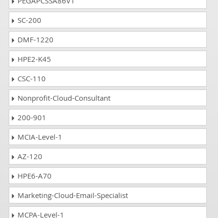
PEGAPCSSA86V1
SC-200
DMF-1220
HPE2-K45
CSC-110
Nonprofit-Cloud-Consultant
200-901
MCIA-Level-1
AZ-120
HPE6-A70
Marketing-Cloud-Email-Specialist
MCPA-Level-1