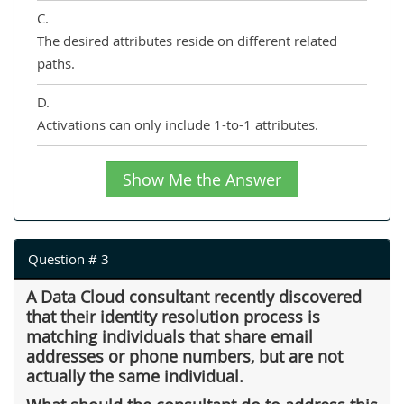
C.
The desired attributes reside on different related
paths.
D.
Activations can only include 1-to-1 attributes.
Show Me the Answer
Question # 3
A Data Cloud consultant recently discovered
that their identity resolution process is
matching individuals that share email
addresses or phone numbers, but are not
actually the same individual.