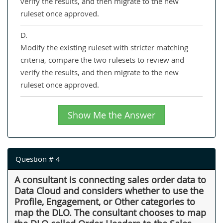
verify the results, and then migrate to the new
ruleset once approved.
D.
Modify the existing ruleset with stricter matching
criteria, compare the two rulesets to review and
verify the results, and then migrate to the new
ruleset once approved.
Show Me the Answer
Question # 4
A consultant is connecting sales order data to
Data Cloud and considers whether to use the
Profile, Engagement, or Other categories to
map the DLO. The consultant chooses to map