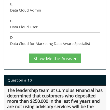
B.
Data Cloud Admin
C.
Data Cloud User
D.
Data Cloud for Marketing Data Aware Specialist
Show Me the Answer
Question # 10
The leadership team at Cumulus Financial has
determined that customers who deposited
more than $250,000 in the last five years and
are not using advisory services will be the