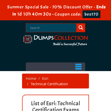
Summer Special Sale - 70% Discount Offer -
Ends
1d 10h 40m 30s
in
-
Coupon code:
best70
Home
Esri
Technical Certification
List of Esri: Technical
Certification Exams