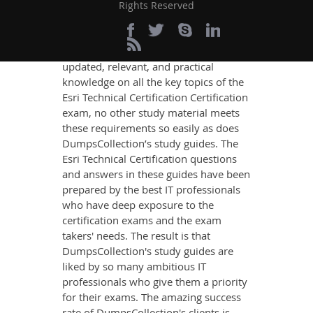
Success
Rights Reserved
If you want relevant and precise
content that imparts you the most
updated, relevant, and practical
knowledge on all the key topics of the
Esri Technical Certification Certification
exam, no other study material meets
these requirements so easily as does
DumpsCollection’s study guides. The
Esri Technical Certification questions
and answers in these guides have been
prepared by the best IT professionals
who have deep exposure to the
certification exams and the exam
takers' needs. The result is that
DumpsCollection's study guides are
liked by so many ambitious IT
professionals who give them a priority
for their exams. The amazing success
rate of DumpsCollection's clients is