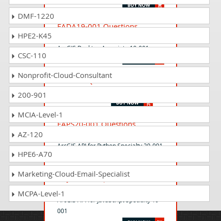
DMF-1220
EADA19-001 Questions
HPE2-K45
Answers
ArcGIS Desktop Associate 19-001
CSC-110
Nonprofit-Cloud-Consultant
EADA10 Questions Answers
ArcGIS Desktop Associate
200-901
MCIA-Level-1
EAPS20-001 Questions
AZ-120
Answers
ArcGIS API for Python Specialty 20-001
HPE6-A70
Marketing-Cloud-Email-Specialist
EAJS19-001 Questions
Answers
MCPA-Level-1
ArcGIS API for JavaScript Specialty 19-
001