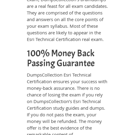
are a real feast for all exam candidates.
They are comprised of the questions
and answers on all the core points of
your exam syllabus. Most of these
questions are likely to appear in the
Esri Technical Certification real exam.
100% Money Back
Passing Guarantee
DumpsCollection Esri Technical
Certification ensures your success with
money-back assurance. There is no
chance of losing the exam if you rely
on DumpsCollection’s Esri Technical
Certification study guides and dumps.
If you do not pass the exam, your
money will be refunded. The money
offer is the best evidence of the
remarkable content of