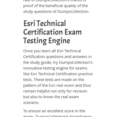
proof of the beneficial quality of the
study questions of DumpsCollection.
Esri Technical
Certification Exam
Testing Engine
Once you learn all Esri Technical
Certification questions and answers in
the study guide, try DumpsCollection's
innovative testing engine for exams
like Esri Technical Certification practice
tests. These tests are made on the
pattern of the
Esri real exam
and thus
remain helpful not only for revision
but also to know the real exam
scenario.
To ensure an excellent score in the
exam, DumpsCollection’s braindumps