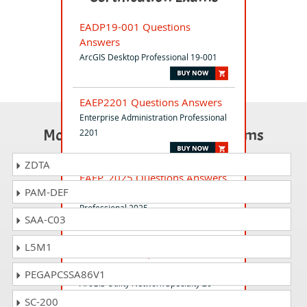
EADP19-001 Questions
Answers
ArcGIS Desktop Professional 19-001
EAEP2201 Questions Answers
Enterprise Administration Professional
Most Popular Certification Exams
2201
ZDTA
EAEP_2025 Questions Answers
PAM-DEF
ArcGIS Enterprise Administration
Professional 2025
SAA-C03
L5M1
EUNS20-001 Questions
Answers
PEGAPCSSA86V1
ArcGIS Utility Network Specialty 20-
001
SC-200