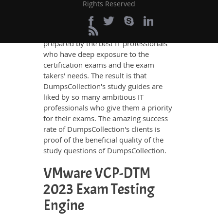
these requirements so easily as does
Rights Reserved
DumpsCollection’s study guides. The
VMware VCP-DTM 2023 questions and
answers in these guides have been
prepared by the best IT professionals
who have deep exposure to the
certification exams and the exam
takers' needs. The result is that
DumpsCollection's study guides are
liked by so many ambitious IT
professionals who give them a priority
for their exams. The amazing success
rate of DumpsCollection's clients is
proof of the beneficial quality of the
study questions of DumpsCollection.
VMware VCP-DTM
2023 Exam Testing
Engine