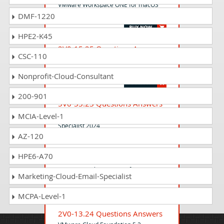
VMware Workspace ONE for macOS
DMF-1220
Skills (v2)
HPE2-K45
2V0-15.25 Questions Answers
CSC-110
VMware Certified Professional -
VMware Cloud Foundation 9.0 Support
Nonprofit-Cloud-Consultant
200-901
5V0-33.23 Questions Answers
VMware Cloud on AWS: Master
MCIA-Level-1
Specialist 2024
AZ-120
HPE6-A70
5V0-63.21 Questions Answers
VMware Workspace ONE for macOS
Marketing-Cloud-Email-Specialist
Skills
MCPA-Level-1
2V0-13.24 Questions Answers