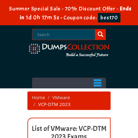
Summer Special Sale - 70% Discount Offer -
Ends
1d 0h 17m 5s
in
-
Coupon code:
best70
Home
VMware
VCP-DTM 2023
List of VMware: VCP-DTM
2023 Exams