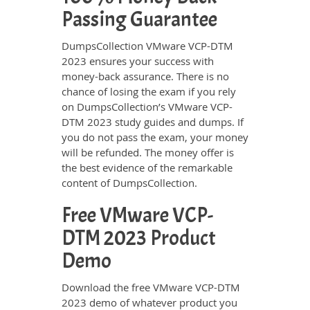
Passing Guarantee
DumpsCollection VMware VCP-DTM
2023 ensures your success with
money-back assurance. There is no
chance of losing the exam if you rely
on DumpsCollection’s VMware VCP-
DTM 2023 study guides and dumps. If
you do not pass the exam, your money
will be refunded. The money offer is
the best evidence of the remarkable
content of DumpsCollection.
Free VMware VCP-
DTM 2023 Product
Demo
Download the free VMware VCP-DTM
2023 demo of whatever product you