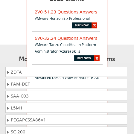
2V0-51.23 Questions Answers
VMware Horizon 8.x Professional
6V0-32.24 Questions Answers
VMware Tanzu CloudHealth Platform
Administrator (Azure) Skills
Most Popular Certification Exams
3V0-21.21 Questions Answers
ZDTA
Advanced Design VMware vSphere 7.x
PAM-DEF
SAA-C03
2V0-21.20PSE Questions
Answers
L5M1
Professional VMware vSphere 7.x
PEGAPCSSA86V1
5V0-63.23 Questions Answers
SC-200