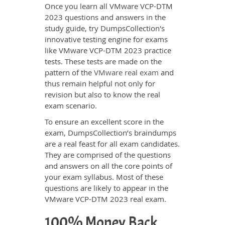
Once you learn all VMware VCP-DTM
2023 questions and answers in the
study guide, try DumpsCollection's
innovative testing engine for exams
like VMware VCP-DTM 2023 practice
tests. These tests are made on the
pattern of the
VMware real exam
and
thus remain helpful not only for
revision but also to know the real
exam scenario.
To ensure an excellent score in the
exam, DumpsCollection’s braindumps
are a real feast for all exam candidates.
They are comprised of the questions
and answers on all the core points of
your exam syllabus. Most of these
questions are likely to appear in the
VMware VCP-DTM 2023 real exam.
100% Money Back