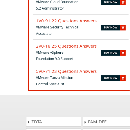
VMware Cloud Foundation
5.2 Administrator
1V0-91.22 Questions Answers
VMware Security Technical
Associate
2V0-18.25 Questions Answers
VMware vSphere
Foundation 9.0 Support
5V0-71.23 Questions Answers
VMware Tanzu Mission
Control Specialist
ZDTA
PAM-DEF