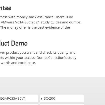
ntee
ess with money-back assurance. There is no
n’s VMware VCTA-SEC 2021 study guides and dumps.
The money offer is the best evidence of the
duct Demo
r product you want and check its quality and
nts within your access. DumpsCollection’s study
worth and excellence.
EGAPCSSA86V1
SC-200