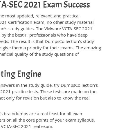
VCTA-SEC 2021 Exam Success
he most updated, relevant, and practical
21 Certification exam, no other study material
ion’s study guides. The VMware VCTA-SEC 2021
 by the best IT professionals who have deep
eeds. The result is that DumpsCollection's study
 give them a priority for their exams. The amazing
eficial quality of the study questions of
ting Engine
swers in the study guide, try DumpsCollection's
2021 practice tests. These tests are made on the
ot only for revision but also to know the real
s braindumps are a real feast for all exam
s on all the core points of your exam syllabus.
e VCTA-SEC 2021 real exam.