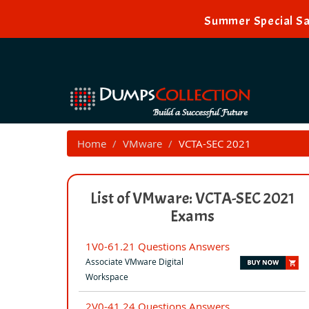
Summer Special Sa
Home
VMware
VCTA-SEC 2021
List of VMware: VCTA-SEC 2021
Exams
1V0-61.21 Questions Answers
Associate VMware Digital
Workspace
2V0-41.24 Questions Answers