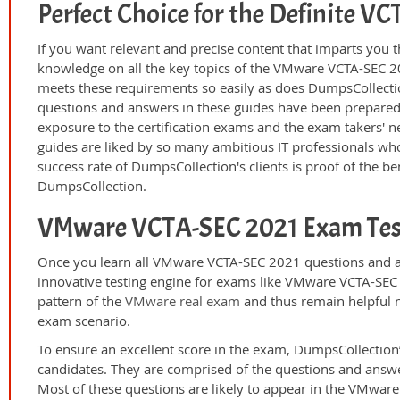
Perfect Choice for the Definite 
If you want relevant and precise content that imparts you t
knowledge on all the key topics of the VMware VCTA-SEC 20
meets these requirements so easily as does DumpsCollect
questions and answers in these guides have been prepared
exposure to the certification exams and the exam takers' n
guides are liked by so many ambitious IT professionals who
success rate of DumpsCollection's clients is proof of the ben
DumpsCollection.
VMware VCTA-SEC 2021 Exam Tes
Once you learn all VMware VCTA-SEC 2021 questions and an
innovative testing engine for exams like VMware VCTA-SEC 
pattern of the
VMware real exam
and thus remain helpful n
exam scenario.
To ensure an excellent score in the exam, DumpsCollection’
candidates. They are comprised of the questions and answer
Most of these questions are likely to appear in the VMwar