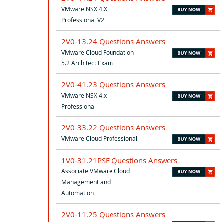
VMware NSX 4.X
Professional V2
2V0-13.24 Questions Answers
VMware Cloud Foundation
5.2 Architect Exam
2V0-41.23 Questions Answers
VMware NSX 4.x
Professional
2V0-33.22 Questions Answers
VMware Cloud Professional
1V0-31.21PSE Questions Answers
Associate VMware Cloud
Management and
Automation
2V0-11.25 Questions Answers