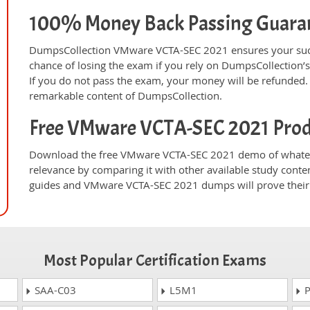
100% Money Back Passing Guara
DumpsCollection VMware VCTA-SEC 2021 ensures your succ
chance of losing the exam if you rely on DumpsCollectio
If you do not pass the exam, your money will be refunded. 
remarkable content of DumpsCollection.
Free VMware VCTA-SEC 2021 Pro
Download the free VMware VCTA-SEC 2021 demo of whateve
relevance by comparing it with other available study conte
guides and VMware VCTA-SEC 2021 dumps will prove their 
Most Popular Certification Exams
SAA-C03
L5M1
P