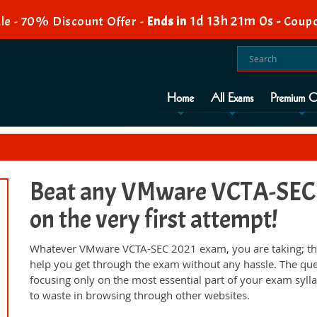
1d 13h 21m 0s
le - 70% Discount Offer -
Ends in
-
Coupo
Home
All Exams
Premium O
Beat any VMware VCTA-SEC 2
on the very first attempt!
Whatever VMware VCTA-SEC 2021 exam, you are taking; the
help you get through the exam without any hassle. The qu
focusing only on the most essential part of your exam syll
to waste in browsing through other websites.