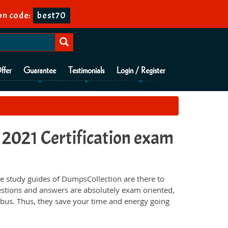
n code:
best70
ffer
Guarantee
Testimonials
Login / Register
021 Certification exam
 study guides of DumpsCollection are there to
estions and answers are absolutely exam oriented,
abus. Thus, they save your time and energy going