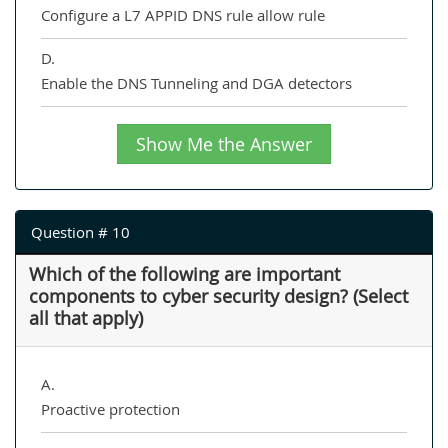
Configure a L7 APPID DNS rule allow rule
D.
Enable the DNS Tunneling and DGA detectors
Show Me the Answer
Question # 10
Which of the following are important
components to cyber security design? (Select
all that apply)
A.
Proactive protection