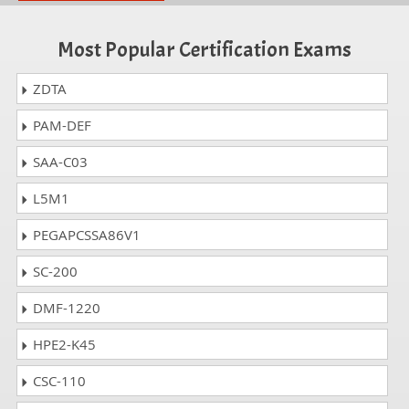
Most Popular Certification Exams
ZDTA
PAM-DEF
SAA-C03
L5M1
PEGAPCSSA86V1
SC-200
DMF-1220
HPE2-K45
CSC-110