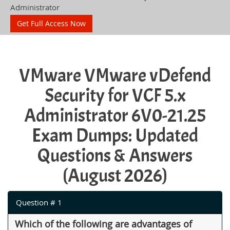
Administrator
Get Full Access Now
VMware VMware vDefend
Security for VCF 5.x
Administrator 6V0-21.25
Exam Dumps: Updated
Questions & Answers
(August 2026)
Question # 1
Which of the following are advantages of