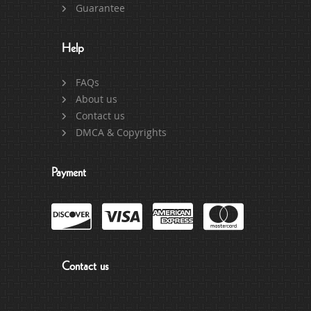
Guarantee
Help
FAQs
About us
Contact us
DMCA & Copyrights
Payment
Contact us