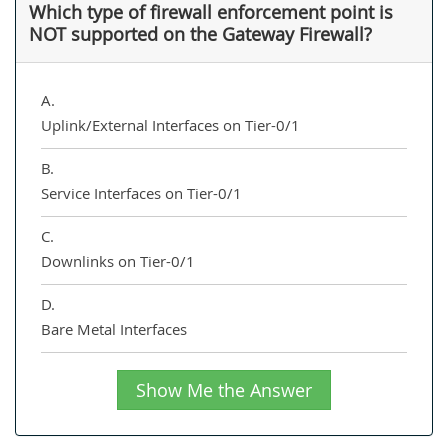
Which type of firewall enforcement point is
NOT supported on the Gateway Firewall?
A.
Uplink/External Interfaces on Tier-0/1
B.
Service Interfaces on Tier-0/1
C.
Downlinks on Tier-0/1
D.
Bare Metal Interfaces
Show Me the Answer