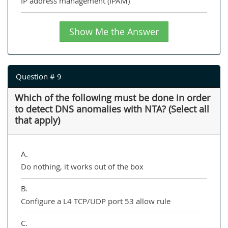
IP address management (IPAM)
Show Me the Answer
Question # 9
Which of the following must be done in order
to detect DNS anomalies with NTA? (Select all
that apply)
A.
Do nothing, it works out of the box
B.
Configure a L4 TCP/UDP port 53 allow rule
C.