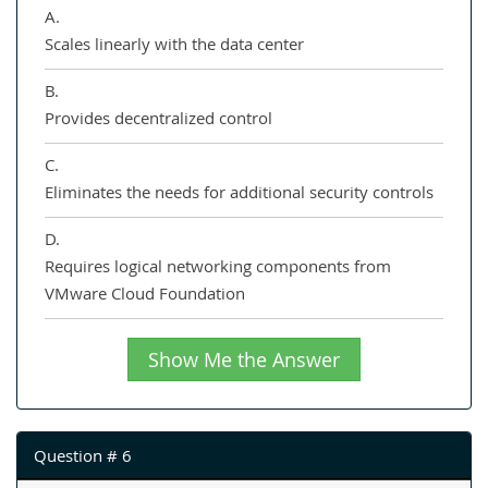
A.
Scales linearly with the data center
B.
Provides decentralized control
C.
Eliminates the needs for additional security controls
D.
Requires logical networking components from
VMware Cloud Foundation
Show Me the Answer
Question # 6