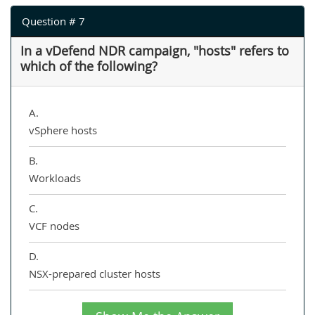
Question # 7
In a vDefend NDR campaign, "hosts" refers to
which of the following?
A.
vSphere hosts
B.
Workloads
C.
VCF nodes
D.
NSX-prepared cluster hosts