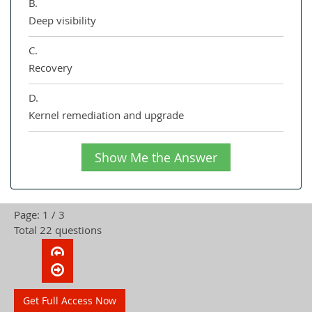
B.
Deep visibility
C.
Recovery
D.
Kernel remediation and upgrade
Show Me the Answer
Page: 1 / 3
Total 22 questions
Get Full Access Now