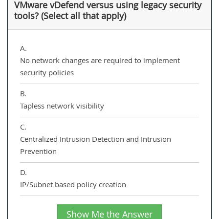
VMware vDefend versus using legacy security
tools? (Select all that apply)
A.
No network changes are required to implement
security policies
B.
Tapless network visibility
C.
Centralized Intrusion Detection and Intrusion
Prevention
D.
IP/Subnet based policy creation
Show Me the Answer