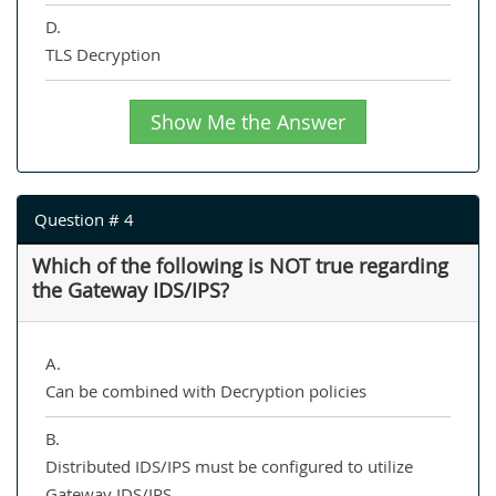
D.
TLS Decryption
Show Me the Answer
Question # 4
Which of the following is NOT true regarding
the Gateway IDS/IPS?
A.
Can be combined with Decryption policies
B.
Distributed IDS/IPS must be configured to utilize
Gateway IDS/IPS