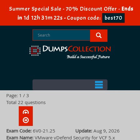
Summer Special Sale - 70% Discount Offer -
Ends
1d 12h 31m 22s
in
-
Coupon code:
best70
Page: 1 / 3
Total 22 questions
Exam Code:
6V0-21.25
Update:
Aug 9, 2026
Exam Name:
VMware vDefend Security for VCF 5.x