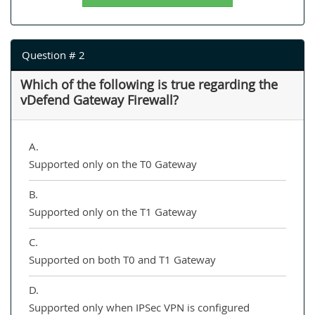
Question # 2
Which of the following is true regarding the
vDefend Gateway Firewall?
A.
Supported only on the T0 Gateway
B.
Supported only on the T1 Gateway
C.
Supported on both T0 and T1 Gateway
D.
Supported only when IPSec VPN is configured