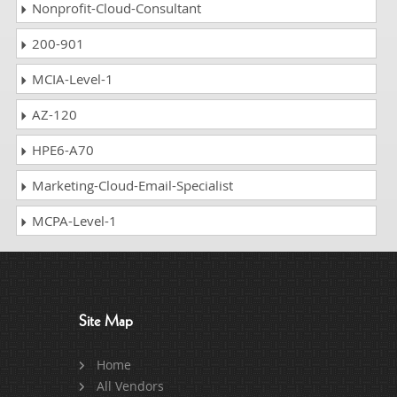
Nonprofit-Cloud-Consultant
200-901
MCIA-Level-1
AZ-120
HPE6-A70
Marketing-Cloud-Email-Specialist
MCPA-Level-1
Site Map
Home
All Vendors