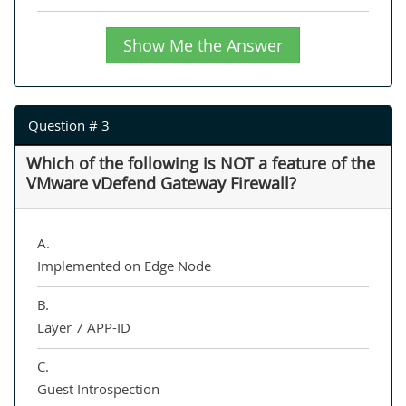
Show Me the Answer
Question # 3
Which of the following is NOT a feature of the
VMware vDefend Gateway Firewall?
A.
Implemented on Edge Node
B.
Layer 7 APP-ID
C.
Guest Introspection