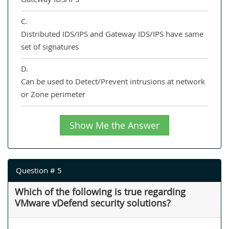
C.
Distributed IDS/IPS and Gateway IDS/IPS have same
set of signatures
D.
Can be used to Detect/Prevent intrusions at network
or Zone perimeter
Show Me the Answer
Question # 5
Which of the following is true regarding
VMware vDefend security solutions?