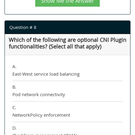
Show Me the Answer
Question # 8
Which of the following are optional CNI Plugin
functionalities? (Select all that apply)
A.
East-West service load balancing
B.
Pod network connectivity
C.
NetworkPolicy enforcement
D.