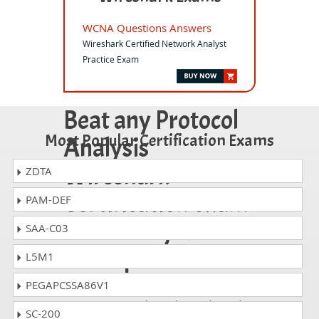
WCNA Questions Answers
Wireshark Certified Network Analyst
Practice Exam
Beat any Protocol
Most Popular Certification Exams
Analysis
Wireshark
ZDTA
Certification exam
PAM-DEF
on the very first
SAA-C03
attempt!
L5M1
PEGAPCSSA86V1
Whatever Protocol Analysis Wireshark
exam, you are taking; the study guides
SC-200