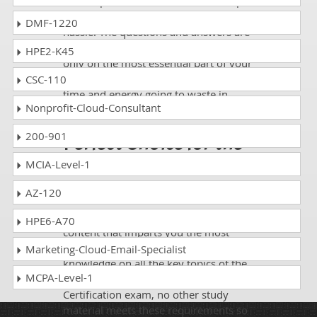
of DumpsCollection are there to help
you get through the exam without any
DMF-1220
hassle. The questions and answers are
absolutely exam oriented, focusing
HPE2-K45
only on the most essential part of your
exam syllabus. Thus, they save your
CSC-110
time and energy going to waste in
Nonprofit-Cloud-Consultant
browsing through other websites.
200-901
Perfect Choice for the
Definite Wireshark
MCIA-Level-1
Exam Success
AZ-120
If you want relevant and precise
HPE6-A70
content that imparts you the most
updated, relevant, and practical
Marketing-Cloud-Email-Specialist
knowledge on all the key topics of the
MCPA-Level-1
Protocol Analysis Wireshark
Certification exam, no other study
material meets these requirements so