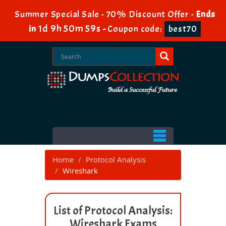
Summer Special Sale - 70% Discount Offer -
Ends
1d 9h 50m 59s
in
-
Coupon code:
best70
Home
Protocol Analysis
Wireshark
List of Protocol Analysis:
Wireshark Exams