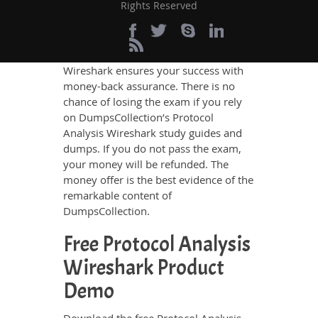
100% Money Back
Rights Reserved
Passing Guarantee
DumpsCollection Protocol Analysis
Wireshark ensures your success with
money-back assurance. There is no
chance of losing the exam if you rely
on DumpsCollection’s Protocol
Analysis Wireshark study guides and
dumps. If you do not pass the exam,
your money will be refunded. The
money offer is the best evidence of the
remarkable content of
DumpsCollection.
Free Protocol Analysis
Wireshark Product
Demo