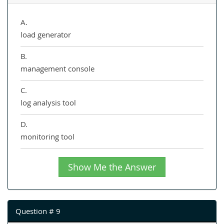
A.
load generator
B.
management console
C.
log analysis tool
D.
monitoring tool
Show Me the Answer
Question # 9