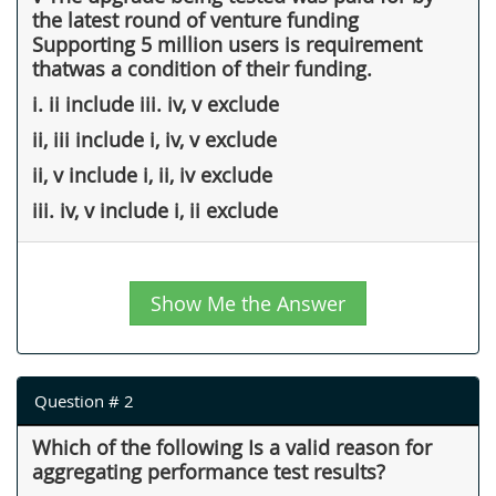
the latest round of venture funding
Supporting 5 million users is requirement
thatwas a condition of their funding.
i. ii include iii. iv, v exclude
ii, iii include i, iv, v exclude
ii, v include i, ii, iv exclude
iii. iv, v include i, ii exclude
Show Me the Answer
Question # 2
Which of the following Is a valid reason for
aggregating performance test results?