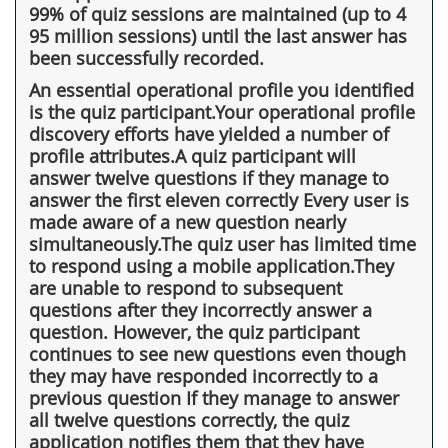
99% of quiz sessions are maintained (up to 4
95 million sessions) until the last answer has
been successfully recorded.
An essential operational profile you identified
is the quiz participant.Your operational profile
discovery efforts have yielded a number of
profile attributes.A quiz participant will
answer twelve questions if they manage to
answer the first eleven correctly Every user is
made aware of a new question nearly
simultaneously.The quiz user has limited time
to respond using a mobile application.They
are unable to respond to subsequent
questions after they incorrectly answer a
question. However, the quiz participant
continues to see new questions even though
they may have responded incorrectly to a
previous question If they manage to answer
all twelve questions correctly, the quiz
application notifies them that they have