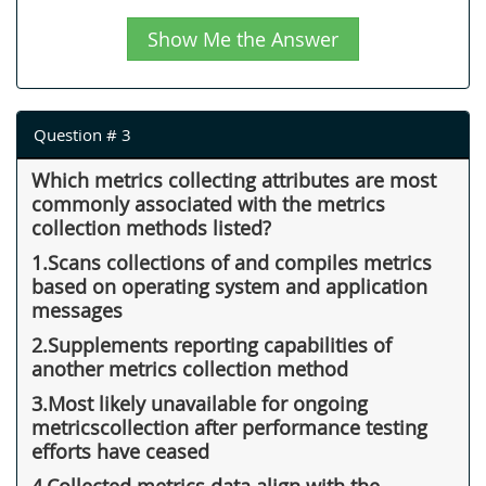
Show Me the Answer
Question # 3
Which metrics collecting attributes are most
commonly associated with the metrics
collection methods listed?
1.Scans collections of and compiles metrics
based on operating system and application
messages
2.Supplements reporting capabilities of
another metrics collection method
3.Most likely unavailable for ongoing
metricscollection after performance testing
efforts have ceased
4.Collected metrics data align with the