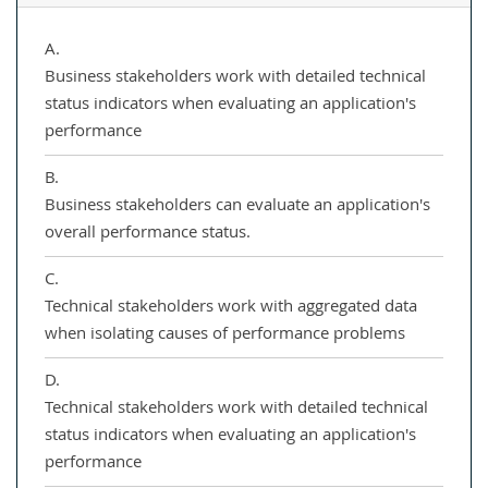
A.
Business stakeholders work with detailed technical
status indicators when evaluating an application's
performance
B.
Business stakeholders can evaluate an application's
overall performance status.
C.
Technical stakeholders work with aggregated data
when isolating causes of performance problems
D.
Technical stakeholders work with detailed technical
status indicators when evaluating an application's
performance