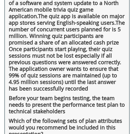
of a software and system update to a North
American mobile trivia quiz game
application.The quiz app is available on major
app stores serving English-speaking users.The
number of concurrent users planned for is 5
million. Winning quiz participants are
promised a share of an allocated cash prize
Once participants start playing, their quiz
sessions must not be lost especially if all
previous questions were answered correctly.
The application owner wants to ensure that
99% of quiz sessions are maintained (up to
4.95 million sessions) until the last answer
has been successfully recorded
Before your team begins testing, the team
needs to present the performance test plan to
technical stakeholders
Which of the following sets of plan attributes
would you recommend be included in this
presentation?