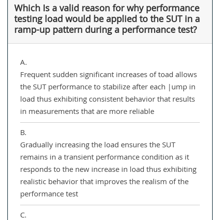
Which Is a valid reason for why performance
testing load would be applied to the SUT in a
ramp-up pattern during a performance test?
A.
Frequent sudden significant increases of toad allows
the SUT performance to stabilize after each |ump in
load thus exhibiting consistent behavior that results
in measurements that are more reliable
B.
Gradually increasing the load ensures the SUT
remains in a transient performance condition as it
responds to the new increase in load thus exhibiting
realistic behavior that improves the realism of the
performance test
C.