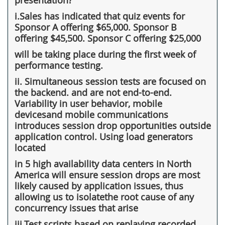
i.Sales has indicated that quiz events for
Sponsor A offering $65,000. Sponsor B
offering $45,500. Sponsor C offering $25,000
will be taking place during the first week of
performance testing.
ii. Simultaneous session tests are focused on
the backend. and are not end-to-end.
Variability in user behavior, mobile
devicesand mobile communications
introduces session drop opportunities outside
application control. Using load generators
located
in 5 high availability data centers in North
America will ensure session drops are most
likely caused by application issues, thus
allowing us to isolatethe root cause of any
concurrency issues that arise
iii.Test scripts based on replaying recorded