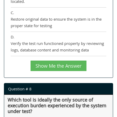
located.
C.
Restore original data to ensure the system is in the
proper state for testing
D.
Verify the test run functioned property by reviewing
logs, database content and monitoring data
Show Me the Answer
Question # 8
Which tool is ideally the only source of
execution burden experienced by the system
under test?