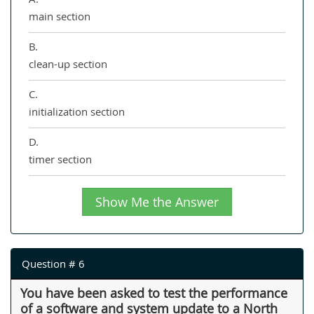
main section
B.
clean-up section
C.
initialization section
D.
timer section
Show Me the Answer
Question # 6
You have been asked to test the performance
of a software and system update to a North