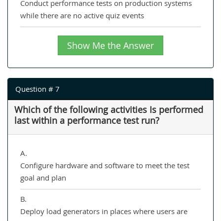
Conduct performance tests on production systems
while there are no active quiz events
Show Me the Answer
Question # 7
Which of the following activities Is performed
last within a performance test run?
A.
Configure hardware and software to meet the test
goal and plan
B.
Deploy load generators in places where users are