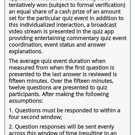
tentatively won (subject to formal verification)
an equal share of a cash prize of an amount
set for the particular quiz event In addition to
this individualized interaction, a broadcast
video stream is presented in the quiz app
providing entertaining commentary quiz event
coordination, event status and answer
explanations.
The average quiz event duration when
measured from when the first question is
presented to the last answer is reviewed is
fifteen minutes. Over the fifteen minutes,
twelve questions are presented to quiz
participants. After making the following
assumptions:
1. Questions must be responded to within a
four second window;
2. Question responses will be sent evenly
across this window of time (resulting in an