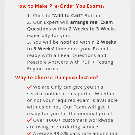
How to Make Pre-Order You Exams:
1. Click to
"Add to Cart"
Button.
2. Our Expert will
arrange real Exam
Questions
within
2 Weeks to 3 Weeks
especially for you.
3. You will be notified within
2 Weeks
to 3 Weeks
' time once your Exam is
ready with all Real Questions and
Possible Answers with PDF + Testing
Engine format.
Why to Choose Dumpscollection?
We are Only can give you this
service online in this portal. Whether
or not your required exam is available
with us or not, Our Team will get it
ready for you for the nominal price!
Over 1000+ customers worldwide
are using pre-ordering service.
Average 99.8% pass rate among our