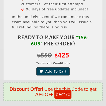
customers - at their first attempt!
90 days of free updates included!
In the unlikely event if we can't make this
exam available to you then you will issue a
full refund! So there is no risk.
READY TO MAKE YOUR
"156-
605"
PRE-ORDER?
$850
$425
Terms and Conditions
Add To Cart
Discount Offer!
Use the this Code to get
70% OFF
best70