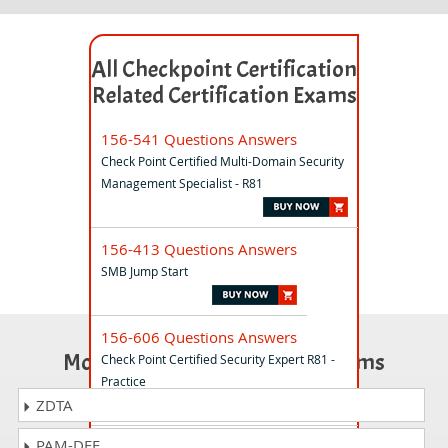
All Checkpoint Certification
Related Certification Exams
156-541 Questions Answers
Check Point Certified Multi-Domain Security
Management Specialist - R81
156-413 Questions Answers
SMB Jump Start
156-606 Questions Answers
Most Popular Certification Exams
Check Point Certified Security Expert R81 -
Practice
ZDTA
PAM-DEF
156-581 Questions Answers