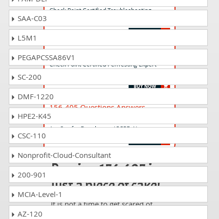
Check Point Certified Troubleshooting
SAA-C03
Administrator - R81 (CCTA)
L5M1
156-406 Questions Answers
PEGAPCSSA86V1
Check Point Certified PenTesting Expert-
Cloud Security (CCPE-C)
SC-200
DMF-1220
156-405 Questions Answers
HPE2-K45
Check Point Certified PenTesting Expert-
AppSec for Developers (CCPE-A)
CSC-110
Nonprofit-Cloud-Consultant
Passing 156-605 is
200-901
just a piece of cake!
MCIA-Level-1
It is not a time to get scared of
AZ-120
taking any difficult certification