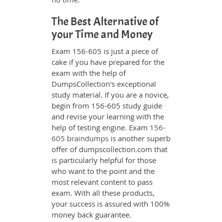
The Best Alternative of
your Time and Money
Exam 156-605 is just a piece of
cake if you have prepared for the
exam with the help of
DumpsCollection's exceptional
study material. If you are a novice,
begin from 156-605 study guide
and revise your learning with the
help of testing engine. Exam
156-
605 braindumps
is another superb
offer of dumpscollection.com that
is particularly helpful for those
who want to the point and the
most relevant content to pass
exam. With all these products,
your success is assured with 100%
money back guarantee.