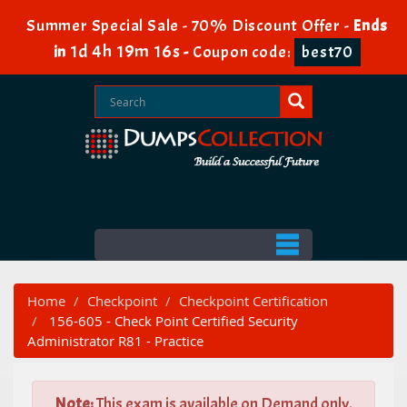
Summer Special Sale - 70% Discount Offer -
Ends
1d 4h 19m 15s
in
-
Coupon code:
best70
Home
Checkpoint
Checkpoint Certification
156-605 - Check Point Certified Security
Administrator R81 - Practice
Note:
This exam is available on Demand only.