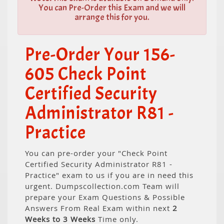
You can Pre-Order this Exam and we will
arrange this for you.
Pre-Order Your 156-
605 Check Point
Certified Security
Administrator R81 -
Practice
You can pre-order your "Check Point
Certified Security Administrator R81 -
Practice" exam to us if you are in need this
urgent. Dumpscollection.com Team will
prepare your Exam Questions & Possible
Answers From Real Exam within next
2
Weeks to 3 Weeks
Time only.