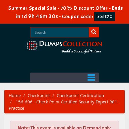
Summer Special Sale - 70% Discount Offer -
Ends
1d 9h 46m 30s
in
-
Coupon code:
best70
Home
Checkpoint
Checkpoint Certification
156-606 - Check Point Certified Security Expert R81 -
Practice
Note:
This exam is available on Demand only.