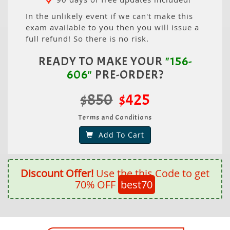
In the unlikely event if we can't make this
exam available to you then you will issue a
full refund! So there is no risk.
READY TO MAKE YOUR
"156-
606"
PRE-ORDER?
$850
$425
Terms and Conditions
Add To Cart
Discount Offer!
Use the this Code to get
70% OFF
best70