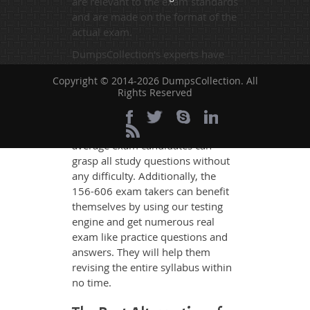
are relevant to the exam standards
and are made on the format of the
actual exam.
DumpsCollection's experts have
simplified the complex concepts
Copyright © 2014-2026 DumpsCollection. All
and have added examples,
Rights Reserved
simulations and graphs to explain
whatever could be difficult for you
to understand. Therefore even the
average exam candidates can
grasp all study questions without
any difficulty. Additionally, the
156-606 exam takers can benefit
themselves by using our testing
engine and get numerous real
exam like practice questions and
answers. They will help them
revising the entire syllabus within
no time.