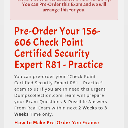
You can Pre-Order this Exam and we will
arrange this for you.
Pre-Order Your 156-
606 Check Point
Certified Security
Expert R81 - Practice
You can pre-order your "Check Point
Certified Security Expert R81 - Practice"
exam to us if you are in need this urgent.
Dumpscollection.com Team will prepare
your Exam Questions & Possible Answers
From Real Exam within next
2 Weeks to 3
Weeks
Time only.
How to Make Pre-Order You Exams: