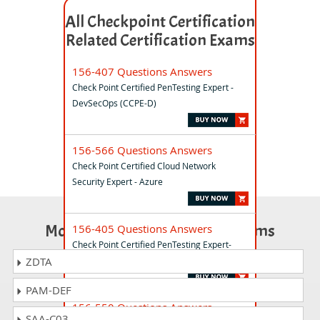
All Checkpoint Certification
Related Certification Exams
156-407 Questions Answers
Check Point Certified PenTesting Expert -
DevSecOps (CCPE-D)
156-566 Questions Answers
Check Point Certified Cloud Network
Security Expert - Azure
Most Popular Certification Exams
156-405 Questions Answers
Check Point Certified PenTesting Expert-
AppSec for Developers (CCPE-A)
ZDTA
PAM-DEF
156-550 Questions Answers
SAA-C03