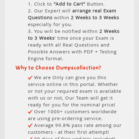
1. Click to
"Add to Cart"
Button.
2. Our Expert will
arrange real Exam
Questions
within
2 Weeks to 3 Weeks
especially for you.
3. You will be notified within
2 Weeks
to 3 Weeks
' time once your Exam is
ready with all Real Questions and
Possible Answers with PDF + Testing
Engine format.
Why to Choose Dumpscollection?
We are Only can give you this
service online in this portal. Whether
or not your required exam is available
with us or not, Our Team will get it
ready for you for the nominal price!
Over 1000+ customers worldwide
are using pre-ordering service.
Average 99.8% pass rate among our
customers - at their first attempt!
90 days of free updates included!