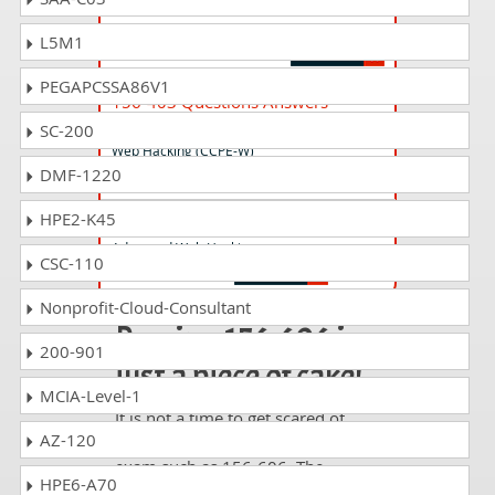
Check Point Certified Virtual System
Exchange (VSX) Specialist
L5M1
PEGAPCSSA86V1
156-403 Questions Answers
Check Point Certified PenTesting Expert-
SC-200
Web Hacking (CCPE-W)
DMF-1220
HPE2-K45
156-408 Questions Answers
Advanced Web Hacking
CSC-110
Nonprofit-Cloud-Consultant
Passing 156-606 is
200-901
just a piece of cake!
MCIA-Level-1
It is not a time to get scared of
AZ-120
taking any difficult certification
exam such as 156-606. The
HPE6-A70
excellent study guides, practice