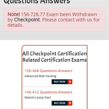
Questions Answers
Note!
156-728.77 Exam been Withdrawn
by
Checkpoint
. Please contact with us for
details.
All Checkpoint Certification
Related Certification Exams
156-408 Questions Answers
Advanced Web Hacking
156-412 Questions Answers
Maestro Jump Start