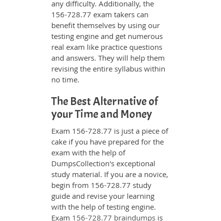
any difficulty. Additionally, the
156-728.77 exam takers can
benefit themselves by using our
testing engine and get numerous
real exam like practice questions
and answers. They will help them
revising the entire syllabus within
no time.
The Best Alternative of
your Time and Money
Exam 156-728.77 is just a piece of
cake if you have prepared for the
exam with the help of
DumpsCollection's exceptional
study material. If you are a novice,
begin from 156-728.77 study
guide and revise your learning
with the help of testing engine.
Exam
156-728.77 braindumps
is