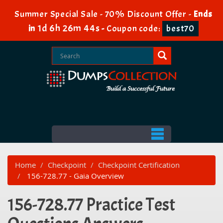
Summer Special Sale - 70% Discount Offer -
Ends
1d 6h 26m 44s
in
-
Coupon code:
best70
Home
Checkpoint
Checkpoint Certification
156-728.77 - Gaia Overview
156-728.77 Practice Test