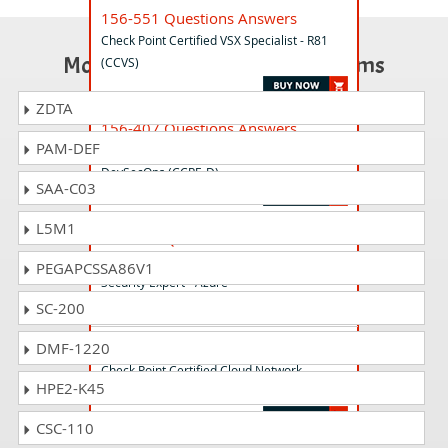
156-551 Questions Answers
Check Point Certified VSX Specialist - R81
Most Popular Certification Exams
(CCVS)
ZDTA
156-407 Questions Answers
PAM-DEF
Check Point Certified PenTesting Expert -
DevSecOps (CCPE-D)
SAA-C03
L5M1
156-566 Questions Answers
Check Point Certified Cloud Network
PEGAPCSSA86V1
Security Expert - Azure
SC-200
156-565 Questions Answers
DMF-1220
Check Point Certified Cloud Network
HPE2-K45
Security Expert - AWS
CSC-110