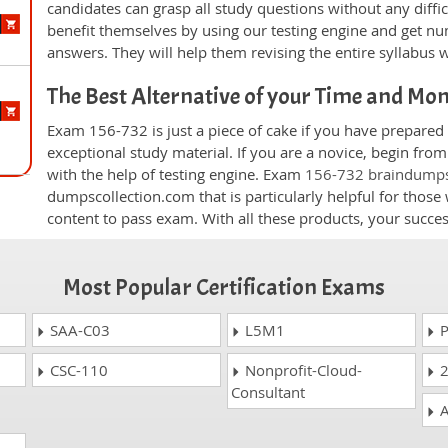
candidates can grasp all study questions without any diffi
benefit themselves by using our testing engine and get nu
answers. They will help them revising the entire syllabus 
The Best Alternative of your Time and Mo
Exam 156-732 is just a piece of cake if you have prepared
exceptional study material. If you are a novice, begin fro
with the help of testing engine. Exam
156-732 braindump
dumpscollection.com that is particularly helpful for thos
content to pass exam. With all these products, your succ
Most Popular Certification Exams
SAA-C03
L5M1
P
CSC-110
Nonprofit-Cloud-
2
Consultant
A