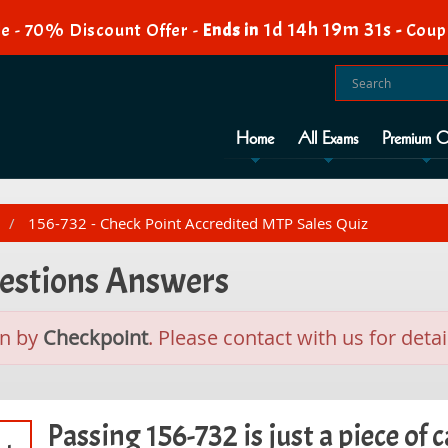
1d 14h 19m 31s
e - 70% Discount Offer -
Ends in
-
Coup
Home
All Exams
Premium O
156-732 - Check Point Accredited MTP Sales Quiz
uestions Answers
n by
Checkpoint
. Please contact with us for detai
Passing 156-732 is just a piece of c