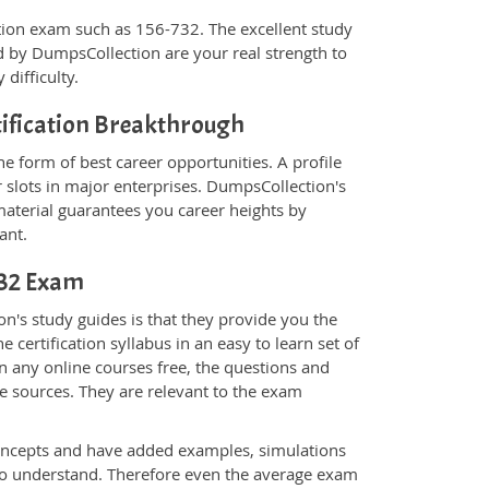
fication exam such as 156-732. The excellent study
 by DumpsCollection are your real strength to
 difficulty.
tification Breakthrough
e form of best career opportunities. A profile
 slots in major enterprises. DumpsCollection's
terial guarantees you career heights by
ant.
-732 Exam
n's study guides is that they provide you the
 certification syllabus in an easy to learn set of
n any online courses free, the questions and
e sources. They are relevant to the exam
.
oncepts and have added examples, simulations
 to understand. Therefore even the average exam