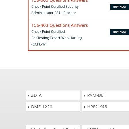
Check Point Certified Security
Administrator R81 - Practice
156-403 Questions Answers
Check Point Certified
PenTesting Expert-Web Hacking
(CCPE-W)
ZDTA
PAM-DEF
DMF-1220
HPE2-K45