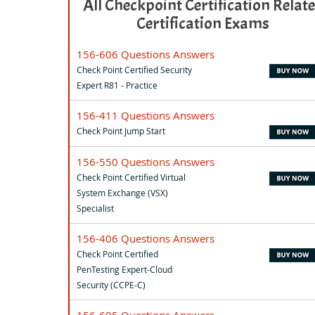
All Checkpoint Certification Relat
Certification Exams
156-606 Questions Answers
Check Point Certified Security
Expert R81 - Practice
156-411 Questions Answers
Check Point Jump Start
156-550 Questions Answers
Check Point Certified Virtual
System Exchange (VSX)
Specialist
156-406 Questions Answers
Check Point Certified
PenTesting Expert-Cloud
Security (CCPE-C)
156-605 Questions Answers