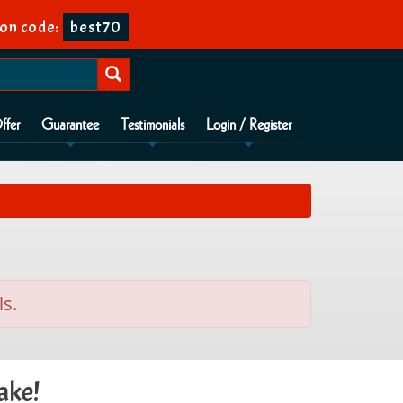
on code:
best70
ffer
Guarantee
Testimonials
Login / Register
ls.
ake!