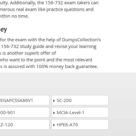
culty. Additionally, the 156-732 exam takers can
merous real exam like practice questions and
within no time.
ney
 for the exam with the help of DumpsCollection's
m 156-732 study guide and revise your learning
s
is another superb offer of
e who want to the point and the most relevant
ess is assured with 100% money back guarantee.
EGAPCSSA86V1
SC-200
00-901
MCIA-Level-1
Z-120
HPE6-A70