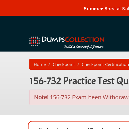
Summer Special Sal
Home
Checkpoint
Checkpoint Certification
156-732 Practice Test Q
Note!
156-732 Exam been Withdraw