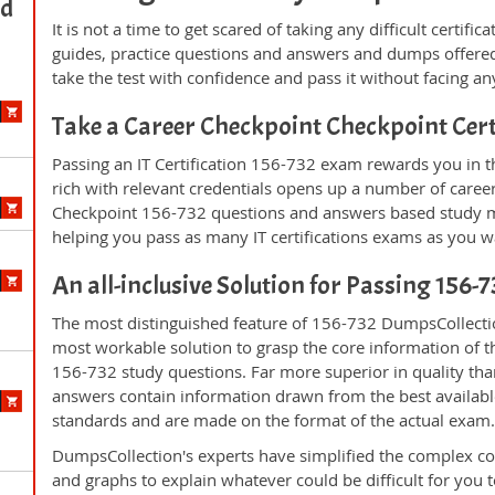
ed
It is not a time to get scared of taking any difficult certi
guides, practice questions and answers and dumps offered
take the test with confidence and pass it without facing any
Take a Career Checkpoint Checkpoint Cer
Passing an IT Certification 156-732 exam rewards you in th
rich with relevant credentials opens up a number of career
Checkpoint 156-732 questions and answers based study ma
helping you pass as many IT certifications exams as you w
An all-inclusive Solution for Passing 156
The most distinguished feature of 156-732 DumpsCollectio
most workable solution to grasp the core information of the
156-732 study questions. Far more superior in quality tha
answers contain information drawn from the best availabl
standards and are made on the format of the actual exam
DumpsCollection's experts have simplified the complex c
and graphs to explain whatever could be difficult for you