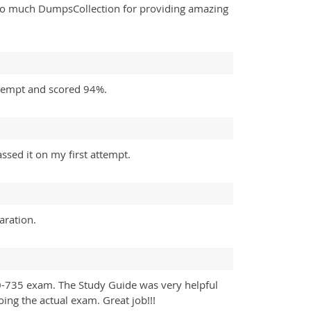
ou so much DumpsCollection for providing amazing
ttempt and scored 94%.
sed it on my first attempt.
aration.
0-735 exam. The Study Guide was very helpful
oing the actual exam. Great job!!!