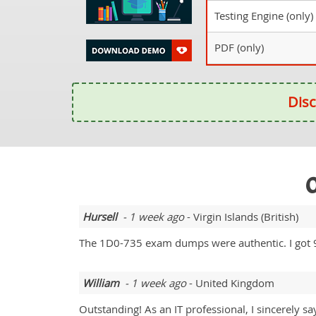
Testing Engine (only)
PDF (only)
Disc
O
Hursell
- 1 week ago
- Virgin Islands (British)
The 1D0-735 exam dumps were authentic. I got 
William
- 1 week ago
- United Kingdom
Outstanding! As an IT professional, I sincerely s