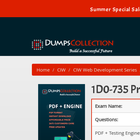
Summer Special Sal
Home
CIW
CIW Web Development Series
1D0-735 Pr
Exam Name:
Questions:
PDF + Testing Engine