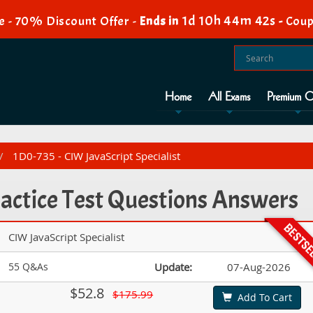
1d 10h 44m 42s
e - 70% Discount Offer -
Ends in
-
Coup
Home
All Exams
Premium O
1D0-735 - CIW JavaScript Specialist
actice Test Questions Answers
CIW JavaScript Specialist
55 Q&As
Update:
07-Aug-2026
$52.8
$175.99
Add To Cart