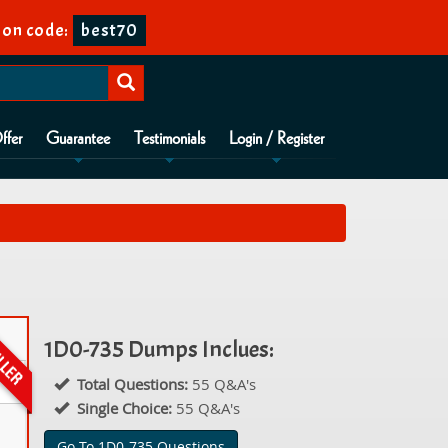
on code:
best70
ffer
Guarantee
Testimonials
Login / Register
1D0-735 Dumps Inclues:
Total Questions:
55 Q&A's
Single Choice:
55 Q&A's
Go To 1D0-735 Questions