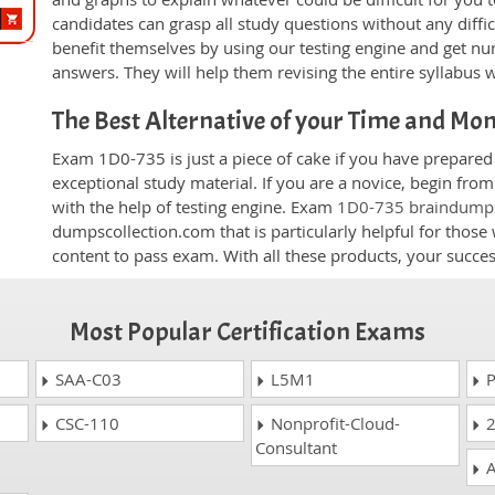
candidates can grasp all study questions without any diffi
benefit themselves by using our testing engine and get nu
answers. They will help them revising the entire syllabus 
The Best Alternative of your Time and Mo
Exam 1D0-735 is just a piece of cake if you have prepared
exceptional study material. If you are a novice, begin fr
with the help of testing engine. Exam
1D0-735 braindump
dumpscollection.com that is particularly helpful for thos
content to pass exam. With all these products, your succ
Most Popular Certification Exams
SAA-C03
L5M1
P
CSC-110
Nonprofit-Cloud-
2
Consultant
A