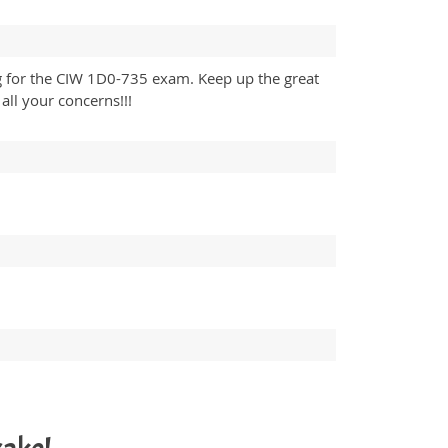
ng for the CIW 1D0-735 exam. Keep up the great
ll your concerns!!!