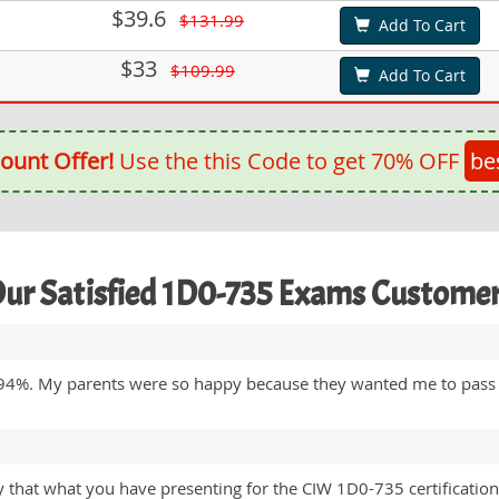
$39.6
$131.99
Add To Cart
$33
$109.99
Add To Cart
ount Offer!
Use the this Code to get 70% OFF
be
ur Satisfied 1D0-735 Exams Custome
94%. My parents were so happy because they wanted me to pass
ay that what you have presenting for the CIW 1D0-735 certification 