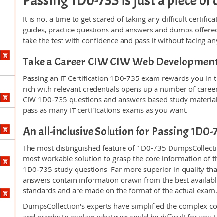
Passing 1D0-735 is just a piece of 
It is not a time to get scared of taking any difficult certi
guides, practice questions and answers and dumps offered
take the test with confidence and pass it without facing any
Take a Career CIW CIW Web Development
Passing an IT Certification 1D0-735 exam rewards you in th
rich with relevant credentials opens up a number of career
CIW 1D0-735 questions and answers based study material 
pass as many IT certifications exams as you want.
An all-inclusive Solution for Passing 1D0
The most distinguished feature of 1D0-735 DumpsCollectio
most workable solution to grasp the core information of the
1D0-735 study questions. Far more superior in quality tha
answers contain information drawn from the best availabl
standards and are made on the format of the actual exam
DumpsCollection's experts have simplified the complex c
and graphs to explain whatever could be difficult for you