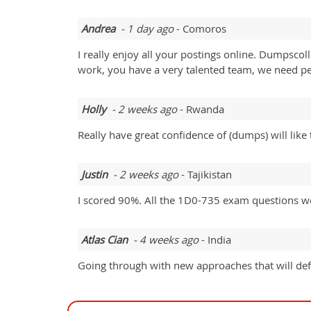
Andrea
- 1 day ago
- Comoros
I really enjoy all your postings online. Dumpsc
work, you have a very talented team, we need pe
Holly
- 2 weeks ago
- Rwanda
Really have great confidence of (dumps) will like 
Justin
- 2 weeks ago
- Tajikistan
I scored 90%. All the 1D0-735 exam questions we
Atlas Cian
- 4 weeks ago
- India
Going through with new approaches that will defi