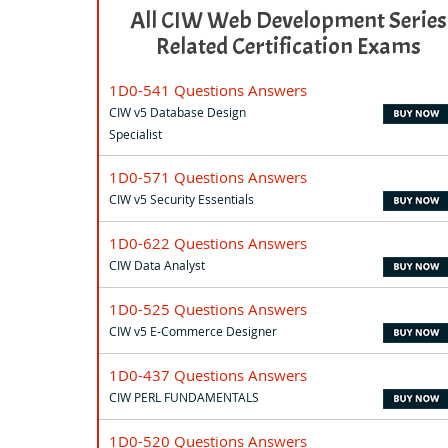
All CIW Web Development Series
Related Certification Exams
1D0-541 Questions Answers
CIW v5 Database Design
Specialist
1D0-571 Questions Answers
CIW v5 Security Essentials
1D0-622 Questions Answers
CIW Data Analyst
1D0-525 Questions Answers
CIW v5 E-Commerce Designer
1D0-437 Questions Answers
CIW PERL FUNDAMENTALS
1D0-520 Questions Answers