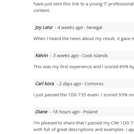
have just sent this link to a young IT professio
content.
Joy Lenz
- 4 weeks ago
- Senegal
When I heard the news about my result, it gave 
Kelvin
- 3 weeks ago
- Cook Islands
This was my first experience and I scored 89% b
Carl kora
- 2 days ago
- Comoros
I just passed the 1D0-735 exam. I scored 93% on 
Diane
- 18 hours ago
- Poland
I’m pleased to share that I passed my CIW 1D0-
with full of great descriptions and examples. I a