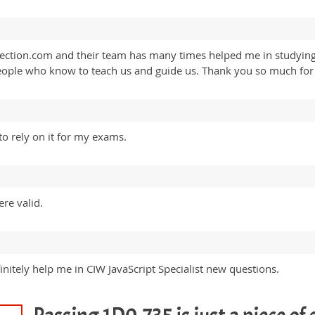
ollection.com and their team has many times helped me in studyi
ople who know to teach us and guide us. Thank you so much for a
to rely on it for my exams.
re valid.
nitely help me in CIW JavaScript Specialist new questions.