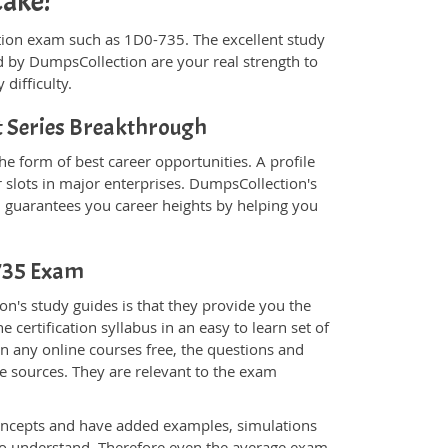
cake!
fication exam such as 1D0-735. The excellent study
 by DumpsCollection are your real strength to
 difficulty.
 Series Breakthrough
e form of best career opportunities. A profile
 slots in major enterprises. DumpsCollection's
guarantees you career heights by helping you
-735 Exam
n's study guides is that they provide you the
 certification syllabus in an easy to learn set of
n any online courses free, the questions and
e sources. They are relevant to the exam
.
oncepts and have added examples, simulations
 to understand. Therefore even the average exam