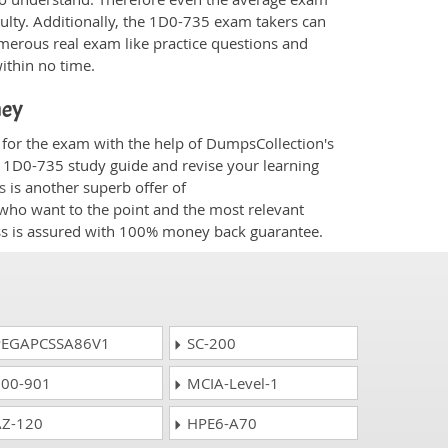
culty. Additionally, the 1D0-735 exam takers can
merous real exam like practice questions and
within no time.
ney
 for the exam with the help of DumpsCollection's
om 1D0-735 study guide and revise your learning
s
is another superb offer of
e who want to the point and the most relevant
ess is assured with 100% money back guarantee.
EGAPCSSA86V1
SC-200
00-901
MCIA-Level-1
Z-120
HPE6-A70