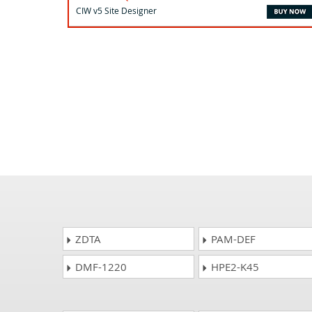
CIW v5 Site Designer
ZDTA
PAM-DEF
DMF-1220
HPE2-K45