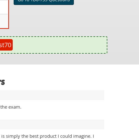
st70
rs
 the exam.
is simply the best product I could imagine. I