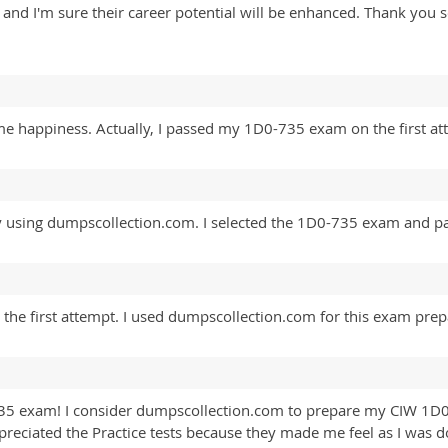
nal and I'm sure their career potential will be enhanced. Thank y
me happiness. Actually, I passed my 1D0-735 exam on the first a
y using dumpscollection.com. I selected the 1D0-735 exam and pas
the first attempt. I used dumpscollection.com for this exam prep
735 exam! I consider dumpscollection.com to prepare my CIW 1D
ppreciated the Practice tests because they made me feel as I was d