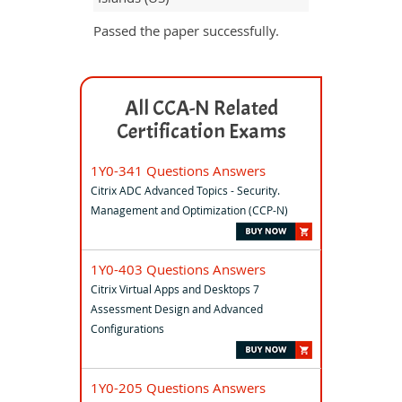
Passed the paper successfully.
All CCA-N Related
Certification Exams
1Y0-341 Questions Answers
Citrix ADC Advanced Topics - Security.
Management and Optimization (CCP-N)
1Y0-403 Questions Answers
Citrix Virtual Apps and Desktops 7
Assessment Design and Advanced
Configurations
1Y0-205 Questions Answers