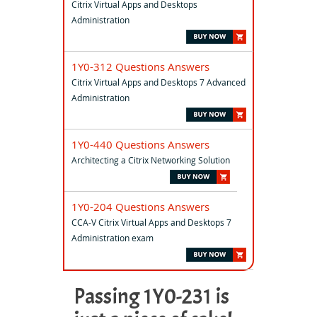
Citrix Virtual Apps and Desktops
Administration
1Y0-312 Questions Answers
Citrix Virtual Apps and Desktops 7 Advanced
Administration
1Y0-440 Questions Answers
Architecting a Citrix Networking Solution
1Y0-204 Questions Answers
CCA-V Citrix Virtual Apps and Desktops 7
Administration exam
Passing 1Y0-231 is