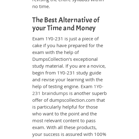
no time.
The Best Alternative of
your Time and Money
Exam 1Y0-231 is just a piece of
cake if you have prepared for the
exam with the help of
DumpsCollection's exceptional
study material. If you are a novice,
begin from 1Y0-231 study guide
and revise your learning with the
help of testing engine. Exam
1Y0-
231 braindumps
is another superb
offer of dumpscollection.com that
is particularly helpful for those
who want to the point and the
most relevant content to pass
exam. With all these products,
your success is assured with 100%