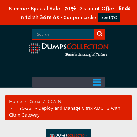
Summer Special Sale - 70% Discount Offer -
Ends
1d 2h 36m 5s
in
-
Coupon code:
best70
Home
Citrix
CCA-N
1Y0-231 - Deploy and Manage Citrix ADC 13 with
Citrix Gateway