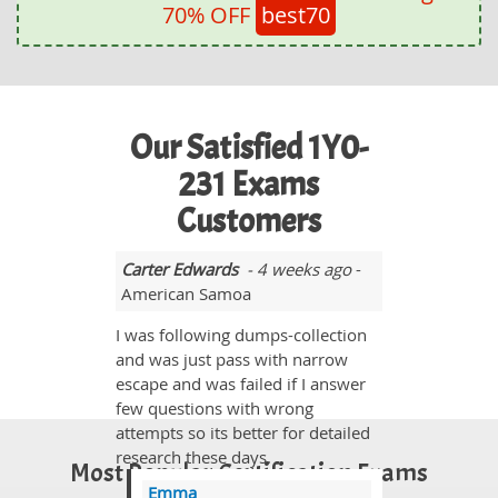
70% OFF
best70
Our Satisfied 1Y0-
231 Exams
Customers
Carter Edwards
- 4 weeks ago
-
American Samoa
I was following dumps-collection
and was just pass with narrow
escape and was failed if I answer
few questions with wrong
attempts so its better for detailed
research these days.
Most Popular Certification Exams
Emma