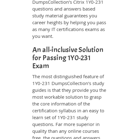
DumpsCollection's Citrix 1Y0-231
questions and answers based
study material guarantees you
career heights by helping you pass
as many IT certifications exams as
you want.
An all-inclusive Solution
for Passing 1Y0-231
Exam
The most distinguished feature of
1Y0-231 DumpsCollection's study
guides is that they provide you the
most workable solution to grasp
the core information of the
certification syllabus in an easy to
learn set of 1Y0-231 study
questions. Far more superior in
quality than any online courses
free, the questions and answers