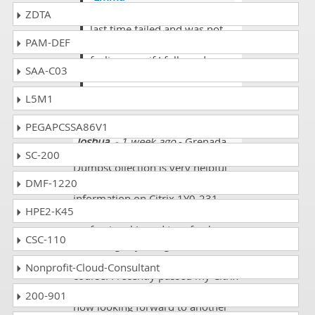
@Carter you are right I was
ZDTA
last time failed and was not
PAM-DEF
used your approach that I am
feeling now if I followed your
SAA-C03
approach I atleast pass my
exam.
L5M1
PEGAPCSSA86V1
Joshua
- 1 week ago
- Grenada
SC-200
DumpsCollection is very helpful
DMF-1220
for me in referring basic
information on Citrix 1Y0-231
HPE2-K45
exam syllabus. Being an IT
professional I used to refresh my
CSC-110
knowledge by using to
Dumpscollection.com certification
Nonprofit-Cloud-Consultant
course. I recently passed my Citrix
1Y0-231 certification exam and
200-901
now looking forward to another