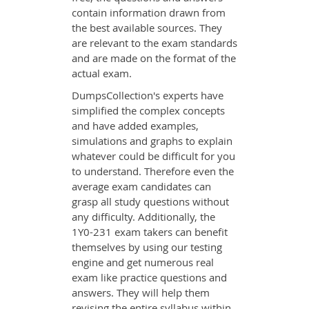
contain information drawn from
the best available sources. They
are relevant to the exam standards
and are made on the format of the
actual exam.
DumpsCollection's experts have
simplified the complex concepts
and have added examples,
simulations and graphs to explain
whatever could be difficult for you
to understand. Therefore even the
average exam candidates can
grasp all study questions without
any difficulty. Additionally, the
1Y0-231 exam takers can benefit
themselves by using our testing
engine and get numerous real
exam like practice questions and
answers. They will help them
revising the entire syllabus within