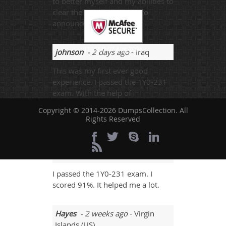
to better myself and my abilities to
clear the exam. I am glad to
announce my 92%. I won
TESTED 07 Aug 2026
johnson
- 2 days ago
- Iraq
This was my first ever good
experience. I passed the 1Y0-231
exam. With the help of
dumpscollection.com, I scored
Copyright © 2014-2026 DumpsCollection. All
91%.
Rights Reserved
UG_712
- 5 days ago
- Faroe
Islands
I passed the 1Y0-231 exam. I
scored 91%. It helped me a lot.
Hayes
- 2 weeks ago
- Virgin
Islands (US)