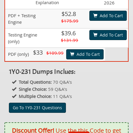
Explanation
2026
$52.8
PDF + Testing
Add To Cart
$175.99
Engine
$39.6
Testing Engine
Add To Cart
$131.99
(only)
$33
$109.99
PDF (only)
Add To Cart
1Y0-231 Dumps Inclues:
Total Questions:
70 Q&A's
Single Choice:
59 Q&A's
Multiple Choice:
11 Q&A's
Go To 1Y0-231 Questions
Discount Offer!
Use the this Code to get