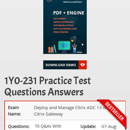
1Y0-231 Practice Test
Questions Answers
Exam
Deploy and Manage Citrix ADC 13 with
Name:
Citrix Gateway
Questions:
70 Q&As With
Update:
07-Aug-