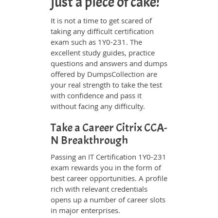
just a piece of cake!
It is not a time to get scared of
taking any difficult certification
exam such as 1Y0-231. The
excellent study guides, practice
questions and answers and dumps
offered by DumpsCollection are
your real strength to take the test
with confidence and pass it
without facing any difficulty.
Take a Career Citrix CCA-
N Breakthrough
Passing an IT Certification 1Y0-231
exam rewards you in the form of
best career opportunities. A profile
rich with relevant credentials
opens up a number of career slots
in major enterprises.