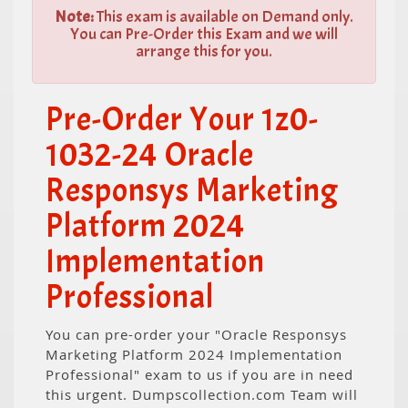
Note:
This exam is available on Demand only.
You can Pre-Order this Exam and we will
arrange this for you.
Pre-Order Your 1z0-
1032-24 Oracle
Responsys Marketing
Platform 2024
Implementation
Professional
You can pre-order your "Oracle Responsys
Marketing Platform 2024 Implementation
Professional" exam to us if you are in need
this urgent. Dumpscollection.com Team will