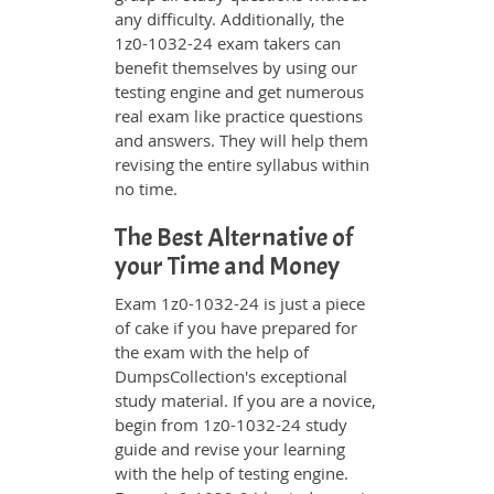
any difficulty. Additionally, the
1z0-1032-24 exam takers can
benefit themselves by using our
testing engine and get numerous
real exam like practice questions
and answers. They will help them
revising the entire syllabus within
no time.
The Best Alternative of
your Time and Money
Exam 1z0-1032-24 is just a piece
of cake if you have prepared for
the exam with the help of
DumpsCollection's exceptional
study material. If you are a novice,
begin from 1z0-1032-24 study
guide and revise your learning
with the help of testing engine.