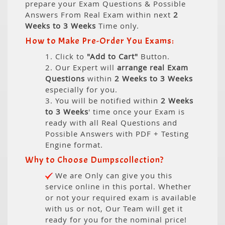
prepare your Exam Questions & Possible
Answers From Real Exam within next
2
Weeks to 3 Weeks
Time only.
How to Make Pre-Order You Exams:
1. Click to
"Add to Cart"
Button.
2. Our Expert will
arrange real Exam
Questions
within
2 Weeks to 3 Weeks
especially for you.
3. You will be notified within
2 Weeks
to 3 Weeks
' time once your Exam is
ready with all Real Questions and
Possible Answers with PDF + Testing
Engine format.
Why to Choose Dumpscollection?
We are Only can give you this
service online in this portal. Whether
or not your required exam is available
with us or not, Our Team will get it
ready for you for the nominal price!