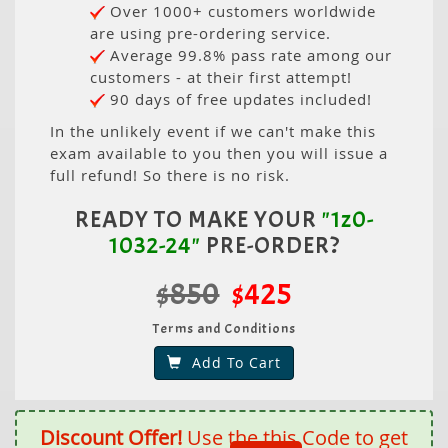
Over 1000+ customers worldwide
are using pre-ordering service.
Average 99.8% pass rate among our
customers - at their first attempt!
90 days of free updates included!
In the unlikely event if we can't make this
exam available to you then you will issue a
full refund! So there is no risk.
READY TO MAKE YOUR
"1z0-
1032-24"
PRE-ORDER?
$850
$425
Terms and Conditions
Add To Cart
Discount Offer!
Use the this Code to get