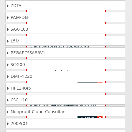
ZDTA
1z0-1061-24 Questions Answers
Oracle CX Sales 2024 Implementation
PAM-DEF
Professional
SAA-C03
1z0-171 Questions Answers
L5M1
Oracle Database 23ai SQL Associate
PEGAPCSSA86V1
SC-200
1z0-1056-25 Questions Answers
Oracle Financials Cloud: Receivables 2025
DMF-1220
Implementation Professional
HPE2-K45
1z0-1081-24 Questions Answers
CSC-110
Oracle Financial Consolidation and Close
2024 Implementation Professional
Nonprofit-Cloud-Consultant
200-901