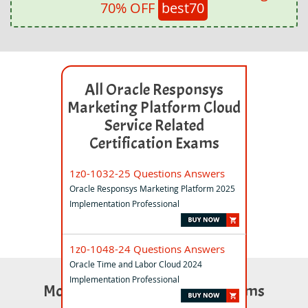
70% OFF
best70
All Oracle Responsys
Marketing Platform Cloud
Service Related
Certification Exams
1z0-1032-25 Questions Answers
Oracle Responsys Marketing Platform 2025
Implementation Professional
1z0-1048-24 Questions Answers
Oracle Time and Labor Cloud 2024
Implementation Professional
Most Popular Certification Exams