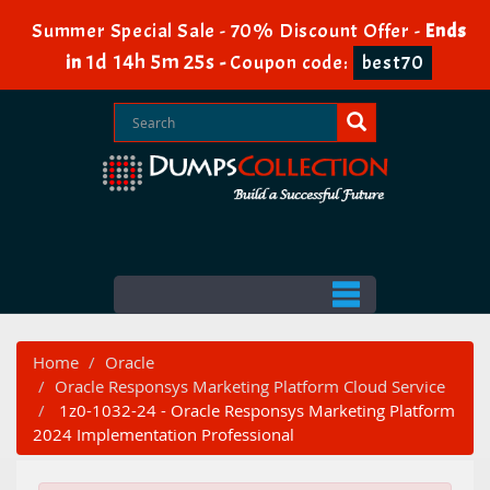
Summer Special Sale - 70% Discount Offer -
Ends
1d 14h 5m 24s
in
-
Coupon code:
best70
Home
Oracle
Oracle Responsys Marketing Platform Cloud Service
1z0-1032-24 - Oracle Responsys Marketing Platform
2024 Implementation Professional