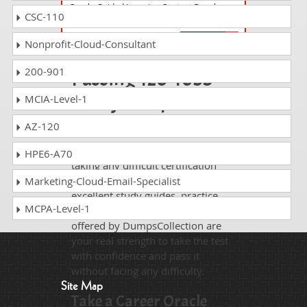
Oracle Guided Learning Content Developer
CSC-110
Foundations Associate Rel 1
Nonprofit-Cloud-Consultant
200-901
Passing 1z0-1053-
23 is just a piece of
MCIA-Level-1
cake!
AZ-120
It is not a time to get scared of
HPE6-A70
taking any difficult certification
exam such as 1z0-1053-23. The
Marketing-Cloud-Email-Specialist
excellent study guides, practice
MCPA-Level-1
questions and answers and dumps
offered by DumpsCollection are
your real strength to take the test
with confidence and pass it
without facing any difficulty.
Site Map
Take a Career Oracle