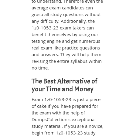
to understand. Therefore even the
average exam candidates can
grasp all study questions without
any difficulty. Additionally, the
1z0-1053-23 exam takers can
benefit themselves by using our
testing engine and get numerous
real exam like practice questions
and answers. They will help them
revising the entire syllabus within
no time.
The Best Alternative of
your Time and Money
Exam 1z0-1053-23 is just a piece
of cake if you have prepared for
the exam with the help of
DumpsCollection's exceptional
study material. If you are a novice,
begin from 1z0-1053-23 study