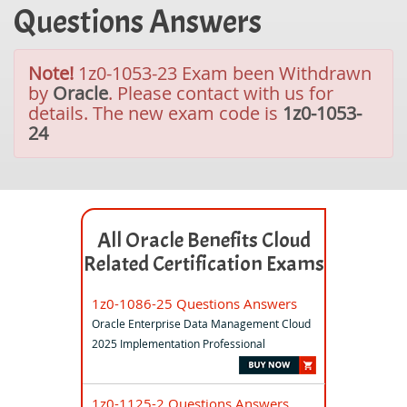
Questions Answers
Note!
1z0-1053-23 Exam been Withdrawn
by
Oracle
. Please contact with us for
details. The new exam code is
1z0-1053-
24
All Oracle Benefits Cloud
Related Certification Exams
1z0-1086-25 Questions Answers
Oracle Enterprise Data Management Cloud
2025 Implementation Professional
1z0-1125-2 Questions Answers