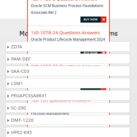
Oracle SCM Business Process Foundations
Associate Rel 2
Most Popular Certification Exams
1z0-1078-24 Questions Answers
Oracle Product Lifecycle Management 2024
Implementation Professional
ZDTA
PAM-DEF
1z0-1127-25 Questions Answers
SAA-C03
Oracle Cloud Infrastructure 2025
Generative AI Professional
L5M1
PEGAPCSSA86V1
1z0-129 Questions Answers
Primavera P6 2021 Enterprise Project
SC-200
Portfolio Management
DMF-1220
HPE2-K45
1z0-1116-23 Questions Answers