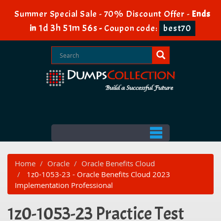
Summer Special Sale - 70% Discount Offer -
Ends
1d 3h 51m 56s
in
-
Coupon code:
best70
Home
Oracle
Oracle Benefits Cloud
1z0-1053-23 - Oracle Benefits Cloud 2023
Implementation Professional
1z0-1053-23 Practice Test