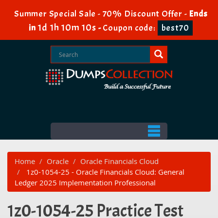
Summer Special Sale - 70% Discount Offer -
Ends
1d 1h 10m 10s
in
-
Coupon code:
best70
Home
Oracle
Oracle Financials Cloud
1z0-1054-25 - Oracle Financials Cloud: General
Ledger 2025 Implementation Professional
1z0-1054-25 Practice Test