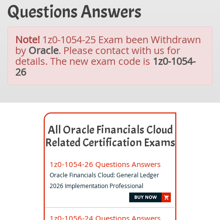
Questions Answers
Note!
1z0-1054-25 Exam been Withdrawn
by
Oracle
. Please contact with us for
details. The new exam code is
1z0-1054-
26
All Oracle Financials Cloud
Related Certification Exams
1z0-1054-26 Questions Answers
Oracle Financials Cloud: General Ledger
2026 Implementation Professional
1z0-1056-24 Questions Answers