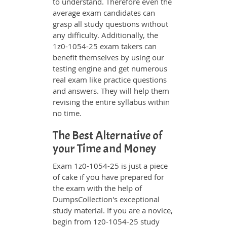
to understand. Therefore even the
average exam candidates can
grasp all study questions without
any difficulty. Additionally, the
1z0-1054-25 exam takers can
benefit themselves by using our
testing engine and get numerous
real exam like practice questions
and answers. They will help them
revising the entire syllabus within
no time.
The Best Alternative of
your Time and Money
Exam 1z0-1054-25 is just a piece
of cake if you have prepared for
the exam with the help of
DumpsCollection's exceptional
study material. If you are a novice,
begin from 1z0-1054-25 study