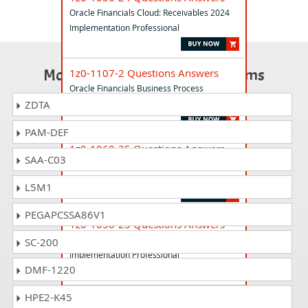
Oracle Financials Cloud: Receivables 2024
Implementation Professional
Most Popular Certification Exams
1z0-1107-2 Questions Answers
Oracle Financials Business Process
Foundations Associate Rel 2
ZDTA
PAM-DEF
1z0-1060-25 Questions Answers
SAA-C03
Oracle Accounting Hub Cloud
2025Implementation Professional
L5M1
PEGAPCSSA86V1
1z0-1056-25 Questions Answers
Oracle Financials Cloud: Receivables 2025
SC-200
Implementation Professional
DMF-1220
HPE2-K45
1z0-1055-25 Questions Answers