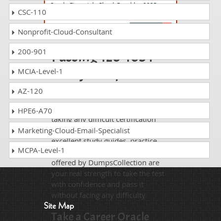
Oracle Financials Cloud: Payables 2025
CSC-110
Implementation Professional
Nonprofit-Cloud-Consultant
200-901
Passing 1z0-1054-
25 is just a piece of
MCIA-Level-1
cake!
AZ-120
It is not a time to get scared of
HPE6-A70
taking any difficult certification
exam such as 1z0-1054-25. The
Marketing-Cloud-Email-Specialist
excellent study guides, practice
MCPA-Level-1
questions and answers and dumps
offered by DumpsCollection are
your real strength to take the test
with confidence and pass it
without facing any difficulty.
Site Map
Take a Career Oracle