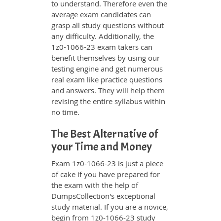
to understand. Therefore even the
average exam candidates can
grasp all study questions without
any difficulty. Additionally, the
1z0-1066-23 exam takers can
benefit themselves by using our
testing engine and get numerous
real exam like practice questions
and answers. They will help them
revising the entire syllabus within
no time.
The Best Alternative of
your Time and Money
Exam 1z0-1066-23 is just a piece
of cake if you have prepared for
the exam with the help of
DumpsCollection's exceptional
study material. If you are a novice,
begin from 1z0-1066-23 study