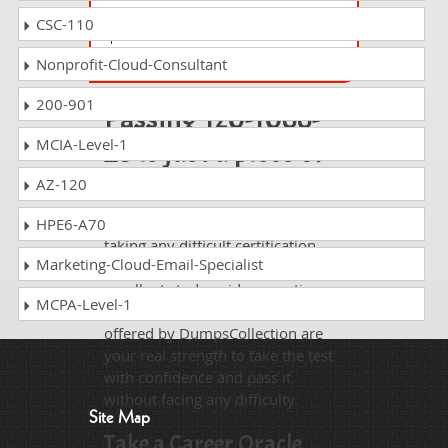
Oracle Cloud Infrastructure 2025 Cloud
CSC-110
Operations Professional
Nonprofit-Cloud-Consultant
200-901
Passing 1z0-1066-
23 is just a piece of
MCIA-Level-1
cake!
AZ-120
It is not a time to get scared of
HPE6-A70
taking any difficult certification
Marketing-Cloud-Email-Specialist
exam such as 1z0-1066-23. The
excellent study guides, practice
MCPA-Level-1
questions and answers and dumps
offered by DumpsCollection are
your real strength to take the test
with confidence and pass it
without facing any difficulty.
Site Map
Take a Career Oracle