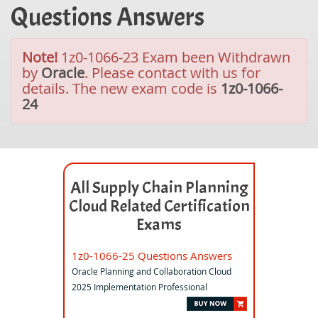
Questions Answers
Note!
1z0-1066-23 Exam been Withdrawn
by
Oracle
. Please contact with us for
details. The new exam code is
1z0-1066-
24
All Supply Chain Planning
Cloud Related Certification
Exams
1z0-1066-25 Questions Answers
Oracle Planning and Collaboration Cloud
2025 Implementation Professional