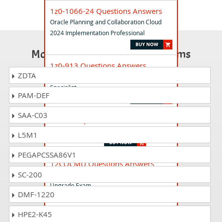
1z0-1066-24 Questions Answers
Oracle Planning and Collaboration Cloud
2024 Implementation Professional
Most Popular Certification Exams
1z0-913 Questions Answers
ZDTA
Oracle Database Program with PL/SQL
Specialist
PAM-DEF
SAA-C03
1z0-083 Questions Answers
Oracle Database Administration II
L5M1
PEGAPCSSA86V1
12COCMU Questions Answers
SC-200
Oracle Database 12c Certified Master
Upgrade Exam
DMF-1220
HPE2-K45
1z0-1067-25 Questions Answers