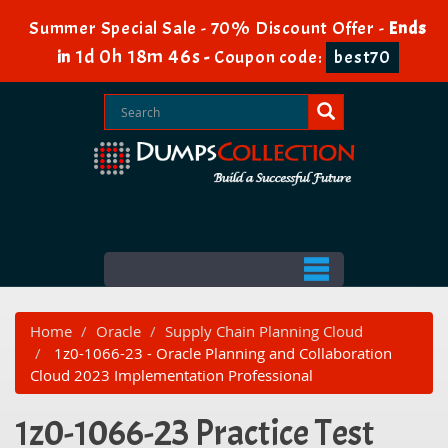
Summer Special Sale - 70% Discount Offer -
Ends
1d 0h 18m 46s
in
-
Coupon code:
best70
Home
Oracle
Supply Chain Planning Cloud
1z0-1066-23 - Oracle Planning and Collaboration
Cloud 2023 Implementation Professional
1z0-1066-23 Practice Test