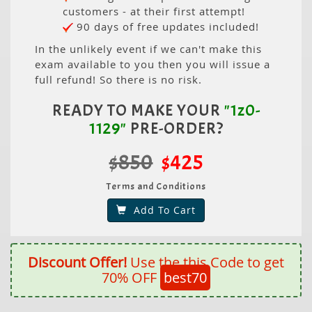
customers - at their first attempt!
90 days of free updates included!
In the unlikely event if we can't make this
exam available to you then you will issue a
full refund! So there is no risk.
READY TO MAKE YOUR
"1z0-
1129"
PRE-ORDER?
$850
$425
Terms and Conditions
Add To Cart
Discount Offer!
Use the this Code to get
70% OFF
best70