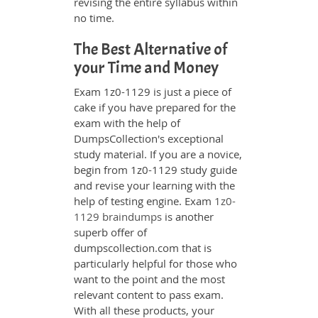
revising the entire syllabus within
no time.
The Best Alternative of
your Time and Money
Exam 1z0-1129 is just a piece of
cake if you have prepared for the
exam with the help of
DumpsCollection's exceptional
study material. If you are a novice,
begin from 1z0-1129 study guide
and revise your learning with the
help of testing engine. Exam
1z0-
1129 braindumps
is another
superb offer of
dumpscollection.com that is
particularly helpful for those who
want to the point and the most
relevant content to pass exam.
With all these products, your