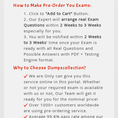
How to Make Pre-Order You Exams:
1. Click to
"Add to Cart"
Button.
2. Our Expert will
arrange real Exam
Questions
within
2 Weeks to 3 Weeks
especially for you.
3. You will be notified within
2 Weeks
to 3 Weeks
' time once your Exam is
ready with all Real Questions and
Possible Answers with PDF + Testing
Engine format.
Why to Choose Dumpscollection?
We are Only can give you this
service online in this portal. Whether
or not your required exam is available
with us or not, Our Team will get it
ready for you for the nominal price!
Over 1000+ customers worldwide
are using pre-ordering service.
Average 99.8% pass rate among our