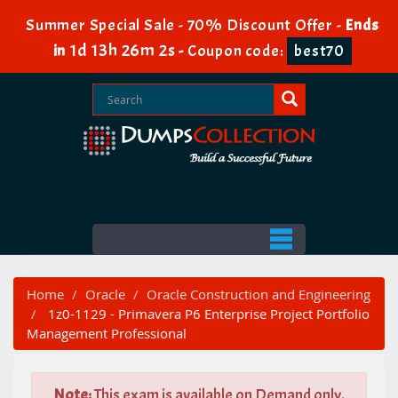
Summer Special Sale - 70% Discount Offer -
Ends
1d 13h 26m 1s
in
-
Coupon code:
best70
Home
Oracle
Oracle Construction and Engineering
1z0-1129 - Primavera P6 Enterprise Project Portfolio
Management Professional
Note:
This exam is available on Demand only.