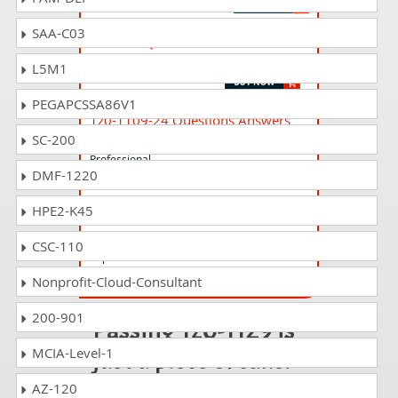
SAA-C03
1z0-771 Questions Answers
Oracle APEX Cloud Developer Professional
L5M1
PEGAPCSSA86V1
1z0-1109-24 Questions Answers
SC-200
Oracle Cloud Infrastructure 2024 DevOps
Professional
DMF-1220
HPE2-K45
1z0-1052-24 Questions Answers
Oracle Talent Management Cloud 2024
CSC-110
Implementation Professional
Nonprofit-Cloud-Consultant
200-901
Passing 1z0-1129 is
just a piece of cake!
MCIA-Level-1
AZ-120
It is not a time to get scared of