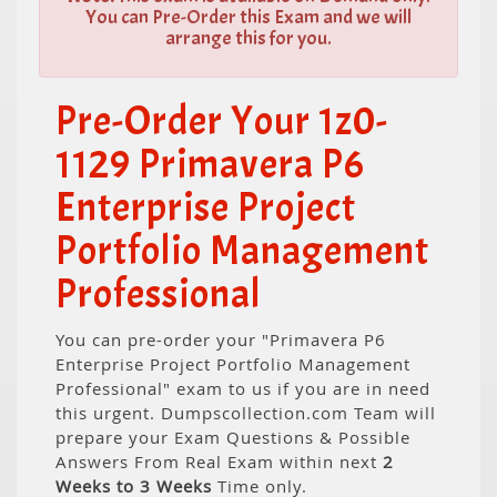
You can Pre-Order this Exam and we will
arrange this for you.
Pre-Order Your 1z0-
1129 Primavera P6
Enterprise Project
Portfolio Management
Professional
You can pre-order your "Primavera P6
Enterprise Project Portfolio Management
Professional" exam to us if you are in need
this urgent. Dumpscollection.com Team will
prepare your Exam Questions & Possible
Answers From Real Exam within next
2
Weeks to 3 Weeks
Time only.