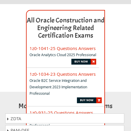
All Oracle Construction and
Engineering Related
Certification Exams
1z0-1041-25 Questions Answers
Oracle Analytics Cloud 2025 Professional
1z0-1034-23 Questions Answers
Oracle B2C Service Integration and
Development 2023 Implementation
Professional
Most Popular Certification Exams
1z0-931-25 Questions Answers
ZDTA
Oracle Autonomous Database Cloud 2025
Professional
PAM-DEF