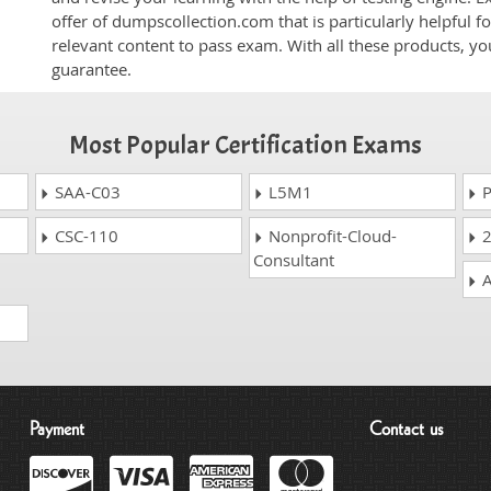
offer of dumpscollection.com that is particularly helpful 
relevant content to pass exam. With all these products, 
guarantee.
Most Popular Certification Exams
SAA-C03
L5M1
P
CSC-110
Nonprofit-Cloud-
2
Consultant
A
Payment
Contact us