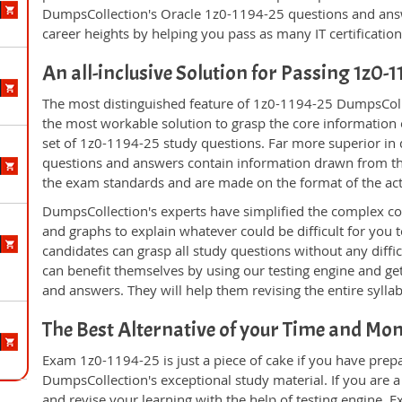
DumpsCollection's Oracle 1z0-1194-25 questions and ans
career heights by helping you pass as many IT certificati
An all-inclusive Solution for Passing 1z0
The most distinguished feature of 1z0-1194-25 DumpsColle
the most workable solution to grasp the core information of
set of 1z0-1194-25 study questions. Far more superior in q
questions and answers contain information drawn from the
the exam standards and are made on the format of the ac
DumpsCollection's experts have simplified the complex c
and graphs to explain whatever could be difficult for you
candidates can grasp all study questions without any diffi
can benefit themselves by using our testing engine and ge
and answers. They will help them revising the entire sylla
The Best Alternative of your Time and Mo
Exam 1z0-1194-25 is just a piece of cake if you have prep
DumpsCollection's exceptional study material. If you are 
and revise your learning with the help of testing engine.