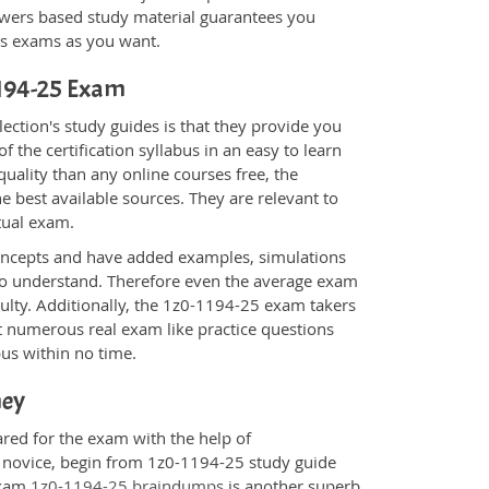
wers based study material guarantees you
ons exams as you want.
-1194-25 Exam
ction's study guides is that they provide you
 the certification syllabus in an easy to learn
uality than any online courses free, the
 best available sources. They are relevant to
tual exam.
oncepts and have added examples, simulations
 to understand. Therefore even the average exam
culty. Additionally, the 1z0-1194-25 exam takers
t numerous real exam like practice questions
bus within no time.
ney
ared for the exam with the help of
a novice, begin from 1z0-1194-25 study guide
 Exam
1z0-1194-25 braindumps
is another superb