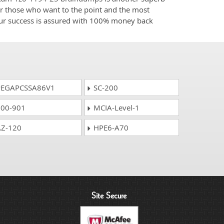
for those who want to the point and the most
your success is assured with 100% money back
EGAPCSSA86V1
SC-200
00-901
MCIA-Level-1
Z-120
HPE6-A70
Site Secure