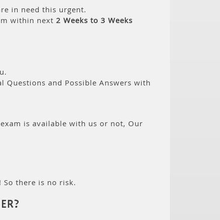
re in need this urgent.
am within next
2 Weeks to 3 Weeks
u.
eal Questions and Possible Answers with
 exam is available with us or not, Our
 So there is no risk.
ER?