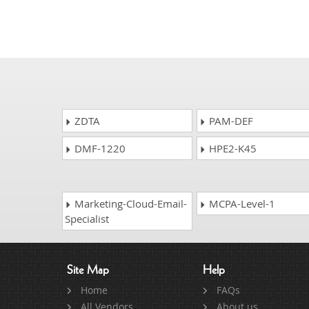
ZDTA
PAM-DEF
DMF-1220
HPE2-K45
Marketing-Cloud-Email-
MCPA-Level-1
Specialist
Site Map
Help
Home
FAQs
All Vendors
About us