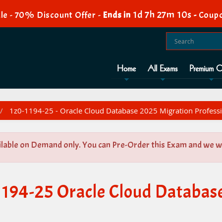
1d 7h 27m 10s
le - 70% Discount Offer -
Ends in
-
Coupo
Home
All Exams
Premium O
1z0-1194-25 - Oracle Cloud Database 2025 Migration Profess
ilable on Demand only. You can Pre-Order this Exam and we wil
1194-25 Oracle Cloud Databas