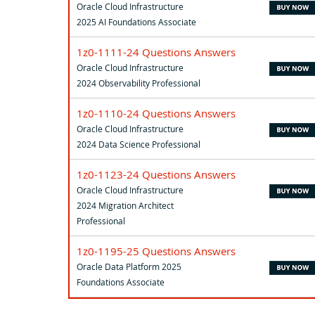
Oracle Cloud Infrastructure
2025 AI Foundations Associate
1z0-1111-24 Questions Answers
Oracle Cloud Infrastructure
2024 Observability Professional
1z0-1110-24 Questions Answers
Oracle Cloud Infrastructure
2024 Data Science Professional
1z0-1123-24 Questions Answers
Oracle Cloud Infrastructure
2024 Migration Architect
Professional
1z0-1195-25 Questions Answers
Oracle Data Platform 2025
Foundations Associate