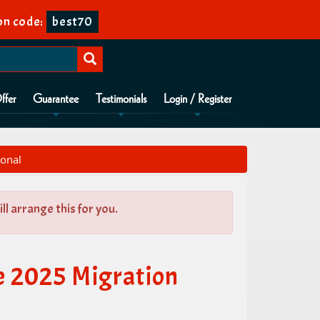
n code:
best70
ffer
Guarantee
Testimonials
Login / Register
ional
l arrange this for you.
e 2025 Migration