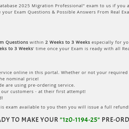
atabase 2025 Migration Professional" exam to us if you a
e your Exam Questions & Possible Answers From Real Ex
am Questions
within
2 Weeks to 3 Weeks
especially for yo
eks to 3 Weeks
' time once your Exam is ready with all R
rvice online in this portal. Whether or not your required
the nominal price!
 are using pre-ordering service.
ur customers - at their first attempt!
d!
is exam available to you then you will issue a full refund!
ADY TO MAKE YOUR
"1z0-1194-25"
PRE-ORD