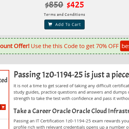
$850
$425
Terms and Conditions
Add To Cart
ount Offer!
Use the this Code to get 70% OFF
be
Passing 1z0-1194-25 is just a piece
ted
It is not a time to get scared of taking any difficult certi
study guides, practice questions and answers and dumps 
strength to take the test with confidence and pass it withou
Take a Career Oracle Oracle Cloud Infras
Passing an IT Certification 1z0-1194-25 exam rewards you 
profile rich with relevant credentials opens up a number of