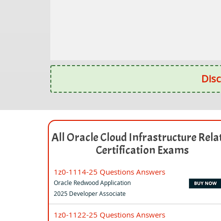
Disc
All Oracle Cloud Infrastructure Rela
Certification Exams
1z0-1114-25 Questions Answers
Oracle Redwood Application
2025 Developer Associate
1z0-1122-25 Questions Answers