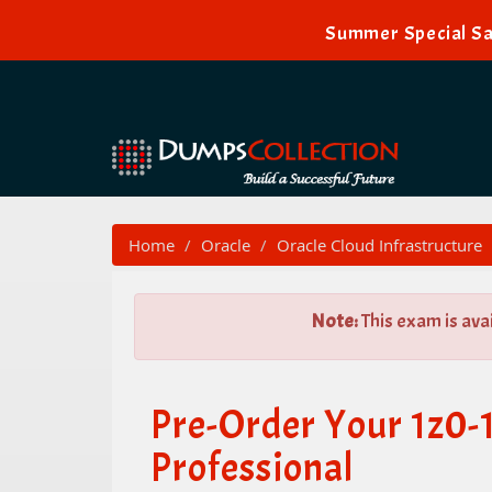
Summer Special Sa
Home
Oracle
Oracle Cloud Infrastructure
Note:
This exam is ava
Pre-Order Your 1z0-
Professional