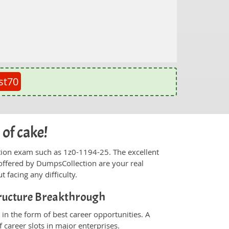
st70
 of cake!
fication exam such as 1z0-1194-25. The excellent
offered by DumpsCollection are your real
t facing any difficulty.
tructure Breakthrough
in the form of best career opportunities. A
 career slots in major enterprises.