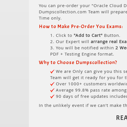
You can pre-order your "Oracle Cloud D
Dumpscollection.com Team will prepar
Time only.
How to Make Pre-Order You Exams:
1. Click to
"Add to Cart"
Button.
2. Our Expert will
arrange real Ex
3. You will be notified within
2 We
PDF + Testing Engine format.
Why to Choose Dumpscollection?
We are Only can give you this se
Team will get it ready for you for 
Over 1000+ customers worldwide
Average 99.8% pass rate among o
90 days of free updates include
In the unlikely event if we can't make th
RE