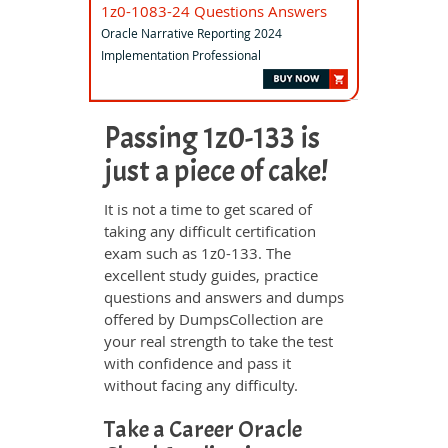
1z0-1083-24 Questions Answers
Oracle Narrative Reporting 2024
Implementation Professional
Passing 1z0-133 is
just a piece of cake!
It is not a time to get scared of
taking any difficult certification
exam such as 1z0-133. The
excellent study guides, practice
questions and answers and dumps
offered by DumpsCollection are
your real strength to take the test
with confidence and pass it
without facing any difficulty.
Take a Career Oracle