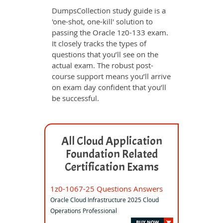
DumpsCollection study guide is a
'one-shot, one-kill' solution to
passing the Oracle 1z0-133 exam.
It closely tracks the types of
questions that you’ll see on the
actual exam. The robust post-
course support means you’ll arrive
on exam day confident that you’ll
be successful.
All Cloud Application
Foundation Related
Certification Exams
1z0-1067-25 Questions Answers
Oracle Cloud Infrastructure 2025 Cloud
Operations Professional