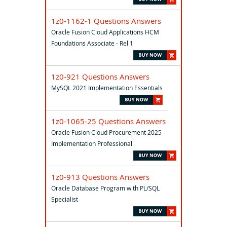
1z0-1162-1 Questions Answers
Oracle Fusion Cloud Applications HCM
Foundations Associate - Rel 1
1z0-921 Questions Answers
MySQL 2021 Implementation Essentials
1z0-1065-25 Questions Answers
Oracle Fusion Cloud Procurement 2025
Implementation Professional
1z0-913 Questions Answers
Oracle Database Program with PL/SQL
Specialist