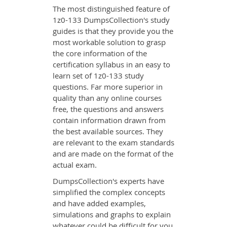
The most distinguished feature of
1z0-133 DumpsCollection's study
guides is that they provide you the
most workable solution to grasp
the core information of the
certification syllabus in an easy to
learn set of 1z0-133 study
questions. Far more superior in
quality than any online courses
free, the questions and answers
contain information drawn from
the best available sources. They
are relevant to the exam standards
and are made on the format of the
actual exam.
DumpsCollection's experts have
simplified the complex concepts
and have added examples,
simulations and graphs to explain
whatever could be difficult for you