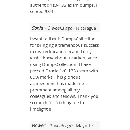
authentic 1z0-133 exam dumps. I
scored 93%.
Sonia
- 3 weeks ago
- Nicaragua
I want to thank DumpsCollection
for bringing a tremendous success
in my certification exam. I only
wish I knew about it earlier! Since
using DumpsCollection, I have
passed Oracle 1z0-133 exam with
89% marks. This glorious
achievement has made me
prominent among all my
colleagues and fellows. Thank you
so much for fetching me in
limelight!!!
Bower
- 1 week ago
- Mayotte