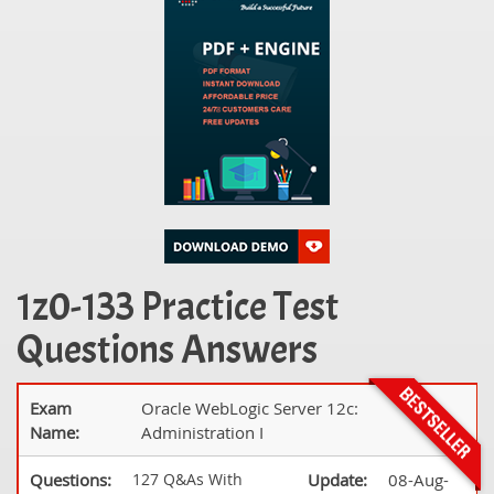
1z0-133 Practice Test
Questions Answers
Exam
Oracle WebLogic Server 12c:
Name:
Administration I
Questions:
127 Q&As With
Update:
08-Aug-