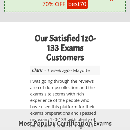
70% OFF
best70
Our Satisfied 1z0-
133 Exams
Customers
Clark
- 1 week ago
- Mayotte
I was going through the reviews
area of dumpscollection and the
exams site seems with rich
experience of the people who
have used this platform for their
exams preperations and I passed
my exam 1z0-133 with plenty of
Most Popular Certification Exams
marks and this site is magic but