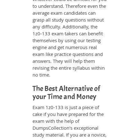
to understand. Therefore even the
average exam candidates can
grasp all study questions without
any difficulty. Additionally, the
1z0-133 exam takers can benefit
themselves by using our testing
engine and get numerous real
exam like practice questions and
answers. They will help them
revising the entire syllabus within
no time.
The Best Alternative of
your Time and Money
Exam 1z0-133 is just a piece of
cake if you have prepared for the
exam with the help of
DumpsCollection's exceptional
study material. If you are a novice,