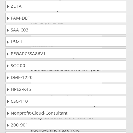
there were still new questions
ZDTA
arrosed in my exam and I
attempted that is as well with my
PAM-DEF
rich experience.
SAA-C03
Saira Iftikhar
- 3 weeks ago
-
L5M1
Swaziland
PEGAPCSSA86V1
All the 1z0-133 dumps were valid.
I scored 90%. I will recommend
SC-200
dumpscollection.com to everyone.
DMF-1220
Joanne
- 5 days ago
- Tajikistan
HPE2-K45
DumpsCollection has one of the
CSC-110
best services on internet as they
are providing authentic and exact
Nonprofit-Cloud-Consultant
Study Guide for the Oracle 1z0-
133 exam. Their team is very
200-901
attentive and has all the