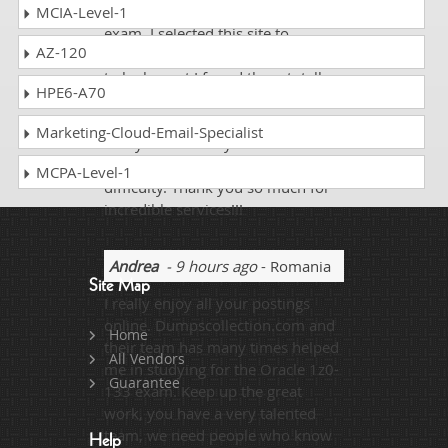
knowledge related to particular
MCIA-Level-1
exam. I selected this site to
AZ-120
prepare Oracle 1z0-133 exam and
to be honest I found them totally
HPE6-A70
amazing. The Study guide and
practice tests are defined so well
Marketing-Cloud-Email-Specialist
that you can easily cover the
complete syllabus without any
MCPA-Level-1
difficulty. Thank you so much for
incredible services!!!
Andrea
- 9 hours ago
- Romania
Site Map
I really enjoy all your postings
online. Dumpscollection.com and
Home
their team has many times helped
All Vendors
me in studying for the Oracle 1z0-
Guarantee
133 exam. Keep up the great
work, you have a very talented
team, we need people who know
Help