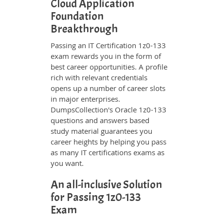
Cloud Application
Foundation
Breakthrough
Passing an IT Certification 1z0-133
exam rewards you in the form of
best career opportunities. A profile
rich with relevant credentials
opens up a number of career slots
in major enterprises.
DumpsCollection's Oracle 1z0-133
questions and answers based
study material guarantees you
career heights by helping you pass
as many IT certifications exams as
you want.
An all-inclusive Solution
for Passing 1z0-133
Exam