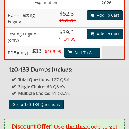
Explanation
2026
$52.8
PDF + Testing
Add To Cart
$175.99
Engine
$39.6
Testing Engine
Add To Cart
$131.99
(only)
$33
$109.99
PDF (only)
Add To Cart
1z0-133 Dumps Inclues:
Total Questions:
127 Q&A's
Single Choice:
66 Q&A's
Multiple Choice:
61 Q&A's
Go To 1z0-133 Questions
Discount Offer!
Use the this Code to get