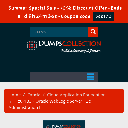
Summer Special Sale - 70% Discount Offer -
Ends
1d 9h 24m 35s
in
-
Coupon code:
best70
Home
Oracle
Cloud Application Foundation
1z0-133 - Oracle WebLogic Server 12c:
Administration I