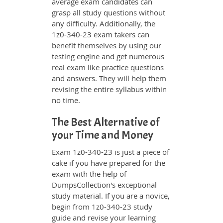
average exam candidates can
grasp all study questions without
any difficulty. Additionally, the
1z0-340-23 exam takers can
benefit themselves by using our
testing engine and get numerous
real exam like practice questions
and answers. They will help them
revising the entire syllabus within
no time.
The Best Alternative of
your Time and Money
Exam 1z0-340-23 is just a piece of
cake if you have prepared for the
exam with the help of
DumpsCollection's exceptional
study material. If you are a novice,
begin from 1z0-340-23 study
guide and revise your learning