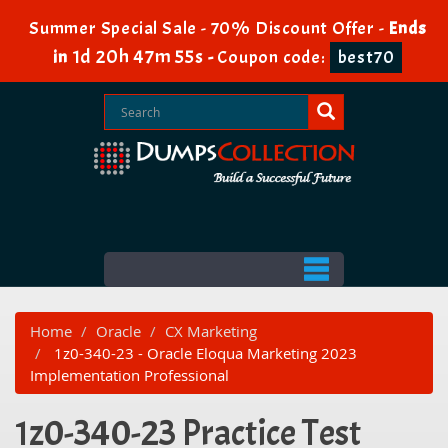
Summer Special Sale - 70% Discount Offer -
Ends
1d 20h 47m 55s
in
-
Coupon code:
best70
Home
Oracle
CX Marketing
1z0-340-23 - Oracle Eloqua Marketing 2023
Implementation Professional
1z0-340-23 Practice Test