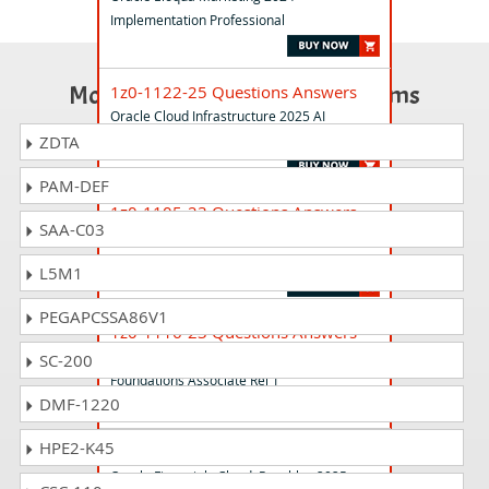
Implementation Professional
Most Popular Certification Exams
1z0-1122-25 Questions Answers
Oracle Cloud Infrastructure 2025 AI
Foundations Associate
ZDTA
PAM-DEF
1z0-1105-23 Questions Answers
SAA-C03
Oracle Cloud Data Management 2023
Foundations Associate
L5M1
PEGAPCSSA86V1
1z0-1116-23 Questions Answers
Oracle Guided Learning Content Developer
SC-200
Foundations Associate Rel 1
DMF-1220
HPE2-K45
1z0-1055-25 Questions Answers
Oracle Financials Cloud: Payables 2025