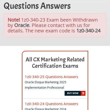
Questions Answers
Note!
1z0-340-23 Exam been Withdrawn
by
Oracle
. Please contact with us for
details. The new exam code is
1z0-340-24
All CX Marketing Related
Certification Exams
1z0-340-25 Questions Answers
Oracle Eloqua Marketing 2025
Implementation Professional
1z0-340-24 Questions Answers
Oracle Eloqua Marketing 2024