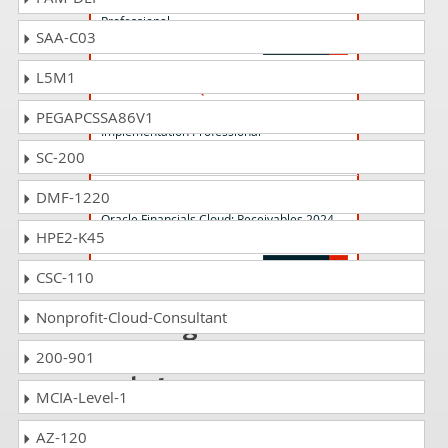
Professional
SAA-C03
L5M1
1z0-1075-24 Questions Answers
Oracle Manufacturing Cloud 2024
PEGAPCSSA86V1
Implementation Professional
SC-200
1z0-1056-24 Questions Answers
DMF-1220
Oracle Financials Cloud: Receivables 2024
HPE2-K45
Implementation Professional
CSC-110
Passing 1z0-340-25
Nonprofit-Cloud-Consultant
is just a piece of
200-901
cake!
MCIA-Level-1
It is not a time to get scared of
AZ-120