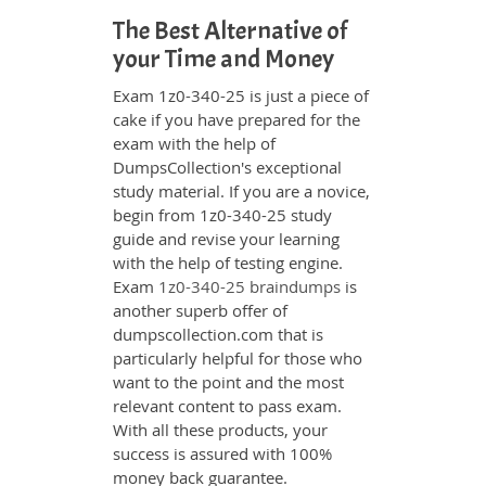
The Best Alternative of
your Time and Money
Exam 1z0-340-25 is just a piece of
cake if you have prepared for the
exam with the help of
DumpsCollection's exceptional
study material. If you are a novice,
begin from 1z0-340-25 study
guide and revise your learning
with the help of testing engine.
Exam
1z0-340-25 braindumps
is
another superb offer of
dumpscollection.com that is
particularly helpful for those who
want to the point and the most
relevant content to pass exam.
With all these products, your
success is assured with 100%
money back guarantee.