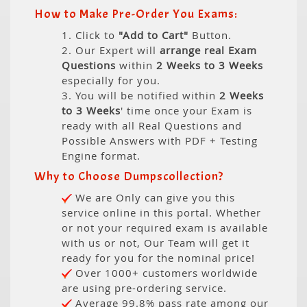
How to Make Pre-Order You Exams:
1. Click to
"Add to Cart"
Button.
2. Our Expert will
arrange real Exam
Questions
within
2 Weeks to 3 Weeks
especially for you.
3. You will be notified within
2 Weeks
to 3 Weeks
' time once your Exam is
ready with all Real Questions and
Possible Answers with PDF + Testing
Engine format.
Why to Choose Dumpscollection?
We are Only can give you this
service online in this portal. Whether
or not your required exam is available
with us or not, Our Team will get it
ready for you for the nominal price!
Over 1000+ customers worldwide
are using pre-ordering service.
Average 99.8% pass rate among our