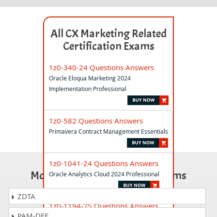
All CX Marketing Related
Certification Exams
1z0-340-24 Questions Answers
Oracle Eloqua Marketing 2024
Implementation Professional
1z0-582 Questions Answers
Primavera Contract Management Essentials
1z0-1041-24 Questions Answers
Most Popular Certification Exams
Oracle Analytics Cloud 2024 Professional
ZDTA
1z0-1194-25 Questions Answers
PAM-DEF
Oracle Cloud Database 2025 Migration