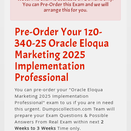
You can Pre-Order this Exam and we will
arrange this for you.
Pre-Order Your 1z0-
340-25 Oracle Eloqua
Marketing 2025
Implementation
Professional
You can pre-order your "Oracle Eloqua
Marketing 2025 Implementation
Professional" exam to us if you are in need
this urgent. Dumpscollection.com Team will
prepare your Exam Questions & Possible
Answers From Real Exam within next
2
Weeks to 3 Weeks
Time only.