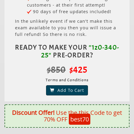
customers - at their first attempt!
90 days of free updates included!
In the unlikely event if we can't make this
exam available to you then you will issue a
full refund! So there is no risk.
READY TO MAKE YOUR
"1z0-340-
25"
PRE-ORDER?
$850
$425
Terms and Conditions
Add To Cart
Discount Offer!
Use the this Code to get
70% OFF
best70