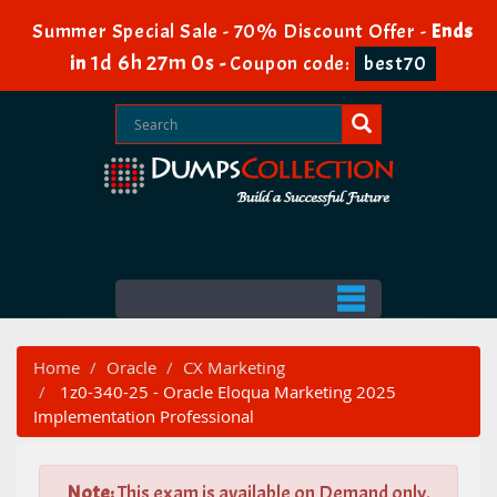
Summer Special Sale - 70% Discount Offer -
Ends
1d 6h 26m 59s
in
-
Coupon code:
best70
Home
Oracle
CX Marketing
1z0-340-25 - Oracle Eloqua Marketing 2025
Implementation Professional
Note:
This exam is available on Demand only.