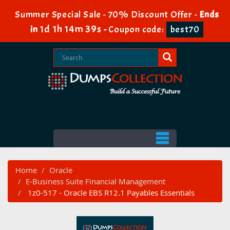
Summer Special Sale - 70% Discount Offer -
Ends
1d 1h 14m 38s
in
-
Coupon code:
best70
Home
Oracle
E-Business Suite Financial Management
1z0-517 - Oracle EBS R12.1 Payables Essentials