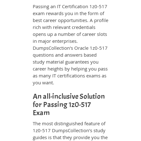
Passing an IT Certification 1z0-517
exam rewards you in the form of
best career opportunities. A profile
rich with relevant credentials
opens up a number of career slots
in major enterprises.
DumpsCollection's Oracle 1z0-517
questions and answers based
study material guarantees you
career heights by helping you pass
as many IT certifications exams as
you want.
An all-inclusive Solution
for Passing 1z0-517
Exam
The most distinguished feature of
1z0-517 DumpsCollection's study
guides is that they provide you the