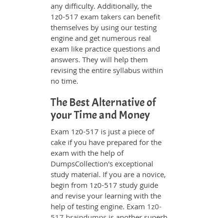
any difficulty. Additionally, the
1z0-517 exam takers can benefit
themselves by using our testing
engine and get numerous real
exam like practice questions and
answers. They will help them
revising the entire syllabus within
no time.
The Best Alternative of
your Time and Money
Exam 1z0-517 is just a piece of
cake if you have prepared for the
exam with the help of
DumpsCollection's exceptional
study material. If you are a novice,
begin from 1z0-517 study guide
and revise your learning with the
help of testing engine. Exam
1z0-
517 braindumps
is another superb