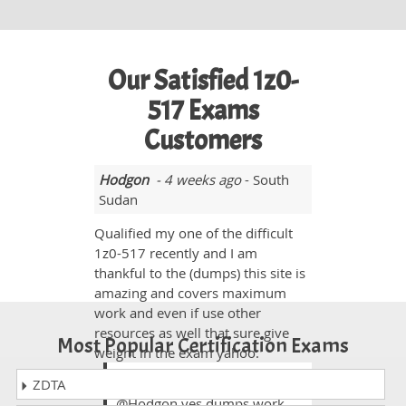
Our Satisfied 1z0-
517 Exams
Customers
Hodgon
- 4 weeks ago
- South
Sudan
Qualified my one of the difficult
1z0-517 recently and I am
thankful to the (dumps) this site is
amazing and covers maximum
work and even if use other
resources as well that sure give
Most Popular Certification Exams
weight in the exam yahoo.
Nama
ZDTA
@Hodgon yes dumps work