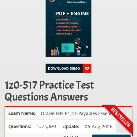
1z0-517 Practice Test
Questions Answers
Exam Name:
Oracle EBS R12.1 Payables Essentials
Questions:
137 Q&As
Update:
06-Aug-2026