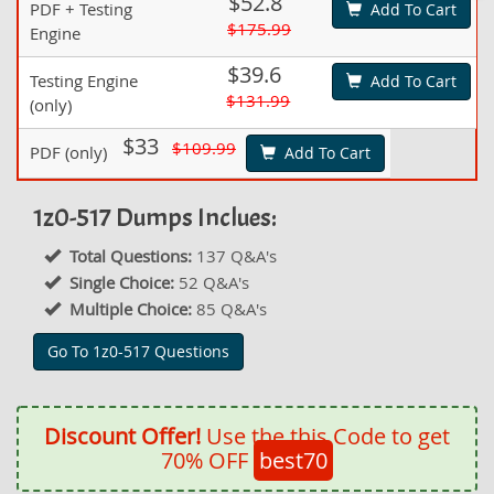
$52.8
PDF + Testing
Add To Cart
$175.99
Engine
$39.6
Testing Engine
Add To Cart
$131.99
(only)
$33
$109.99
PDF (only)
Add To Cart
1z0-517 Dumps Inclues:
Total Questions:
137 Q&A's
Single Choice:
52 Q&A's
Multiple Choice:
85 Q&A's
Go To 1z0-517 Questions
Discount Offer!
Use the this Code to get
70% OFF
best70