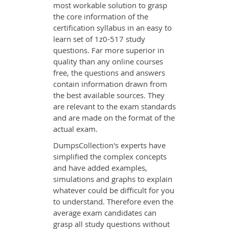
most workable solution to grasp
the core information of the
certification syllabus in an easy to
learn set of 1z0-517 study
questions. Far more superior in
quality than any online courses
free, the questions and answers
contain information drawn from
the best available sources. They
are relevant to the exam standards
and are made on the format of the
actual exam.
DumpsCollection's experts have
simplified the complex concepts
and have added examples,
simulations and graphs to explain
whatever could be difficult for you
to understand. Therefore even the
average exam candidates can
grasp all study questions without