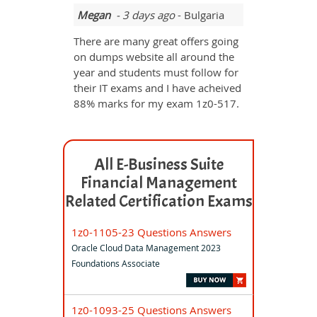
Megan
- 3 days ago
- Bulgaria
There are many great offers going
on dumps website all around the
year and students must follow for
their IT exams and I have acheived
88% marks for my exam 1z0-517.
All E-Business Suite
Financial Management
Related Certification Exams
1z0-1105-23 Questions Answers
Oracle Cloud Data Management 2023
Foundations Associate
1z0-1093-25 Questions Answers