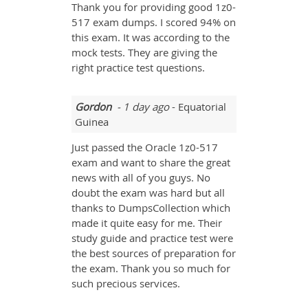
Thank you for providing good 1z0-
517 exam dumps. I scored 94% on
this exam. It was according to the
mock tests. They are giving the
right practice test questions.
Gordon
- 1 day ago
- Equatorial
Guinea
Just passed the Oracle 1z0-517
exam and want to share the great
news with all of you guys. No
doubt the exam was hard but all
thanks to DumpsCollection which
made it quite easy for me. Their
study guide and practice test were
the best sources of preparation for
the exam. Thank you so much for
such precious services.