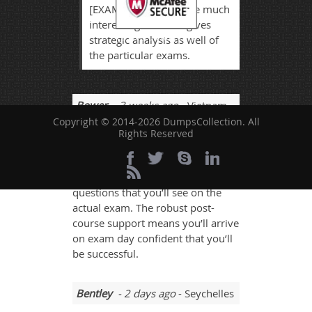
[EXAMCODE] exam are much
interesting that also gives
TESTED 06 Aug 2026
strategic analysis as well of
the particular exams.
Bower
- 3 weeks ago
- Vietnam
Copyright © 2014-2026 DumpsCollection. All
DumpsCollection study guide is a
Rights Reserved
'one-shot, one-kill' solution to
passing the Oracle 1z0-517 exam.
It closely tracks the types of
questions that you’ll see on the
actual exam. The robust post-
course support means you’ll arrive
on exam day confident that you’ll
be successful.
Bentley
- 2 days ago
- Seychelles