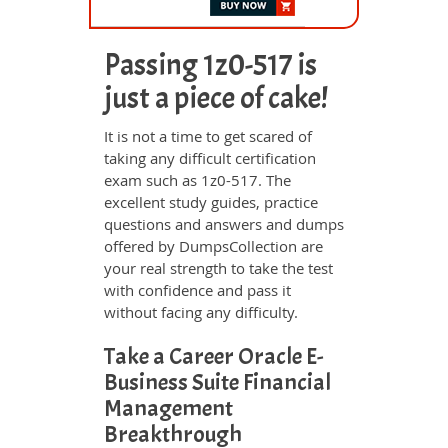
Passing 1z0-517 is
just a piece of cake!
It is not a time to get scared of
taking any difficult certification
exam such as 1z0-517. The
excellent study guides, practice
questions and answers and dumps
offered by DumpsCollection are
your real strength to take the test
with confidence and pass it
without facing any difficulty.
Take a Career Oracle E-
Business Suite Financial
Management
Breakthrough