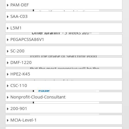
PAM-DEF
good and it's a fullyloaded
site with good explainations.
SAA-C03
L5M1
Omer Ibrahim
- 3 weeks ago
-
Cayman Islands
PEGAPCSSA86V1
Whenever we are going through
SC-200
from the phase of searching good
DMF-1220
exams site then we never feel like
that the most expensive will be the
HPE2-K45
best and we need to see the most
relevant and useful site.
CSC-110
Eddie
Nonprofit-Cloud-Consultant
@ Omer good approach.
200-901
Vlad
- 2 weeks ago
- Moldova
MCIA-Level-1
Hi. How often update questions