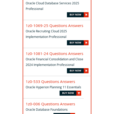
Oracle Cloud Database Services 2025
Professional
1z0-1069-25 Questions Answers
Oracle Recruiting Cloud 2025
Implementation Professional
1z0-1081-24 Questions Answers
Oracle Financial Consolidation and Close
2024 Implementation Professional
1z0-533 Questions Answers
Oracle Hyperion Planning 11 Essentials
1z0-006 Questions Answers
Oracle Database Foundations