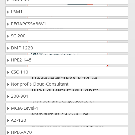
L5M1
250-426 Questions Answers
Administration of Data Center Security -
PEGAPCSSA86V1
Server Advanced 6.7
SC-200
250-566 Questions Answers
DMF-1220
APM 10.x Technical Specialist
HPE2-K45
CSC-110
Passing 250-574 is
Nonprofit-Cloud-Consultant
just a piece of cake!
200-901
It is not a time to get scared of
taking any difficult certification
MCIA-Level-1
exam such as 250-574. The
AZ-120
excellent study guides, practice
questions and answers and dumps
HPE6-A70
offered by DumpsCollection are