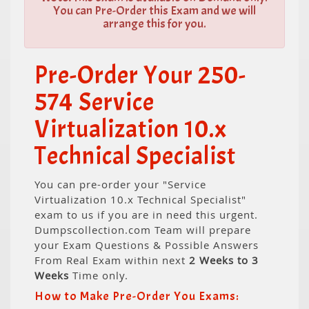
You can Pre-Order this Exam and we will
arrange this for you.
Pre-Order Your 250-
574 Service
Virtualization 10.x
Technical Specialist
You can pre-order your "Service
Virtualization 10.x Technical Specialist"
exam to us if you are in need this urgent.
Dumpscollection.com Team will prepare
your Exam Questions & Possible Answers
From Real Exam within next
2 Weeks to 3
Weeks
Time only.
How to Make Pre-Order You Exams: