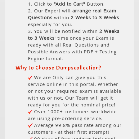
1. Click to
"Add to Cart"
Button.
2. Our Expert will
arrange real Exam
Questions
within
2 Weeks to 3 Weeks
especially for you.
3. You will be notified within
2 Weeks
to 3 Weeks
' time once your Exam is
ready with all Real Questions and
Possible Answers with PDF + Testing
Engine format.
Why to Choose Dumpscollection?
We are Only can give you this
service online in this portal. Whether
or not your required exam is available
with us or not, Our Team will get it
ready for you for the nominal price!
Over 1000+ customers worldwide
are using pre-ordering service.
Average 99.8% pass rate among our
customers - at their first attempt!
90 days of free updates included!