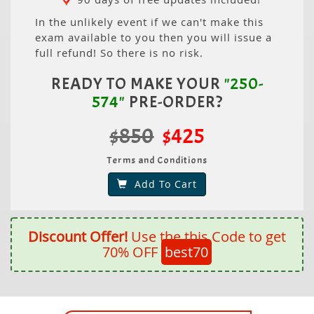
In the unlikely event if we can't make this
exam available to you then you will issue a
full refund! So there is no risk.
READY TO MAKE YOUR
"250-
574"
PRE-ORDER?
$850
$425
Terms and Conditions
Add To Cart
Discount Offer!
Use the this Code to get
70% OFF
best70