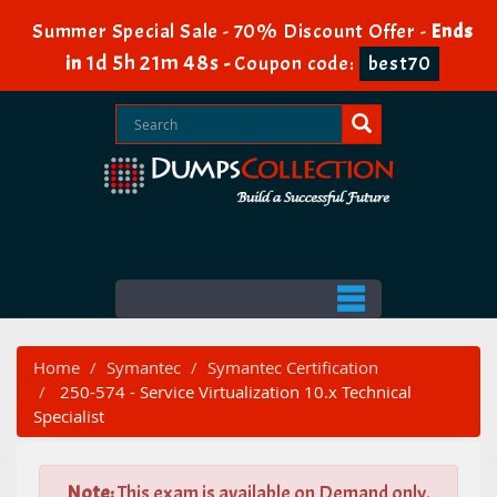
Summer Special Sale - 70% Discount Offer -
Ends
1d 5h 21m 47s
in
-
Coupon code:
best70
Home
Symantec
Symantec Certification
250-574 - Service Virtualization 10.x Technical
Specialist
Note:
This exam is available on Demand only.