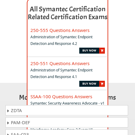
All Symantec Certification
Related Certification Exams
250-555 Questions Answers
Administration of Symantec Endpoint
Detection and Response 4.2
250-551 Questions Answers
Administration of Symantec Endpoint
Detection and Response 4.1
Most Popular Certification Exams
SSAA-100 Questions Answers
Symantec Security Awareness Advocate - v1
ZDTA
PAM-DEF
250-576 Questions Answers
Mainframe Academy Core 2 Exam V1
SAA-C03