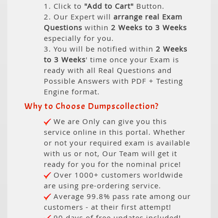
1. Click to
"Add to Cart"
Button.
2. Our Expert will
arrange real Exam
Questions
within
2 Weeks to 3 Weeks
especially for you.
3. You will be notified within
2 Weeks
to 3 Weeks
' time once your Exam is
ready with all Real Questions and
Possible Answers with PDF + Testing
Engine format.
Why to Choose Dumpscollection?
We are Only can give you this
service online in this portal. Whether
or not your required exam is available
with us or not, Our Team will get it
ready for you for the nominal price!
Over 1000+ customers worldwide
are using pre-ordering service.
Average 99.8% pass rate among our
customers - at their first attempt!
90 days of free updates included!