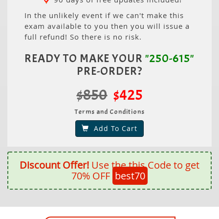
In the unlikely event if we can't make this
exam available to you then you will issue a
full refund! So there is no risk.
READY TO MAKE YOUR
"250-615"
PRE-ORDER?
$850
$425
Terms and Conditions
Add To Cart
Discount Offer!
Use the this Code to get
70% OFF
best70