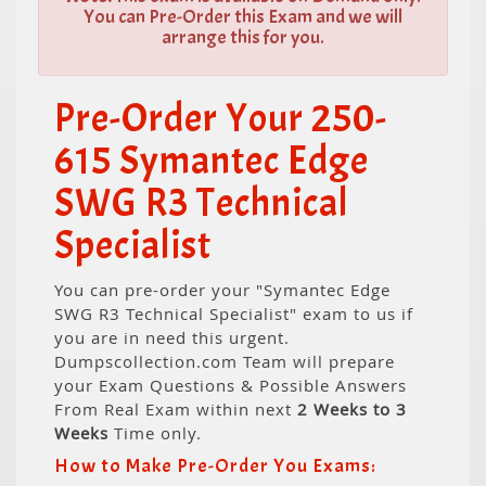
You can Pre-Order this Exam and we will
arrange this for you.
Pre-Order Your 250-
615 Symantec Edge
SWG R3 Technical
Specialist
You can pre-order your "Symantec Edge
SWG R3 Technical Specialist" exam to us if
you are in need this urgent.
Dumpscollection.com Team will prepare
your Exam Questions & Possible Answers
From Real Exam within next
2 Weeks to 3
Weeks
Time only.
How to Make Pre-Order You Exams: