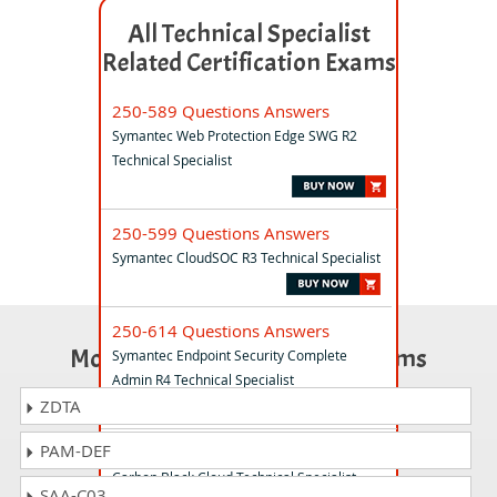
All Technical Specialist
Related Certification Exams
250-589 Questions Answers
Symantec Web Protection Edge SWG R2
Technical Specialist
250-599 Questions Answers
Symantec CloudSOC R3 Technical Specialist
250-614 Questions Answers
Most Popular Certification Exams
Symantec Endpoint Security Complete
Admin R4 Technical Specialist
ZDTA
PAM-DEF
250-602 Questions Answers
Carbon Black Cloud Technical Specialist
SAA-C03