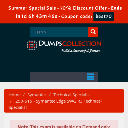
Summer Special Sale - 70% Discount Offer -
Ends
1d 6h 43m 45s
in
-
Coupon code:
best70
Home
Symantec
Technical Specialist
250-615 - Symantec Edge SWG R3 Technical
Specialist
Note:
This exam is available on Demand only.