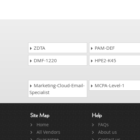
ZDTA
PAM-DEF
DMF-1220
HPE2-K45
Marketing-Cloud-Email-
MCPA-Level-1
Specialist
Site Map
Help
Home
FAQs
All Vendors
About us
Guarantee
Contact us