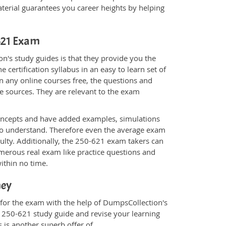
rial guarantees you career heights by helping
-621 Exam
n's study guides is that they provide you the
 certification syllabus in an easy to learn set of
n any online courses free, the questions and
e sources. They are relevant to the exam
.
oncepts and have added examples, simulations
 to understand. Therefore even the average exam
culty. Additionally, the 250-621 exam takers can
merous real exam like practice questions and
within no time.
ney
 for the exam with the help of DumpsCollection's
m 250-621 study guide and revise your learning
s
is another superb offer of