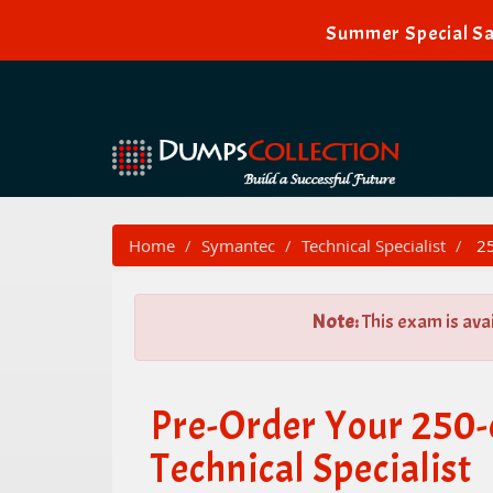
Summer Special Sa
Home
Symantec
Technical Specialist
25
Note:
This exam is ava
Pre-Order Your 250
Technical Specialist