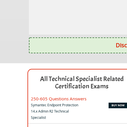
Disc
All Technical Specialist Related
Certification Exams
250-605 Questions Answers
Symantec Endpoint Protection
14.x Admin R2 Technical
Specialist