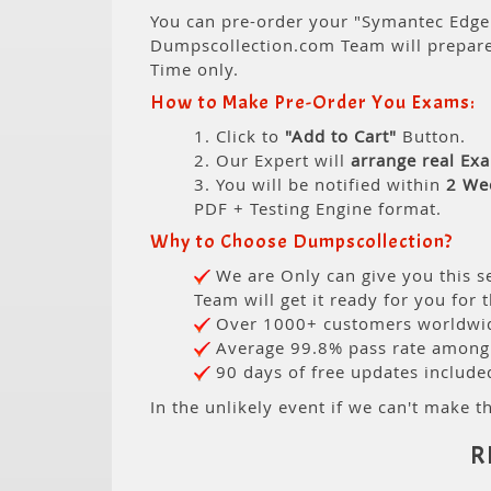
You can pre-order your "Symantec Edge 
Dumpscollection.com Team will prepar
Time only.
How to Make Pre-Order You Exams:
1. Click to
"Add to Cart"
Button.
2. Our Expert will
arrange real Ex
3. You will be notified within
2 We
PDF + Testing Engine format.
Why to Choose Dumpscollection?
We are Only can give you this se
Team will get it ready for you for 
Over 1000+ customers worldwide
Average 99.8% pass rate among o
90 days of free updates include
In the unlikely event if we can't make th
R