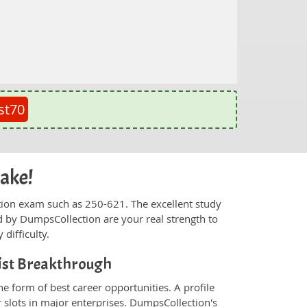
st70
cake!
fication exam such as 250-621. The excellent study
 by DumpsCollection are your real strength to
 difficulty.
list Breakthrough
e form of best career opportunities. A profile
 slots in major enterprises. DumpsCollection's