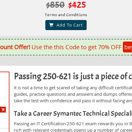
$850
$425
Terms and Conditions
Add To Cart
ount Offer!
Use the this Code to get 70% OFF
be
Passing 250-621 is just a piece of 
It is not a time to get scared of taking any difficult certi
guides, practice questions and answers and dumps offered
take the test with confidence and pass it without facing any
Take a Career Symantec Technical Specia
Passing an IT Certification 250-621 exam rewards you in th
rich with relevant credentials opens up a number of career