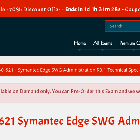
1d 1h 31m 28s
le - 70% Discount Offer -
Ends in
-
Coupo
Home
All Exams
Premium O
0-621 - Symantec Edge SWG Administration R3.1 Technical Specia
ilable on Demand only. You can Pre-Order this Exam and we wil
-621 Symantec Edge SWG Admin