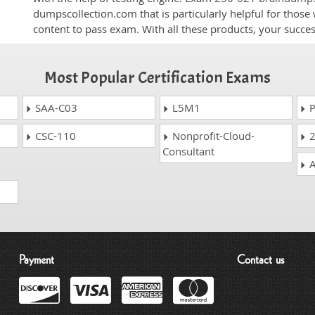
dumpscollection.com that is particularly helpful for thos
content to pass exam. With all these products, your succ
Most Popular Certification Exams
SAA-C03
L5M1
P
CSC-110
Nonprofit-Cloud-
2
Consultant
A
Payment
Contact us