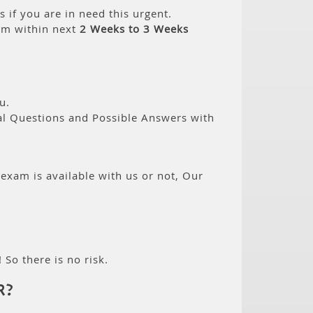
if you are in need this urgent.
am within next
2 Weeks to 3 Weeks
u.
eal Questions and Possible Answers with
 exam is available with us or not, Our
 So there is no risk.
R?