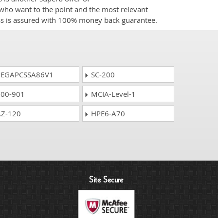
e who want to the point and the most relevant
ess is assured with 100% money back guarantee.
EGAPCSSA86V1
SC-200
00-901
MCIA-Level-1
Z-120
HPE6-A70
Site Secure