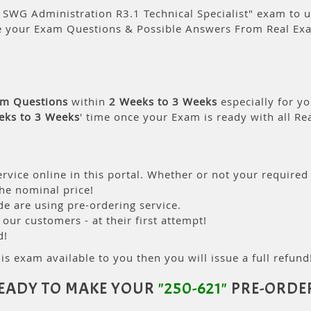
SWG Administration R3.1 Technical Specialist" exam to us 
e your Exam Questions & Possible Answers From Real Ex
am Questions
within
2 Weeks to 3 Weeks
especially for yo
eks to 3 Weeks
' time once your Exam is ready with all R
rvice online in this portal. Whether or not your required
the nominal price!
 are using pre-ordering service.
ur customers - at their first attempt!
d!
is exam available to you then you will issue a full refund!
EADY TO MAKE YOUR
"250-621"
PRE-ORDE