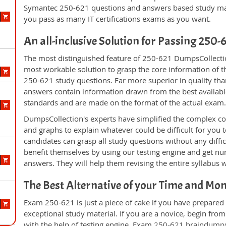
Symantec 250-621 questions and answers based study mate
you pass as many IT certifications exams as you want.
An all-inclusive Solution for Passing 250
The most distinguished feature of 250-621 DumpsCollectio
most workable solution to grasp the core information of the
250-621 study questions. Far more superior in quality tha
answers contain information drawn from the best availabl
standards and are made on the format of the actual exam
DumpsCollection's experts have simplified the complex c
and graphs to explain whatever could be difficult for you
candidates can grasp all study questions without any diffi
benefit themselves by using our testing engine and get nu
answers. They will help them revising the entire syllabus 
The Best Alternative of your Time and Mo
Exam 250-621 is just a piece of cake if you have prepared
exceptional study material. If you are a novice, begin fro
with the help of testing engine. Exam
250-621 braindump