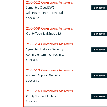
250-622 Questions Answers
Symantec Cloud SWG
Administration R3 Technical
Specialist
250-609 Questions Answers
Clarity Technical Specialist
250-614 Questions Answers
Symantec Endpoint Security
Complete Admin R4 Technical
Specialist
250-619 Questions Answers
Automic Support Technical
Specialist
250-616 Questions Answers
Clarity Support Technical
Specialist