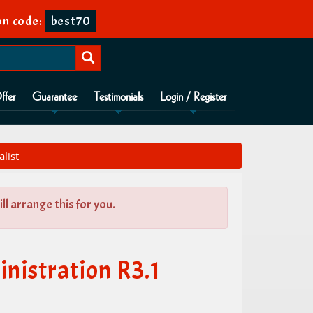
n code:
best70
ffer
Guarantee
Testimonials
Login / Register
list
l arrange this for you.
istration R3.1