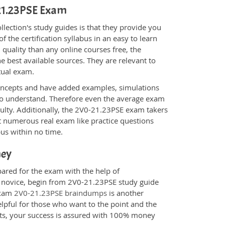
-21.23PSE Exam
ection's study guides is that they provide you
 the certification syllabus in an easy to learn
quality than any online courses free, the
 best available sources. They are relevant to
tual exam.
oncepts and have added examples, simulations
 to understand. Therefore even the average exam
culty. Additionally, the 2V0-21.23PSE exam takers
t numerous real exam like practice questions
bus within no time.
ney
pared for the exam with the help of
 a novice, begin from 2V0-21.23PSE study guide
 Exam
2V0-21.23PSE braindumps
is another
elpful for those who want to the point and the
cts, your success is assured with 100% money