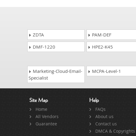
ZDTA
PAM-DEF
DMF-1220
HPE2-K45
Marketing-Cloud-Email-
MCPA-Level-1
Specialist
Site Map
Help
Home
FAQs
All Vendors
About us
Guarantee
Contact us
DMCA & Copyrights