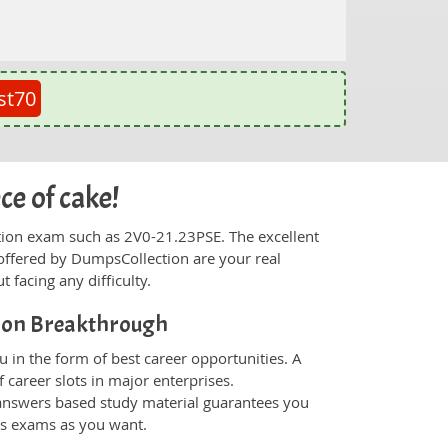
st70
ce of cake!
fication exam such as 2V0-21.23PSE. The excellent
offered by DumpsCollection are your real
t facing any difficulty.
ion Breakthrough
 in the form of best career opportunities. A
 career slots in major enterprises.
nswers based study material guarantees you
ons exams as you want.