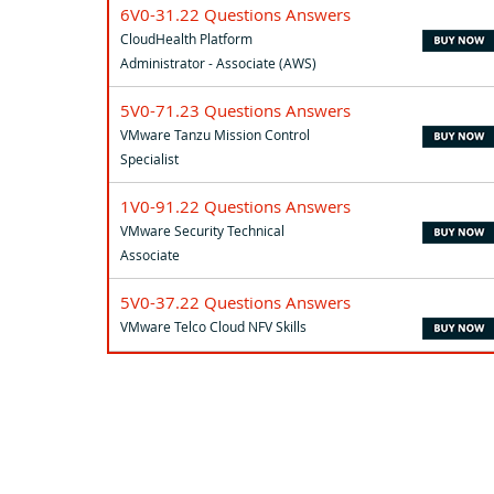
6V0-31.22 Questions Answers
CloudHealth Platform
Administrator - Associate (AWS)
5V0-71.23 Questions Answers
VMware Tanzu Mission Control
Specialist
1V0-91.22 Questions Answers
VMware Security Technical
Associate
5V0-37.22 Questions Answers
VMware Telco Cloud NFV Skills