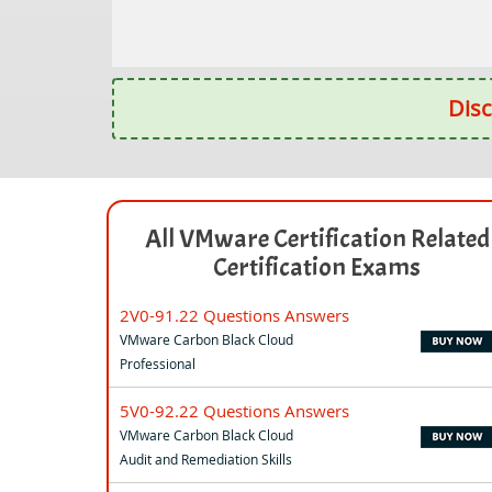
Disc
All VMware Certification Related
Certification Exams
2V0-91.22 Questions Answers
VMware Carbon Black Cloud
Professional
5V0-92.22 Questions Answers
VMware Carbon Black Cloud
Audit and Remediation Skills