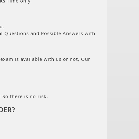
ks
Time only.
u.
eal Questions and Possible Answers with
 exam is available with us or not, Our
 So there is no risk.
DER?