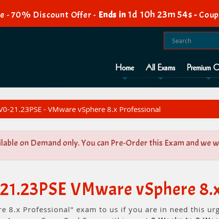
1d 10h 23m 54s
e - 70% Discount Offer -
Ends in
-
Coup
Home
All Exams
Premium O
0-21.23PSE - VMware vSphere 8.x Professional
ilable on Demand only. You can Pre-Order this Exam and we wil
21.23PSE VMware vSphere 8.x
 8.x Professional" exam to us if you are in need this u