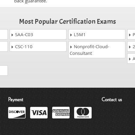
back guarantee.
Most Popular Certification Exams
SAA-C03
L5M1
P
CSC-110
Nonprofit-Cloud-
2
Consultant
A
Payment
Contact us