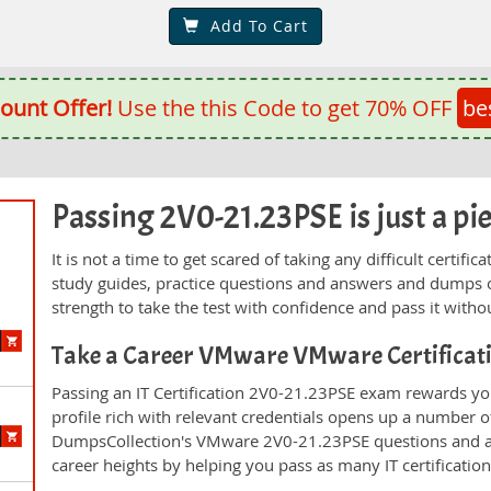
Add To Cart
ount Offer!
Use the this Code to get 70% OFF
be
Passing 2V0-21.23PSE is just a pie
It is not a time to get scared of taking any difficult certi
study guides, practice questions and answers and dumps 
strength to take the test with confidence and pass it withou
Take a Career VMware VMware Certificat
Passing an IT Certification 2V0-21.23PSE exam rewards you
profile rich with relevant credentials opens up a number of
DumpsCollection's VMware 2V0-21.23PSE questions and a
career heights by helping you pass as many IT certificati