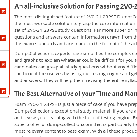
An all-inclusive Solution for Passing 2V0
The most distinguished feature of 2V0-21.23PSE DumpsColl
the most workable solution to grasp the core information of
set of 2V0-21.23PSE study questions. Far more superior in 
questions and answers contain information drawn from the
the exam standards and are made on the format of the ac
DumpsCollection's experts have simplified the complex c
and graphs to explain whatever could be difficult for you
candidates can grasp all study questions without any diffi
can benefit themselves by using our testing engine and ge
and answers. They will help them revising the entire sylla
The Best Alternative of your Time and Mo
Exam 2V0-21.23PSE is just a piece of cake if you have pre
DumpsCollection's exceptional study material. If you are
and revise your learning with the help of testing engine.
superb offer of dumpscollection.com that is particularly h
most relevant content to pass exam. With all these produ