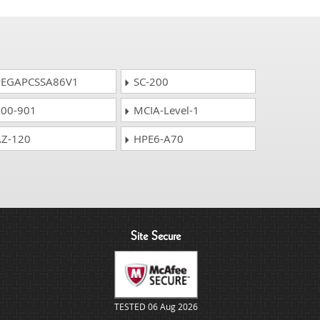
EGAPCSSA86V1
SC-200
00-901
MCIA-Level-1
Z-120
HPE6-A70
Site Secure
TESTED 06 Aug 2026