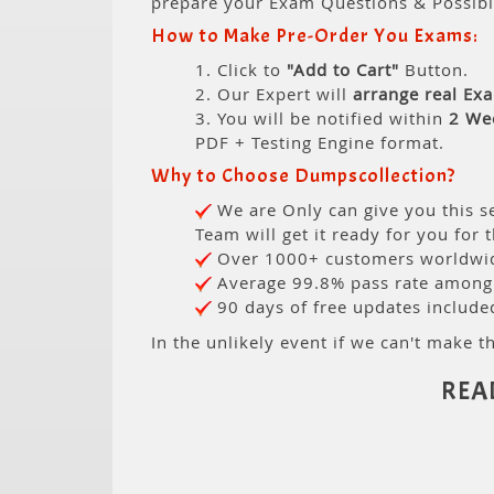
prepare your Exam Questions & Possib
How to Make Pre-Order You Exams:
1. Click to
"Add to Cart"
Button.
2. Our Expert will
arrange real Ex
3. You will be notified within
2 We
PDF + Testing Engine format.
Why to Choose Dumpscollection?
We are Only can give you this se
Team will get it ready for you for 
Over 1000+ customers worldwide
Average 99.8% pass rate among o
90 days of free updates include
In the unlikely event if we can't make th
REA