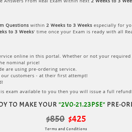
le Answers From Real Exam within next
2 Weeks to 3 Wee
am Questions
within
2 Weeks to 3 Weeks
especially for yo
eks to 3 Weeks
' time once your Exam is ready with all R
rvice online in this portal. Whether or not your required
the nominal price!
 are using pre-ordering service.
ur customers - at their first attempt!
d!
is exam available to you then you will issue a full refund!
DY TO MAKE YOUR
"2V0-21.23PSE"
PRE-OR
$850
$425
Terms and Conditions