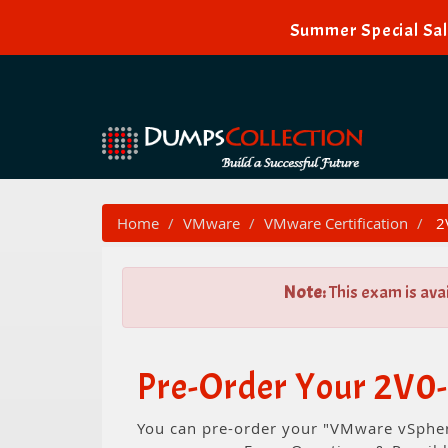
Summer Special Sal
Home
VMware
VMware Certification
2V
Note:
This exam is ava
Pre-Order Your 2V0-
You can pre-order your "VMware vSphere