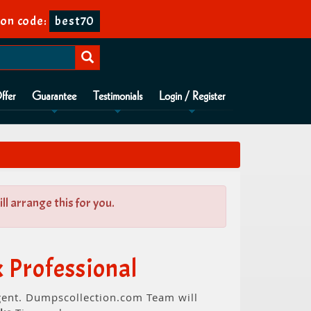
on code:
best70
ffer
Guarantee
Testimonials
Login / Register
l arrange this for you.
 Professional
rgent. Dumpscollection.com Team will