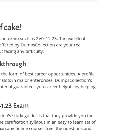
f cake!
ication exam such as 2V0-41.23. The excellent
offered by DumpsCollection are your real
t facing any difficulty.
akthrough
the form of best career opportunities. A profile
 slots in major enterprises. DumpsCollection's
erial guarantees you career heights by helping
-41.23 Exam
on's study guides is that they provide you the
 certification syllabus in an easy to learn set of
han any online courses free, the questions and