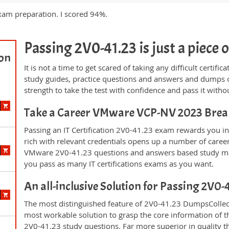
xam preparation. I scored 94%.
Passing 2V0-41.23 is just a piece o
ion
It is not a time to get scared of taking any difficult certif
study guides, practice questions and answers and dumps 
strength to take the test with confidence and pass it withou
Take a Career VMware VCP-NV 2023 Bre
Passing an IT Certification 2V0-41.23 exam rewards you in 
rich with relevant credentials opens up a number of career
VMware 2V0-41.23 questions and answers based study mat
you pass as many IT certifications exams as you want.
An all-inclusive Solution for Passing 2V0
The most distinguished feature of 2V0-41.23 DumpsCollecti
most workable solution to grasp the core information of the
2V0-41.23 study questions. Far more superior in quality t