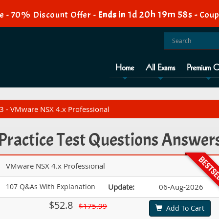
1d 20h 19m 57s
e - 70% Discount Offer -
Ends in
-
Coup
Home
All Exams
Premium O
 - VMware NSX 4.x Professional
Practice Test Questions Answer
VMware NSX 4.x Professional
107 Q&As With Explanation
Update:
06-Aug-2026
$52.8
$175.99
Add To Cart