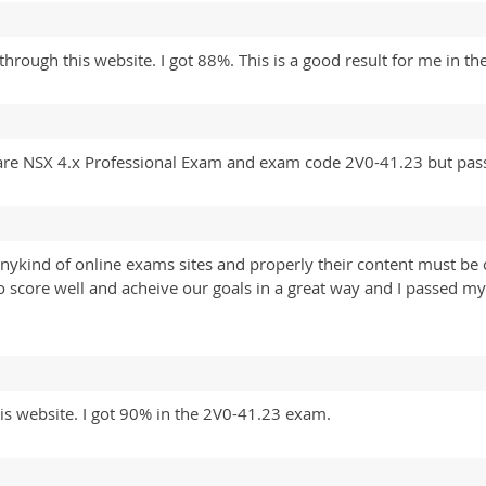
ough this website. I got 88%. This is a good result for me in the 
are NSX 4.x Professional Exam and exam code 2V0-41.23 but pas
anykind of online exams sites and properly their content must be ch
o score well and acheive our goals in a great way and I passed
is website. I got 90% in the 2V0-41.23 exam.