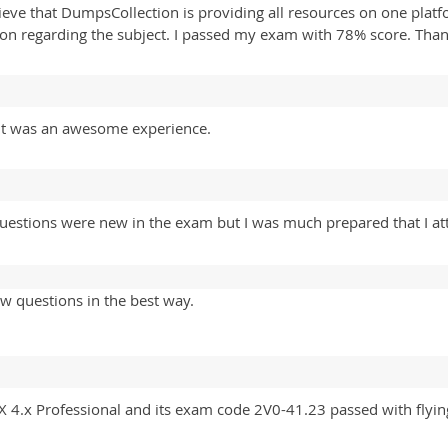
elieve that DumpsCollection is providing all resources on one plat
ion regarding the subject. I passed my exam with 78% score. Tha
. It was an awesome experience.
estions were new in the exam but I was much prepared that I at
w questions in the best way.
X 4.x Professional and its exam code 2V0-41.23 passed with flyi