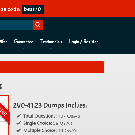
on code:
best70
ffer
Guarantee
Testimonials
Login / Register
s
2V0-41.23 Dumps Inclues:
Total Questions:
107 Q&A's
Single Choice:
58 Q&A's
Multiple Choice:
43 Q&A's