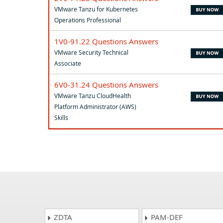
VMware Tanzu for Kubernetes
Operations Professional
1V0-91.22 Questions Answers
VMware Security Technical
Associate
6V0-31.24 Questions Answers
VMware Tanzu CloudHealth
Platform Administrator (AWS)
Skills
ZDTA
PAM-DEF