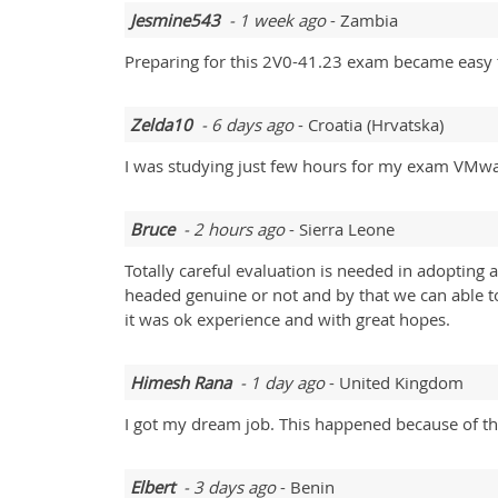
Jesmine543
- 1 week ago
- Zambia
Preparing for this 2V0-41.23 exam became easy thr
Zelda10
- 6 days ago
- Croatia (Hrvatska)
I was studying just few hours for my exam VMw
Bruce
- 2 hours ago
- Sierra Leone
Totally careful evaluation is needed in adopting 
headed genuine or not and by that we can able t
it was ok experience and with great hopes.
Himesh Rana
- 1 day ago
- United Kingdom
I got my dream job. This happened because of th
Elbert
- 3 days ago
- Benin