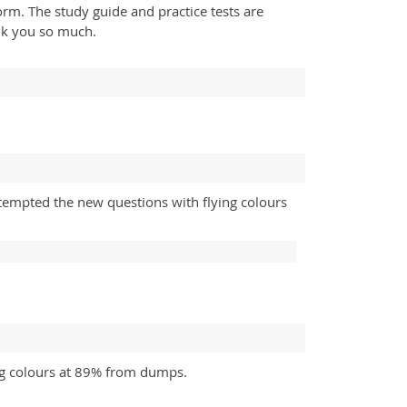
form. The study guide and practice tests are
nk you so much.
tempted the new questions with flying colours
ng colours at 89% from dumps.