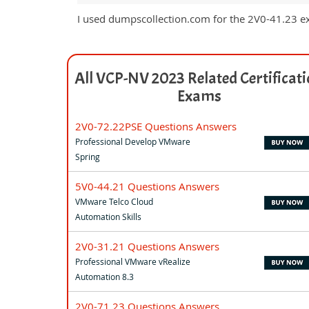
I used dumpscollection.com for the 2V0-41.23 e
All VCP-NV 2023 Related Certificat
Exams
2V0-72.22PSE Questions Answers
Professional Develop VMware
Spring
5V0-44.21 Questions Answers
VMware Telco Cloud
Automation Skills
2V0-31.21 Questions Answers
Professional VMware vRealize
Automation 8.3
2V0-71.23 Questions Answers