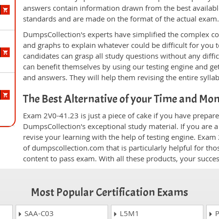
answers contain information drawn from the best availabl
standards and are made on the format of the actual exam
DumpsCollection's experts have simplified the complex c
and graphs to explain whatever could be difficult for you
candidates can grasp all study questions without any diffi
can benefit themselves by using our testing engine and ge
and answers. They will help them revising the entire sylla
The Best Alternative of your Time and Mo
Exam 2V0-41.23 is just a piece of cake if you have prepare
DumpsCollection's exceptional study material. If you are 
revise your learning with the help of testing engine. Exam
of dumpscollection.com that is particularly helpful for th
content to pass exam. With all these products, your succ
Most Popular Certification Exams
SAA-C03
L5M1
P