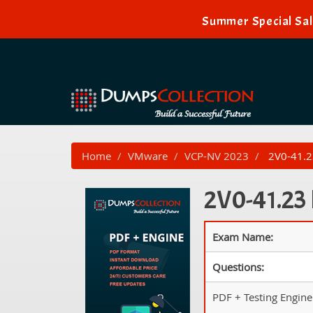
Summer Special Sal
Home
VMware
VCP-NV 2023
2V0-41.23
2V0-41.23 
Exam Name:
Questions:
PDF + Testing Engine