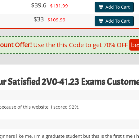
$39.6
$131.99
Add To Cart
$33
$109.99
Add To Cart
ount Offer!
Use the this Code to get 70% OFF
be
r Satisfied 2V0-41.23 Exams Custom
ecause of this website. I scored 92%.
ginners like me. I'm a graduate student but this is the first tim