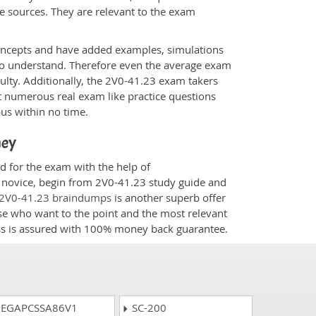
e sources. They are relevant to the exam
.
oncepts and have added examples, simulations
 to understand. Therefore even the average exam
culty. Additionally, the 2V0-41.23 exam takers
t numerous real exam like practice questions
bus within no time.
ney
d for the exam with the help of
a novice, begin from 2V0-41.23 study guide and
2V0-41.23 braindumps
is another superb offer
ose who want to the point and the most relevant
ess is assured with 100% money back guarantee.
EGAPCSSA86V1
SC-200