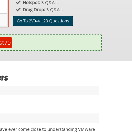
Hotspot:
3 Q&A's
Drag Drop:
3 Q&A's
Go To 2V0-41.23 Questions
st70
ers
e I have ever come close to understanding VMware