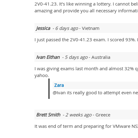
2V0-41.23. It's like winning a lottery. I cannot b
amazing and provide you all necessary informat
Jessica
- 6 days ago
- Vietnam
I just passed the 2V0-41.23 exam. I scored 93%
Ivan Eithan
- 5 days ago
- Australia
I was giving exams last month and almost 32% qu
yahoo.
Zara
@Ivan its really good to attempt even ne
Brett Smith
- 2 weeks ago
- Greece
It was end of term and preparing for VMware NS