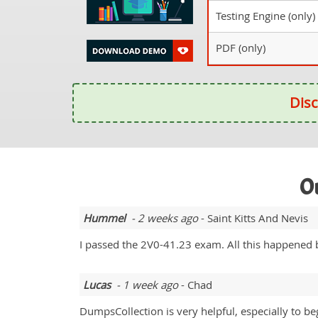
Testing Engine (only)
PDF (only)
Disc
Ou
Hummel
- 2 weeks ago
- Saint Kitts And Nevis
I passed the 2V0-41.23 exam. All this happened b
Lucas
- 1 week ago
- Chad
DumpsCollection is very helpful, especially to be