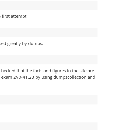
first attempt.
sed greatly by dumps.
ecked that the facts and figures in the site are
 my exam 2V0-41.23 by using dumpscollection and