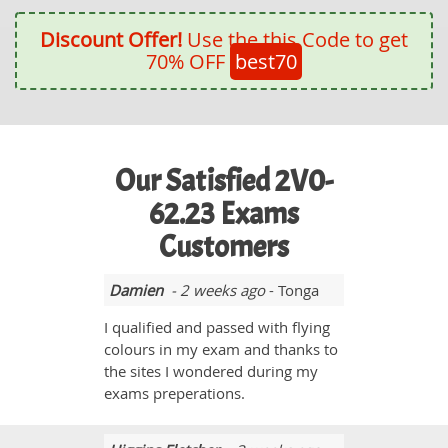
Discount Offer!
Use the this Code to get
70% OFF
best70
Our Satisfied 2V0-
62.23 Exams
Customers
Damien
- 2 weeks ago
- Tonga
I qualified and passed with flying
colours in my exam and thanks to
the sites I wondered during my
exams preperations.