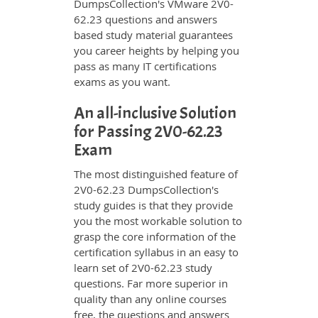
DumpsCollection's VMware 2V0-
62.23 questions and answers
based study material guarantees
you career heights by helping you
pass as many IT certifications
exams as you want.
An all-inclusive Solution
for Passing 2V0-62.23
Exam
The most distinguished feature of
2V0-62.23 DumpsCollection's
study guides is that they provide
you the most workable solution to
grasp the core information of the
certification syllabus in an easy to
learn set of 2V0-62.23 study
questions. Far more superior in
quality than any online courses
free, the questions and answers