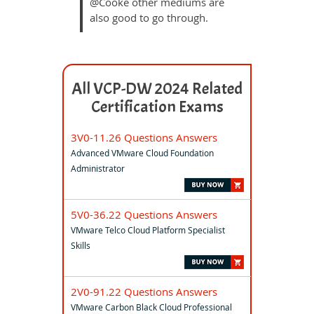
@Cooke other mediums are
also good to go through.
All VCP-DW 2024 Related
Certification Exams
3V0-11.26 Questions Answers
Advanced VMware Cloud Foundation
Administrator
5V0-36.22 Questions Answers
VMware Telco Cloud Platform Specialist
Skills
2V0-91.22 Questions Answers
VMware Carbon Black Cloud Professional