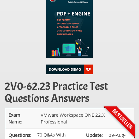
2V0-62.23 Practice Test
Questions Answers
Exam
VMware Workspace ONE 22.X
Name:
Professional
Questions:
70 Q&As With
Update:
09-Aug-