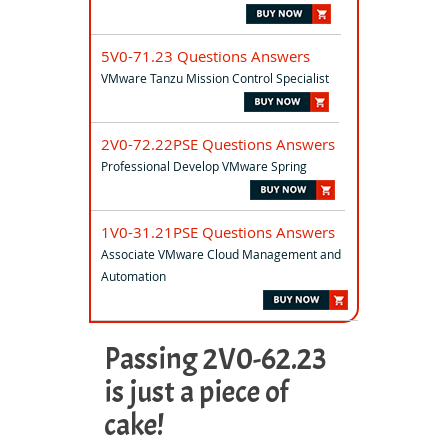
5V0-71.23 Questions Answers
VMware Tanzu Mission Control Specialist
2V0-72.22PSE Questions Answers
Professional Develop VMware Spring
1V0-31.21PSE Questions Answers
Associate VMware Cloud Management and
Automation
Passing 2V0-62.23
is just a piece of
cake!