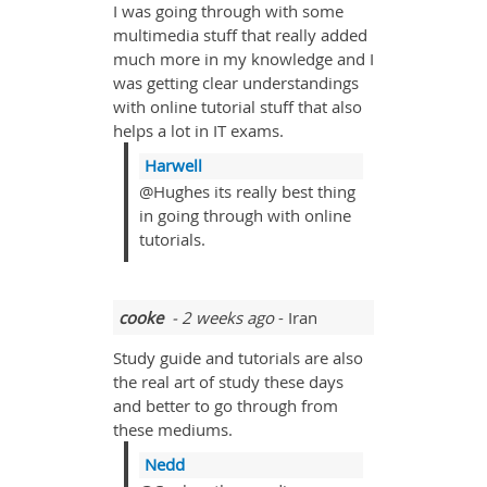
I was going through with some
multimedia stuff that really added
much more in my knowledge and I
was getting clear understandings
with online tutorial stuff that also
helps a lot in IT exams.
Harwell
@Hughes its really best thing
in going through with online
tutorials.
cooke
- 2 weeks ago
- Iran
Study guide and tutorials are also
the real art of study these days
and better to go through from
these mediums.
Nedd