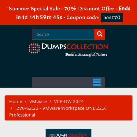
Summer Special Sale - 70% Discount Offer -
Ends
1d 14h 59m 44s
in
-
Coupon code:
best70
Home
VMware
VCP-DW 2024
2V0-62.23 - VMware Workspace ONE 22.X
Professional