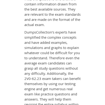
contain information drawn from
the best available sources. They
are relevant to the exam standards
and are made on the format of the
actual exam.
DumpsCollection's experts have
simplified the complex concepts
and have added examples,
simulations and graphs to explain
whatever could be difficult for you
to understand. Therefore even the
average exam candidates can
grasp all study questions without
any difficulty. Additionally, the
2V0-62.23 exam takers can benefit
themselves by using our testing
engine and get numerous real
exam like practice questions and
answers. They will help them
revising the entire syllabus within