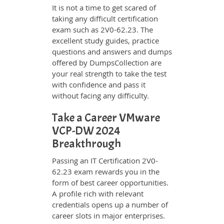
It is not a time to get scared of
taking any difficult certification
exam such as 2V0-62.23. The
excellent study guides, practice
questions and answers and dumps
offered by DumpsCollection are
your real strength to take the test
with confidence and pass it
without facing any difficulty.
Take a Career VMware
VCP-DW 2024
Breakthrough
Passing an IT Certification 2V0-
62.23 exam rewards you in the
form of best career opportunities.
A profile rich with relevant
credentials opens up a number of
career slots in major enterprises.