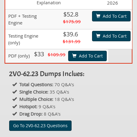
Explanation
2026
$52.8
PDF + Testing
Add To Cart
$175.99
Engine
$39.6
Testing Engine
Add To Cart
$131.99
(only)
$33
$109.99
PDF (only)
Add To Cart
2V0-62.23 Dumps Inclues:
Total Questions:
70 Q&A's
Single Choice:
35 Q&A's
Multiple Choice:
18 Q&A's
Hotspot:
9 Q&A's
Drag Drop:
8 Q&A's
Go To 2V0-62.23 Questions