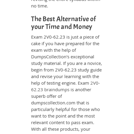
no time.
The Best Alternative of
your Time and Money
Exam 2V0-62.23 is just a piece of
cake if you have prepared for the
exam with the help of
DumpsCollection's exceptional
study material. If you are a novice,
begin from 2V0-62.23 study guide
and revise your learning with the
help of testing engine. Exam
2V0-
62.23 braindumps
is another
superb offer of
dumpscollection.com that is
particularly helpful for those who
want to the point and the most
relevant content to pass exam.
With all these products, your