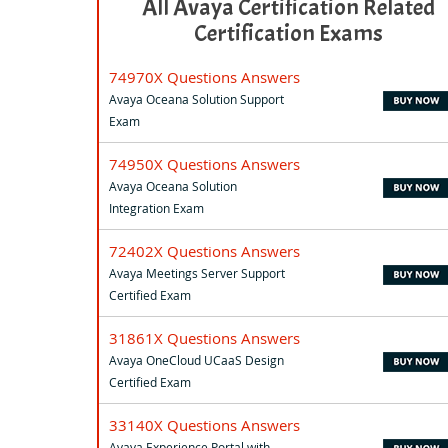
All Avaya Certification Related
Certification Exams
74970X Questions Answers
Avaya Oceana Solution Support
Exam
74950X Questions Answers
Avaya Oceana Solution
Integration Exam
72402X Questions Answers
Avaya Meetings Server Support
Certified Exam
31861X Questions Answers
Avaya OneCloud UCaaS Design
Certified Exam
33140X Questions Answers
Avaya Experience Portal with