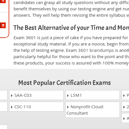
candidates can grasp all study questions without any diffi
benefit themselves by using our testing engine and get nu
answers. They will help them revising the entire syllabus 
The Best Alternative of your Time and Mo
Exam 3601 is just a piece of cake if you have prepared fo
exceptional study material. If you are a novice, begin fro
the help of testing engine. Exam
3601 braindumps
is anot
particularly helpful for those who want to the point and t
these products, your success is assured with 100% money
Most Popular Certification Exams
SAA-C03
L5M1
P
CSC-110
Nonprofit-Cloud-
2
Consultant
A