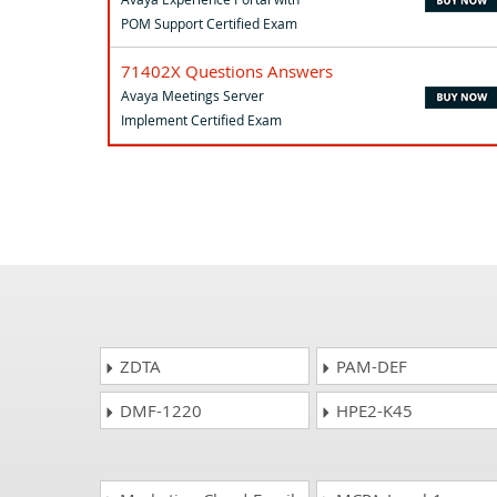
POM Support Certified Exam
71402X Questions Answers
Avaya Meetings Server
Implement Certified Exam
ZDTA
PAM-DEF
DMF-1220
HPE2-K45