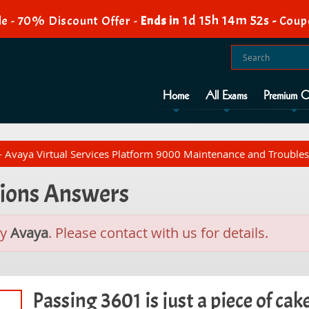
1d 15h 14m 51s
e - 70% Discount Offer -
Ends in
-
Coup
Home
All Exams
Premium O
 Avaya Virtual Services Platform 9000 Maintenance and Trouble
tions Answers
by
Avaya
. Please contact with us for details.
Passing 3601 is just a piece of cak