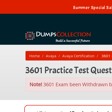
Summer Special Sal
Home
Avaya
Avaya Certification
3601 -
3601 Practice Test Ques
Note!
3601 Exam been Withdrawn 