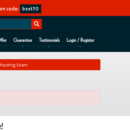
on code:
best70
ffer
Guarantee
Testimonials
Login / Register
shooting Exam
e!