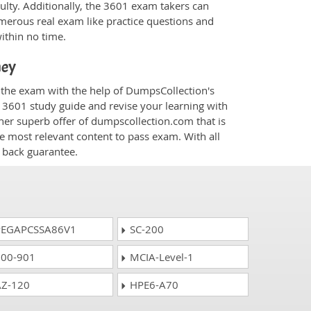
culty. Additionally, the 3601 exam takers can
merous real exam like practice questions and
within no time.
ney
r the exam with the help of DumpsCollection's
m 3601 study guide and revise your learning with
her superb offer of dumpscollection.com that is
he most relevant content to pass exam. With all
 back guarantee.
EGAPCSSA86V1
SC-200
00-901
MCIA-Level-1
Z-120
HPE6-A70