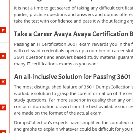
It is not a time to get scared of taking any difficult certif
guides, practice questions and answers and dumps offered
take the test with confidence and pass it without facing any
Take a Career Avaya Avaya Certification
Passing an IT Certification 3601 exam rewards you in the f
with relevant credentials opens up a number of career slo
3601 questions and answers based study material guarant
many IT certifications exams as you want.
An all-inclusive Solution for Passing 360
The most distinguished feature of 3601 DumpsCollection's
workable solution to grasp the core information of the cert
study questions. Far more superior in quality than any on
contain information drawn from the best available source
are made on the format of the actual exam.
DumpsCollection's experts have simplified the complex c
and graphs to explain whatever could be difficult for you