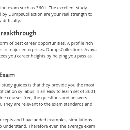
ication exam such as 3601. The excellent study
 by DumpsCollection are your real strength to
 difficulty.
 Breakthrough
orm of best career opportunities. A profile rich
ts in major enterprises. DumpsCollection's Avaya
ees you career heights by helping you pass as
1 Exam
 study guides is that they provide you the most
ification syllabus in an easy to learn set of 3601
line courses free, the questions and answers
s. They are relevant to the exam standards and
oncepts and have added examples, simulations
 to understand. Therefore even the average exam