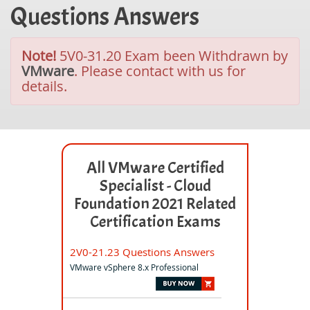
Questions Answers
Note!
5V0-31.20 Exam been Withdrawn by
VMware
. Please contact with us for
details.
All VMware Certified
Specialist - Cloud
Foundation 2021 Related
Certification Exams
2V0-21.23 Questions Answers
VMware vSphere 8.x Professional