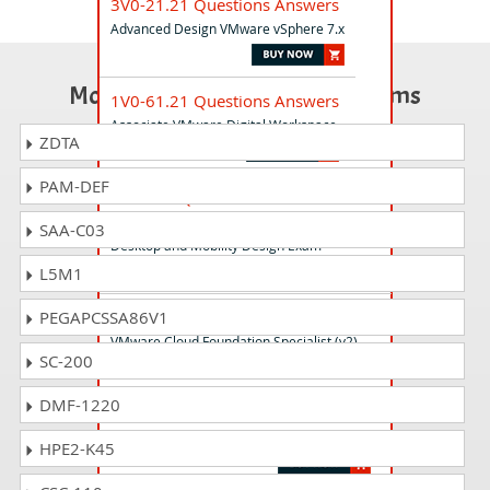
3V0-21.21 Questions Answers
Advanced Design VMware vSphere 7.x
Most Popular Certification Exams
1V0-61.21 Questions Answers
Associate VMware Digital Workspace
ZDTA
PAM-DEF
3V0-752 Questions Answers
VMware Certified Advanced Professional 7 -
SAA-C03
Desktop and Mobility Design Exam
L5M1
5V0-31.22 Questions Answers
PEGAPCSSA86V1
VMware Cloud Foundation Specialist (v2)
SC-200
DMF-1220
2V0-62.23 Questions Answers
VMware Workspace ONE 22.X Professional
HPE2-K45