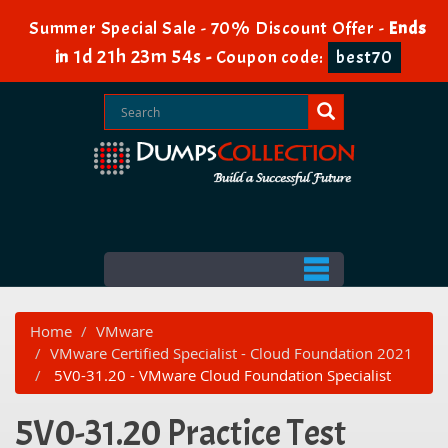
Summer Special Sale - 70% Discount Offer -
Ends
1d 21h 23m 54s
in
-
Coupon code:
best70
Home
VMware
VMware Certified Specialist - Cloud Foundation 2021
5V0-31.20 - VMware Cloud Foundation Specialist
5V0-31.20 Practice Test