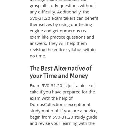
grasp all study questions without
any difficulty. Additionally, the
5V0-31.20 exam takers can benefit
themselves by using our testing
engine and get numerous real
exam like practice questions and
answers. They will help them
revising the entire syllabus within
no time.
The Best Alternative of
your Time and Money
Exam 5V0-31.20 is just a piece of
cake if you have prepared for the
exam with the help of
DumpsCollection's exceptional
study material. If you are a novice,
begin from 5V0-31.20 study guide
and revise your learning with the