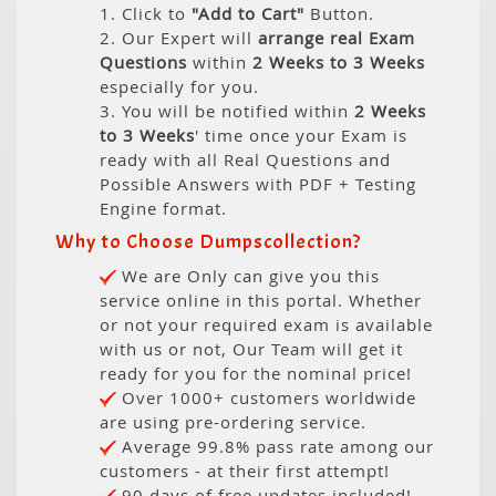
1. Click to
"Add to Cart"
Button.
2. Our Expert will
arrange real Exam
Questions
within
2 Weeks to 3 Weeks
especially for you.
3. You will be notified within
2 Weeks
to 3 Weeks
' time once your Exam is
ready with all Real Questions and
Possible Answers with PDF + Testing
Engine format.
Why to Choose Dumpscollection?
We are Only can give you this
service online in this portal. Whether
or not your required exam is available
with us or not, Our Team will get it
ready for you for the nominal price!
Over 1000+ customers worldwide
are using pre-ordering service.
Average 99.8% pass rate among our
customers - at their first attempt!
90 days of free updates included!