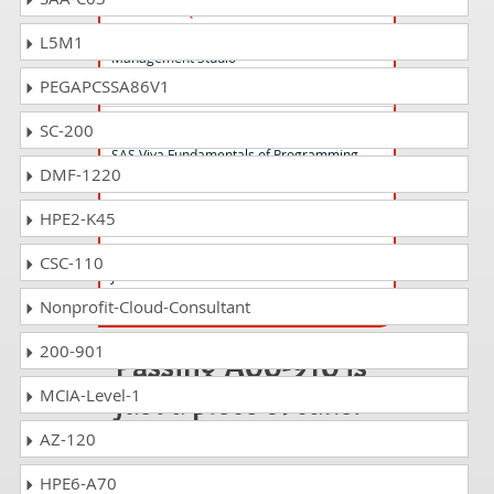
A00-262 Questions Answers
SAS Data Quality using DataFlux Data
L5M1
Management Studio
PEGAPCSSA86V1
A00-415 Questions Answers
SC-200
SAS Viya Fundamentals of Programming
DMF-1220
HPE2-K45
A00-909 Questions Answers
Design and Analysis of Experiments using
CSC-110
JMP 14
Nonprofit-Cloud-Consultant
200-901
Passing A00-910 is
just a piece of cake!
MCIA-Level-1
AZ-120
It is not a time to get scared of
taking any difficult certification
HPE6-A70