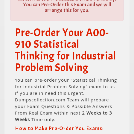
You can Pre-Order this Exam and we will
arrange this for you.
Pre-Order Your A00-
910 Statistical
Thinking for Industrial
Problem Solving
You can pre-order your "Statistical Thinking
for Industrial Problem Solving" exam to us
if you are in need this urgent.
Dumpscollection.com Team will prepare
your Exam Questions & Possible Answers
From Real Exam within next
2 Weeks to 3
Weeks
Time only.
How to Make Pre-Order You Exams: