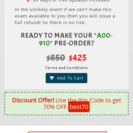
In the unlikely event if we can't make this
exam available to you then you will issue a
full refund! So there is no risk.
READY TO MAKE YOUR
"A00-
910"
PRE-ORDER?
$850
$425
Terms and Conditions
Add To Cart
Discount Offer!
Use the this Code to get
70% OFF
best70