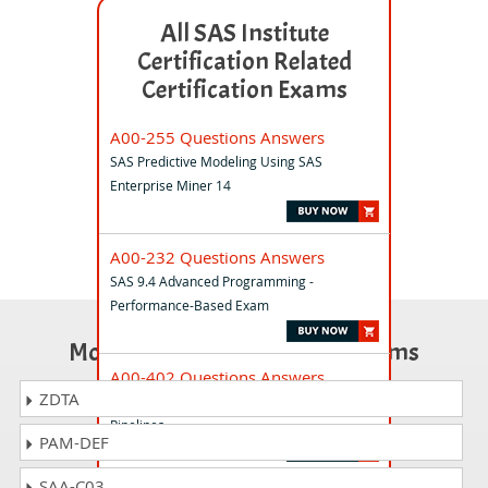
All SAS Institute
Certification Related
Certification Exams
A00-255 Questions Answers
SAS Predictive Modeling Using SAS
Enterprise Miner 14
A00-232 Questions Answers
SAS 9.4 Advanced Programming -
Performance-Based Exam
Most Popular Certification Exams
A00-402 Questions Answers
ZDTA
SAS Viya 3.5 Supervised Machine Learning
Pipelines
PAM-DEF
SAA-C03