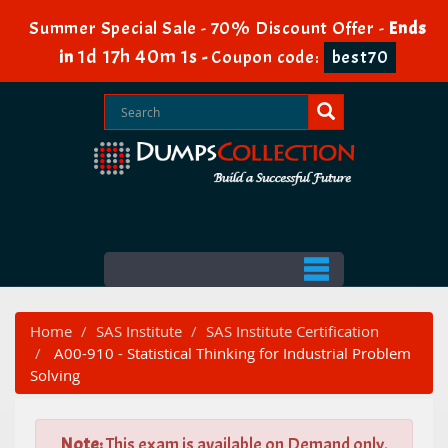
Summer Special Sale - 70% Discount Offer -
Ends
1d 17h 40m 1s
in
-
Coupon code:
best70
Home
SAS Institute
SAS Institute Certification
A00-910 - Statistical Thinking for Industrial Problem
Solving
Note:
This exam is available on Demand only.