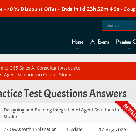
1d 23h 52m 45s
e - 70% Discount Offer -
Ends in
-
Coup
Home
All Exams
Premium O
mics 365 Sales AI Consultant Associate
I Agent Solutions in Copilot Studio
ctice Test Questions Answers
Designing and Building Integrated AI Agent Solutions in Copilot
Studio
77 Q&As With Explanation
Update:
07-Aug-2026