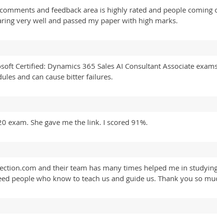
 comments and feedback area is highly rated and people coming on
paring very well and passed my paper with high marks.
osoft Certified: Dynamics 365 Sales AI Consultant Associate exam
es and can cause bitter failures.
 exam. She gave me the link. I scored 91%.
ollection.com and their team has many times helped me in studyin
eed people who know to teach us and guide us. Thank you so much