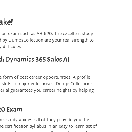
ake!
fication exam such as AB-620. The excellent study
 by DumpsCollection are your real strength to
 difficulty.
ed: Dynamics 365 Sales AI
 form of best career opportunities. A profile
 slots in major enterprises. DumpsCollection's
rial guarantees you career heights by helping
620 Exam
's study guides is that they provide you the
 certification syllabus in an easy to learn set of