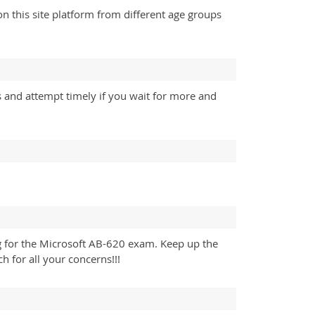
 this site platform from different age groups
s and attempt timely if you wait for more and
g for the Microsoft AB-620 exam. Keep up the
 for all your concerns!!!