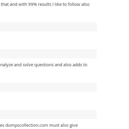
at and with 99% results I like to follow also
analyze and solve questions and also adds to
ites dumpscollection.com must also give