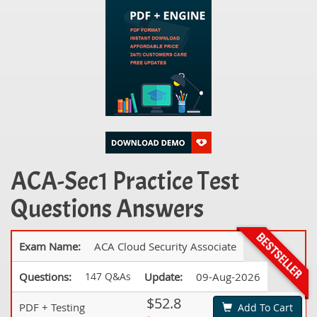
ACA-Sec1 Practice Test
Questions Answers
Exam Name:
ACA Cloud Security Associate
Questions:
147 Q&As
Update:
09-Aug-2026
$52.8
PDF + Testing
Add To Cart