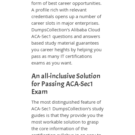
form of best career opportunities.
A profile rich with relevant
credentials opens up a number of
career slots in major enterprises.
DumpsCollection's Alibaba Cloud
ACA-Sec1 questions and answers
based study material guarantees
you career heights by helping you
pass as many IT certifications
exams as you want.
An all-inclusive Solution
for Passing ACA-Sec1
Exam
The most distinguished feature of
ACA-Sec1 DumpsCollection's study
guides is that they provide you the
most workable solution to grasp
the core information of the