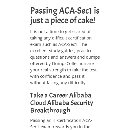
Passing ACA-Sec1 is
just a piece of cake!
It is not a time to get scared of
taking any difficult certification
exam such as ACA-Sec1. The
excellent study guides, practice
questions and answers and dumps
offered by DumpsCollection are
your real strength to take the test
with confidence and pass it
without facing any difficulty.
Take a Career Alibaba
Cloud Alibaba Security
Breakthrough
Passing an IT Certification ACA-
Sec1 exam rewards you in the