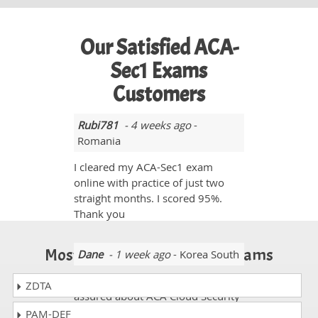
Our Satisfied ACA-
Sec1 Exams
Customers
Rubi781
- 4 weeks ago
-
Romania
I cleared my ACA-Sec1 exam
online with practice of just two
straight months. I scored 95%.
Thank you
Most Popular Certification Exams
Dane
- 1 week ago
- Korea South
Before students were quite
ZDTA
assured about ACA Cloud Security
Associate dumps but these days
PAM-DEF