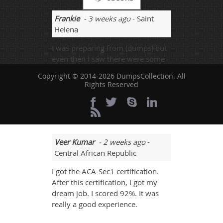
TESTED 09 Aug 2026
Frankie
- 3 weeks ago
- Saint
Helena
I was preparing from (dumps) but
even then I saw there were some
new addition of questions was
Copyright © 2014-2026 DumpsCollection. All
also added and that was really
Rights Reserved
showing to be need of more useful
resources to get passed with good
marks.
Veer Kumar
- 2 weeks ago
-
Central African Republic
I got the ACA-Sec1 certification.
After this certification, I got my
dream job. I scored 92%. It was
really a good experience.