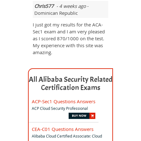
Chris577
- 4 weeks ago
-
Dominican Republic
I just got my results for the ACA-
Sec1 exam and I am very pleased
as I scored 870/1000 on the test.
My experience with this site was
amazing.
All Alibaba Security Related
Certification Exams
ACP-Sec1 Questions Answers
ACP Cloud Security Professional
CEA-C01 Questions Answers
Alibaba Cloud Certified Associate: Cloud