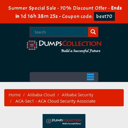
Summer Special Sale - 70% Discount Offer -
Ends
1d 16h 38m 25s
in
-
Coupon code:
best70
Home
Alibaba Cloud
Alibaba Security
ACA-Sec1 - ACA Cloud Security Associate