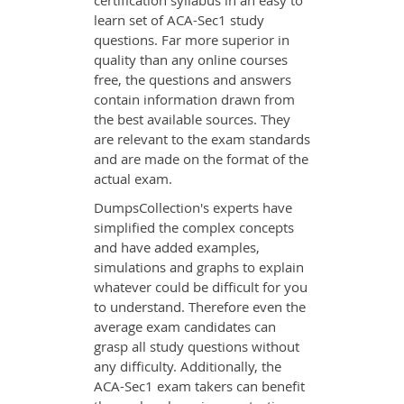
certification syllabus in an easy to
learn set of ACA-Sec1 study
questions. Far more superior in
quality than any online courses
free, the questions and answers
contain information drawn from
the best available sources. They
are relevant to the exam standards
and are made on the format of the
actual exam.
DumpsCollection's experts have
simplified the complex concepts
and have added examples,
simulations and graphs to explain
whatever could be difficult for you
to understand. Therefore even the
average exam candidates can
grasp all study questions without
any difficulty. Additionally, the
ACA-Sec1 exam takers can benefit