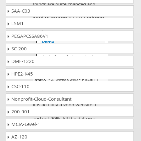
things are quite changed and
SAA-C03
dumps is not as much reliable and
need to prepare [CERTS] enhance
L5M1
studies to get passed with higher
marks.
PEGAPCSSA86V1
Remy
SC-200
@Dane yes need enhance
study its quite important.
DMF-1220
HPE2-K45
Mark
- 2 weeks ago
- Pitcairn
Island
CSC-110
My brother told me about the site.
Nonprofit-Cloud-Consultant
It is actually a good website. I
200-901
purchased ACA-Sec1 exam dumps
and got 90%. All the data was
MCIA-Level-1
updated and easy to read.
AZ-120