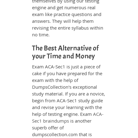
themselves by using our testing
engine and get numerous real
exam like practice questions and
answers. They will help them
revising the entire syllabus within
no time.
The Best Alternative of
your Time and Money
Exam ACA-Sec1 is just a piece of
cake if you have prepared for the
exam with the help of
DumpsCollection's exceptional
study material. If you are a novice,
begin from ACA-Sec1 study guide
and revise your learning with the
help of testing engine. Exam
ACA-
Sec1 braindumps
is another
superb offer of
dumpscollection.com that is