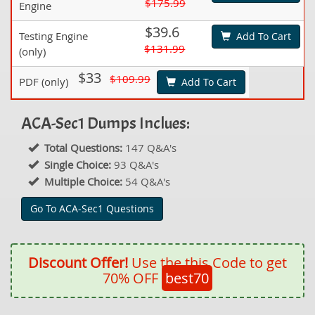
$175.99
Engine
$39.6
Testing Engine
Add To Cart
$131.99
(only)
$33
$109.99
PDF (only)
Add To Cart
ACA-Sec1 Dumps Inclues:
Total Questions:
147 Q&A's
Single Choice:
93 Q&A's
Multiple Choice:
54 Q&A's
Go To ACA-Sec1 Questions
Discount Offer!
Use the this Code to get
70% OFF
best70