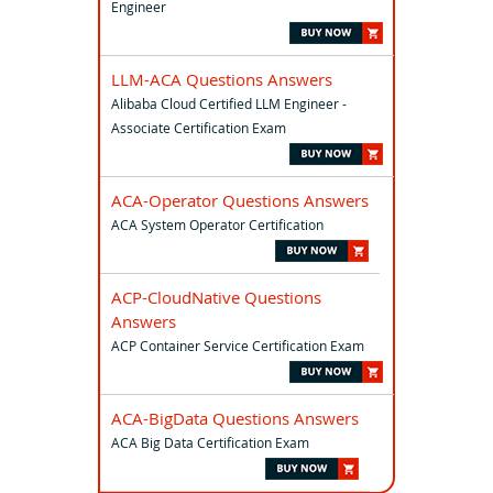
Engineer
LLM-ACA Questions Answers
Alibaba Cloud Certified LLM Engineer -
Associate Certification Exam
ACA-Operator Questions Answers
ACA System Operator Certification
ACP-CloudNative Questions
Answers
ACP Container Service Certification Exam
ACA-BigData Questions Answers
ACA Big Data Certification Exam