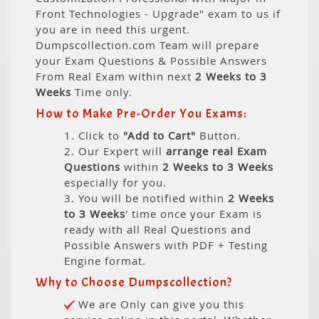
Front Technologies - Upgrade" exam to us if
you are in need this urgent.
Dumpscollection.com Team will prepare
your Exam Questions & Possible Answers
From Real Exam within next
2 Weeks to 3
Weeks
Time only.
How to Make Pre-Order You Exams:
1. Click to
"Add to Cart"
Button.
2. Our Expert will
arrange real Exam
Questions
within
2 Weeks to 3 Weeks
especially for you.
3. You will be notified within
2 Weeks
to 3 Weeks
' time once your Exam is
ready with all Real Questions and
Possible Answers with PDF + Testing
Engine format.
Why to Choose Dumpscollection?
We are Only can give you this