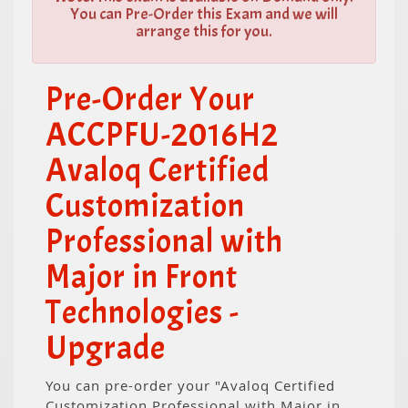
You can Pre-Order this Exam and we will
arrange this for you.
Pre-Order Your
ACCPFU-2016H2
Avaloq Certified
Customization
Professional with
Major in Front
Technologies -
Upgrade
You can pre-order your "Avaloq Certified
Customization Professional with Major in