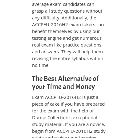
average exam candidates can
grasp all study questions without
any difficulty. Additionally, the
ACCPFU-2016H2 exam takers can
benefit themselves by using our
testing engine and get numerous
real exam like practice questions
and answers. They will help them
revising the entire syllabus within
no time.
The Best Alternative of
your Time and Money
Exam ACCPFU-2016H2 is just a
piece of cake if you have prepared
for the exam with the help of
DumpsCollection's exceptional
study material. If you are a novice,
begin from ACCPFU-2016H2 study
guide and revise your learning