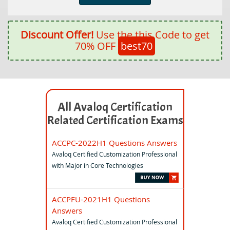
Discount Offer!
Use the this Code to get
70% OFF
best70
All Avaloq Certification
Related Certification Exams
ACCPC-2022H1 Questions Answers
Avaloq Certified Customization Professional
with Major in Core Technologies
ACCPFU-2021H1 Questions
Answers
Avaloq Certified Customization Professional