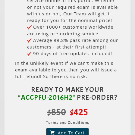
service online in this portal. Whether
or not your required exam is available
with us or not, Our Team will get it
ready for you for the nominal price!
Over 1000+ customers worldwide
are using pre-ordering service.
Average 99.8% pass rate among our
customers - at their first attempt!
90 days of free updates included!
In the unlikely event if we can't make this
exam available to you then you will issue a
full refund! So there is no risk.
READY TO MAKE YOUR
"ACCPFU-2016H2"
PRE-ORDER?
$850
$425
Terms and Conditions
Add To Cart