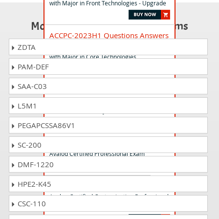
with Major in Front Technologies - Upgrade
Most Popular Certification Exams
ACCPC-2023H1 Questions Answers
Avaloq Certified Customization Professional
ZDTA
with Major in Core Technologies
PAM-DEF
SAA-C03
ACCPA-2025H2 Questions Answers
Avaloq Certified Customization Professional
L5M1
(Core-ABR/S) Theory
PEGAPCSSA86V1
ACP-004 Questions Answers
SC-200
Avaloq Certified Professional Exam
DMF-1220
HPE2-K45
ACCPF-2018H2 Questions Answers
Avaloq Certified Customization Professional
CSC-110
with Major in Front Technologies