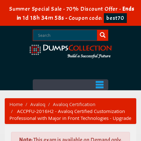
Summer Special Sale - 70% Discount Offer -
Ends
1d 18h 34m 57s
in
-
Coupon code:
best70
Home
Avaloq
Avaloq Certification
ACCPFU-2016H2 - Avaloq Certified Customization
Professional with Major in Front Technologies - Upgrade
Note:
This exam is available on Demand only.