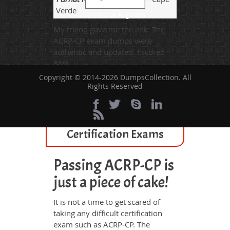
Verde
TESTED 06 Aug 2026
My friend gave me the link. The
ACRP-CP exam dumps were
authentic and updated. I scored
88%.
Copyright © 2014-2026 DumpsCollection. All
Rights Reserved
All ACRP Certified
Professional Related
Certification Exams
Passing ACRP-CP is
just a piece of cake!
It is not a time to get scared of
taking any difficult certification
exam such as ACRP-CP. The