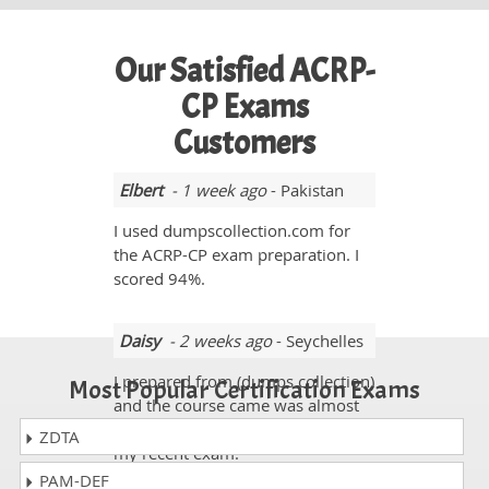
Our Satisfied ACRP-
CP Exams
Customers
Elbert
- 1 week ago
- Pakistan
I used dumpscollection.com for
the ACRP-CP exam preparation. I
scored 94%.
Daisy
- 2 weeks ago
- Seychelles
I prepared from (dumps collection)
Most Popular Certification Exams
and the course came was almost
96% and scores I got was 910 in
ZDTA
my recent exam.
PAM-DEF