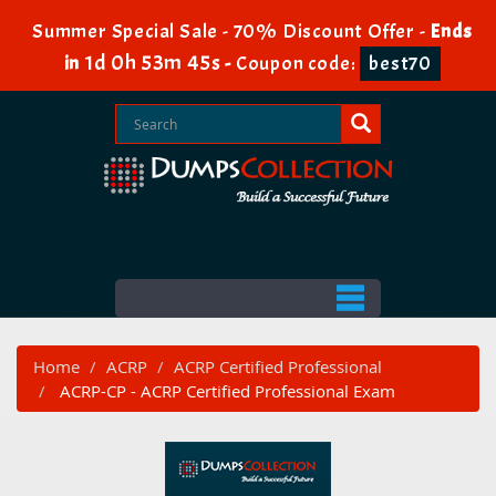
Summer Special Sale - 70% Discount Offer -
Ends
1d 0h 53m 44s
in
-
Coupon code:
best70
Home
ACRP
ACRP Certified Professional
ACRP-CP - ACRP Certified Professional Exam