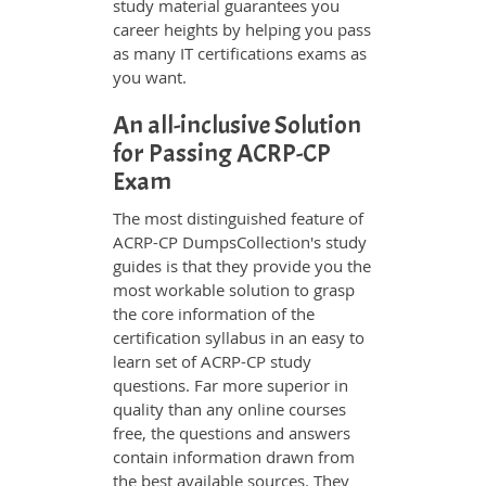
study material guarantees you
career heights by helping you pass
as many IT certifications exams as
you want.
An all-inclusive Solution
for Passing ACRP-CP
Exam
The most distinguished feature of
ACRP-CP DumpsCollection's study
guides is that they provide you the
most workable solution to grasp
the core information of the
certification syllabus in an easy to
learn set of ACRP-CP study
questions. Far more superior in
quality than any online courses
free, the questions and answers
contain information drawn from
the best available sources. They