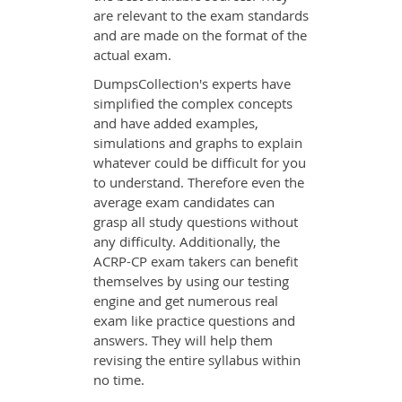
are relevant to the exam standards
and are made on the format of the
actual exam.
DumpsCollection's experts have
simplified the complex concepts
and have added examples,
simulations and graphs to explain
whatever could be difficult for you
to understand. Therefore even the
average exam candidates can
grasp all study questions without
any difficulty. Additionally, the
ACRP-CP exam takers can benefit
themselves by using our testing
engine and get numerous real
exam like practice questions and
answers. They will help them
revising the entire syllabus within
no time.