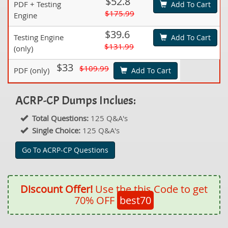
$52.8
PDF + Testing
Add To Cart
$175.99
Engine
$39.6
Testing Engine
Add To Cart
$131.99
(only)
$33
$109.99
PDF (only)
Add To Cart
ACRP-CP Dumps Inclues:
Total Questions:
125 Q&A's
Single Choice:
125 Q&A's
Go To ACRP-CP Questions
Discount Offer!
Use the this Code to get
70% OFF
best70