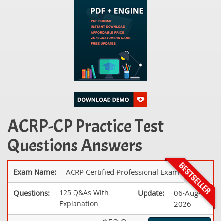
ACRP-CP Practice Test
Questions Answers
Exam Name:
ACRP Certified Professional Exam
Questions:
125 Q&As With
Update:
06-Aug-
Explanation
2026