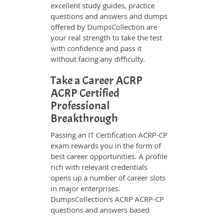
excellent study guides, practice
questions and answers and dumps
offered by DumpsCollection are
your real strength to take the test
with confidence and pass it
without facing any difficulty.
Take a Career ACRP
ACRP Certified
Professional
Breakthrough
Passing an IT Certification ACRP-CP
exam rewards you in the form of
best career opportunities. A profile
rich with relevant credentials
opens up a number of career slots
in major enterprises.
DumpsCollection's ACRP ACRP-CP
questions and answers based