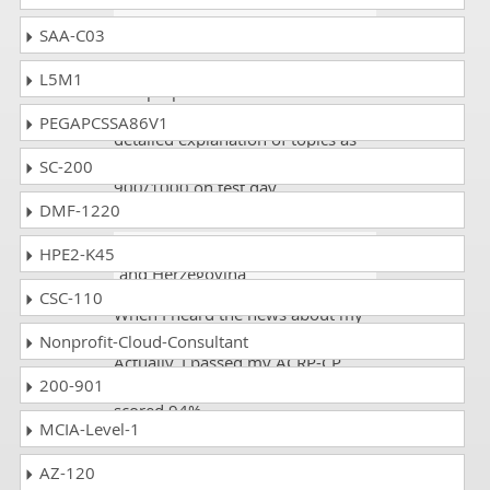
Russell
- 2 weeks ago
- Monaco
SAA-C03
I appeared in the ACRP-CP exam
L5M1
and prepared from this site. It has
all the exam dumps available and
PEGAPCSSA86V1
detailed explanation of topics as
well. This made me score
SC-200
900/1000 on test day.
DMF-1220
Joy Lenz
- 2 days ago
- Bosnia
HPE2-K45
and Herzegovina
CSC-110
When I heard the news about my
result, it gave me happiness.
Nonprofit-Cloud-Consultant
Actually, I passed my ACRP-CP
200-901
exam on the first attempt and
scored 94%.
MCIA-Level-1
AZ-120
Tridib Chattopadhyay
- 4 weeks