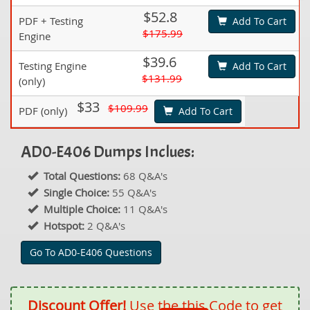
$52.8
PDF + Testing
Add To Cart
$175.99
Engine
$39.6
Testing Engine
Add To Cart
$131.99
(only)
$33
$109.99
PDF (only)
Add To Cart
AD0-E406 Dumps Inclues:
Total Questions:
68 Q&A's
Single Choice:
55 Q&A's
Multiple Choice:
11 Q&A's
Hotspot:
2 Q&A's
Go To AD0-E406 Questions
Discount Offer!
Use the this Code to get