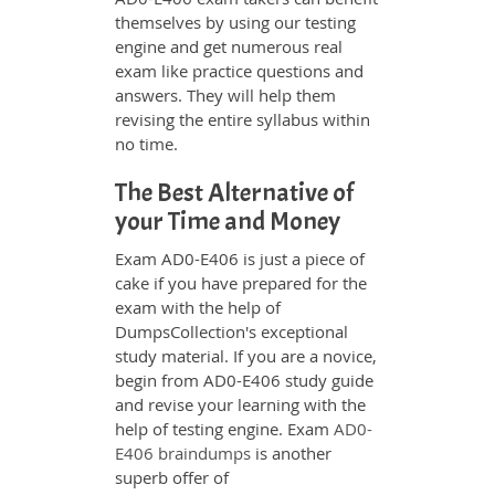
themselves by using our testing
engine and get numerous real
exam like practice questions and
answers. They will help them
revising the entire syllabus within
no time.
The Best Alternative of
your Time and Money
Exam AD0-E406 is just a piece of
cake if you have prepared for the
exam with the help of
DumpsCollection's exceptional
study material. If you are a novice,
begin from AD0-E406 study guide
and revise your learning with the
help of testing engine. Exam
AD0-
E406 braindumps
is another
superb offer of