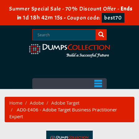
Summer Special Sale - 70% Discount Offer -
Ends
1d 18h 42m 15s
in
-
Coupon code:
best70
Home
Adobe
Adobe Target
AD0-E406 - Adobe Target Business Practitioner
Expert