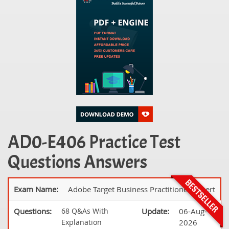
AD0-E406 Practice Test
Questions Answers
Exam Name:
Adobe Target Business Practitioner Expert
Questions:
68 Q&As With
Update:
06-Aug-
Explanation
2026