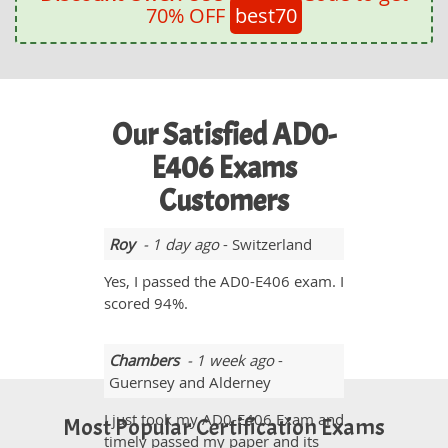
70% OFF
best70
Our Satisfied AD0-
E406 Exams
Customers
Roy
- 1 day ago
- Switzerland
Yes, I passed the AD0-E406 exam. I
scored 94%.
Chambers
- 1 week ago
-
Guernsey and Alderney
I just took my AD0-E406 Exam and
Most Popular Certification Exams
timely passed my paper and its