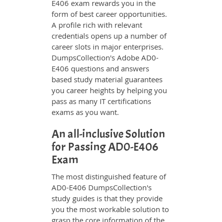
E406 exam rewards you in the
form of best career opportunities.
A profile rich with relevant
credentials opens up a number of
career slots in major enterprises.
DumpsCollection's Adobe AD0-
E406 questions and answers
based study material guarantees
you career heights by helping you
pass as many IT certifications
exams as you want.
An all-inclusive Solution
for Passing AD0-E406
Exam
The most distinguished feature of
AD0-E406 DumpsCollection's
study guides is that they provide
you the most workable solution to
grasp the core information of the