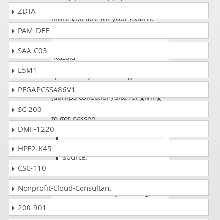
just wastage of time and money
ZDTA
more you late for your exams.
PAM-DEF
Grayson Conner
- 1 week ago
-
SAA-C03
Russia
L5M1
I passed my Adobe Target exam
with good marks and thanks to the
PEGAPCSSA86V1
(dumps collection) site for giving
the best reliable source of details
SC-200
to get passed.
DMF-1220
Dash
@grayson yes dumps good
HPE2-K45
source.
CSC-110
Nonprofit-Cloud-Consultant
Robert
- 1 week ago
- Mongolia
200-901
All the AD0-E406 questions were