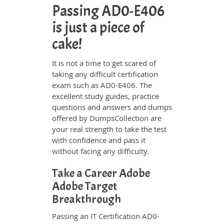
Passing AD0-E406
is just a piece of
cake!
It is not a time to get scared of
taking any difficult certification
exam such as AD0-E406. The
excellent study guides, practice
questions and answers and dumps
offered by DumpsCollection are
your real strength to take the test
with confidence and pass it
without facing any difficulty.
Take a Career Adobe
Adobe Target
Breakthrough
Passing an IT Certification AD0-