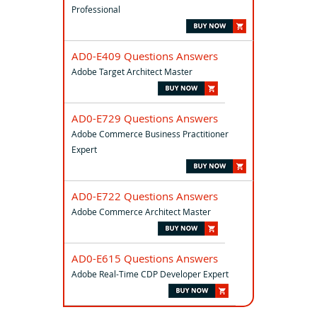
Professional
AD0-E409 Questions Answers
Adobe Target Architect Master
AD0-E729 Questions Answers
Adobe Commerce Business Practitioner
Expert
AD0-E722 Questions Answers
Adobe Commerce Architect Master
AD0-E615 Questions Answers
Adobe Real-Time CDP Developer Expert