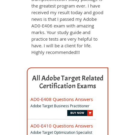
the greatest program ever. I have
received my result today and good
news is that I passed my Adobe
AD0-E406 exam with amazing
marks. Your study guide and
practice tests are very helpful to
have. I will be a client for life.
Highly recommended!!!
All Adobe Target Related
Certification Exams
AD0-E408 Questions Answers
Adobe Target Business Practitioner
AD0-E410 Questions Answers
Adobe Target Optimization Specialist