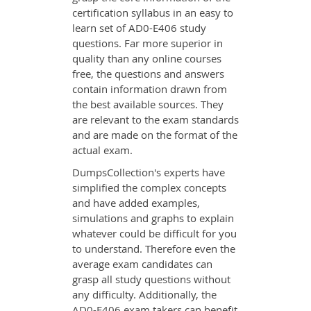
certification syllabus in an easy to
learn set of AD0-E406 study
questions. Far more superior in
quality than any online courses
free, the questions and answers
contain information drawn from
the best available sources. They
are relevant to the exam standards
and are made on the format of the
actual exam.
DumpsCollection's experts have
simplified the complex concepts
and have added examples,
simulations and graphs to explain
whatever could be difficult for you
to understand. Therefore even the
average exam candidates can
grasp all study questions without
any difficulty. Additionally, the
AD0-E406 exam takers can benefit