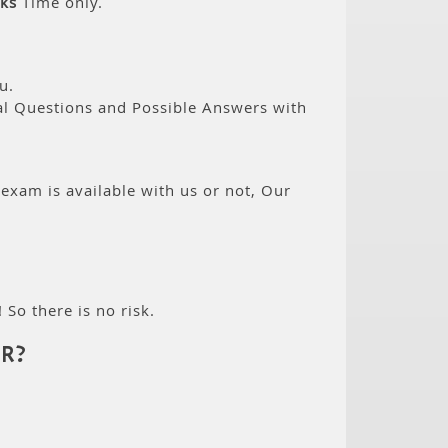
ks
Time only.
u.
eal Questions and Possible Answers with
 exam is available with us or not, Our
 So there is no risk.
R?