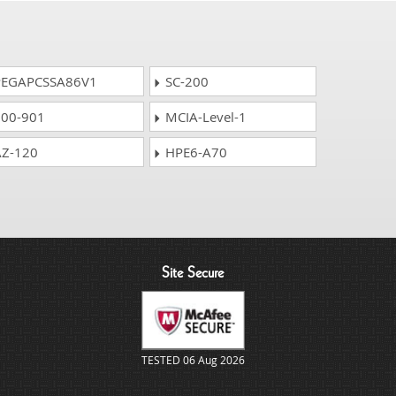
EGAPCSSA86V1
SC-200
00-901
MCIA-Level-1
Z-120
HPE6-A70
Site Secure
TESTED 06 Aug 2026