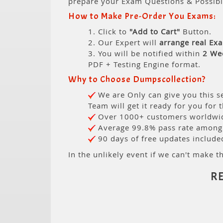
prepare your Exam Questions & Possib
How to Make Pre-Order You Exams:
1. Click to
"Add to Cart"
Button.
2. Our Expert will
arrange real Ex
3. You will be notified within
2 We
PDF + Testing Engine format.
Why to Choose Dumpscollection?
We are Only can give you this se
Team will get it ready for you for 
Over 1000+ customers worldwide
Average 99.8% pass rate among o
90 days of free updates include
In the unlikely event if we can't make th
R