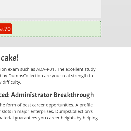
st70
 cake!
fication exam such as ADA-P01. The excellent study
 by DumpsCollection are your real strength to
 difficulty.
ced: Administrator Breakthrough
e form of best career opportunities. A profile
 slots in major enterprises. DumpsCollection's
erial guarantees you career heights by helping