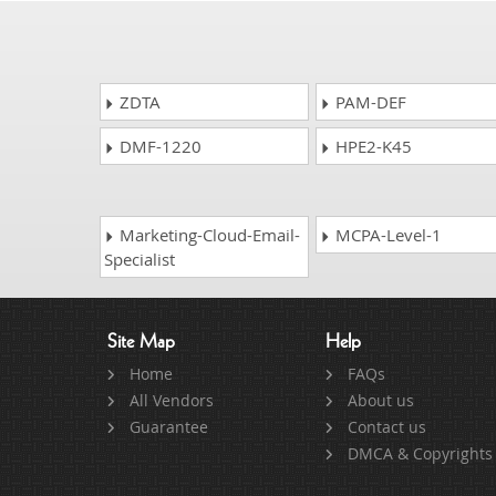
ZDTA
PAM-DEF
DMF-1220
HPE2-K45
Marketing-Cloud-Email-
MCPA-Level-1
Specialist
Site Map
Help
Home
FAQs
All Vendors
About us
Guarantee
Contact us
DMCA & Copyrights