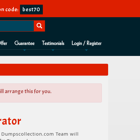
n code:
best70
ffer
Guarantee
Testimonials
Login / Register
l arrange this for you.
rator
t. Dumpscollection.com Team will