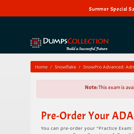
Summer Special Sa
Home
Snowflake
SnowPro Advanced: Admi
Note:
This exam is ava
Pre-Order Your ADA-
You can pre-order your "Practice Exam: