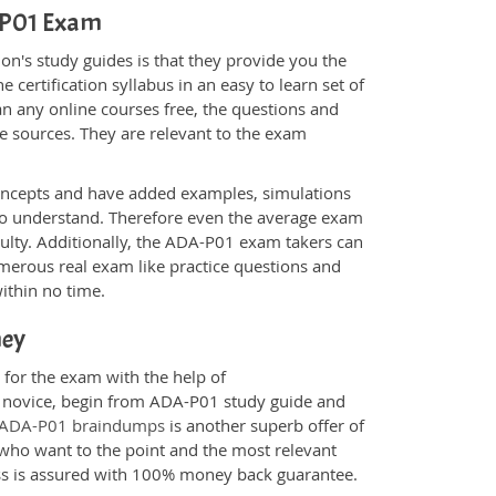
A-P01 Exam
n's study guides is that they provide you the
 certification syllabus in an easy to learn set of
n any online courses free, the questions and
e sources. They are relevant to the exam
.
oncepts and have added examples, simulations
 to understand. Therefore even the average exam
culty. Additionally, the ADA-P01 exam takers can
merous real exam like practice questions and
within no time.
ney
 for the exam with the help of
 a novice, begin from ADA-P01 study guide and
ADA-P01 braindumps
is another superb offer of
e who want to the point and the most relevant
ess is assured with 100% money back guarantee.