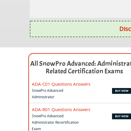
Disc
All SnowPro Advanced: Administra
Related Certification Exams
ADA-C01 Questions Answers
SnowPro Advanced
Administrator
ADA-R01 Questions Answers
SnowPro Advanced:
Administrator Recertification
Exam