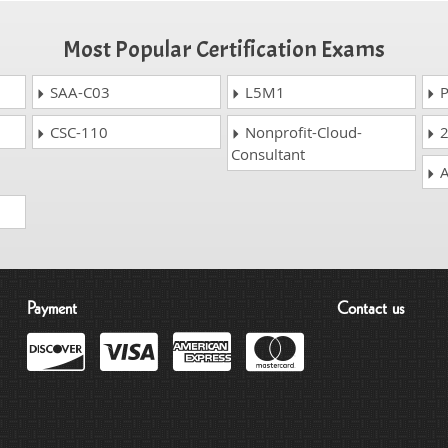
Most Popular Certification Exams
SAA-C03
L5M1
P
CSC-110
Nonprofit-Cloud-
2
Consultant
A
Payment
Contact us