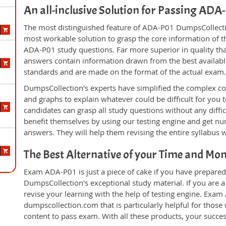
An all-inclusive Solution for Passing AD
The most distinguished feature of ADA-P01 DumpsCollectio
most workable solution to grasp the core information of the
ADA-P01 study questions. Far more superior in quality tha
answers contain information drawn from the best availabl
standards and are made on the format of the actual exam
DumpsCollection's experts have simplified the complex c
and graphs to explain whatever could be difficult for you
candidates can grasp all study questions without any diffi
benefit themselves by using our testing engine and get nu
answers. They will help them revising the entire syllabus 
The Best Alternative of your Time and Mo
Exam ADA-P01 is just a piece of cake if you have prepared
DumpsCollection's exceptional study material. If you are
revise your learning with the help of testing engine. Exam
dumpscollection.com that is particularly helpful for thos
content to pass exam. With all these products, your succ