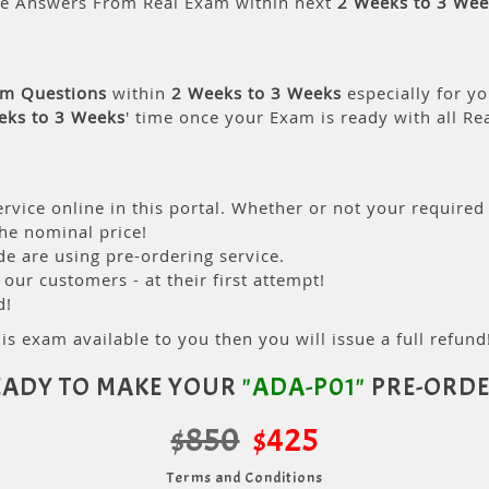
le Answers From Real Exam within next
2 Weeks to 3 Wee
am Questions
within
2 Weeks to 3 Weeks
especially for yo
eks to 3 Weeks
' time once your Exam is ready with all R
rvice online in this portal. Whether or not your required
the nominal price!
 are using pre-ordering service.
ur customers - at their first attempt!
d!
is exam available to you then you will issue a full refund!
EADY TO MAKE YOUR
"ADA-P01"
PRE-ORDE
$850
$425
Terms and Conditions