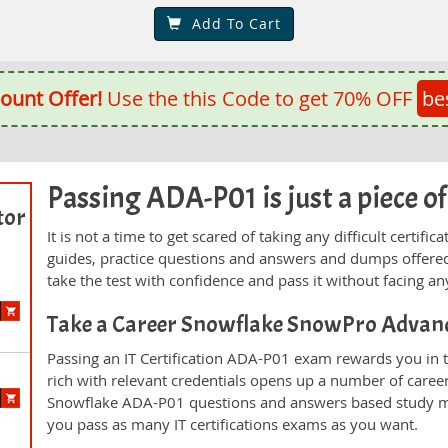
Add To Cart
ount Offer!
Use the this Code to get 70% OFF
be
Passing ADA-P01 is just a piece of
tor
It is not a time to get scared of taking any difficult certi
guides, practice questions and answers and dumps offered
take the test with confidence and pass it without facing any
Take a Career Snowflake SnowPro Advan
Passing an IT Certification ADA-P01 exam rewards you in th
rich with relevant credentials opens up a number of career
Snowflake ADA-P01 questions and answers based study mat
you pass as many IT certifications exams as you want.