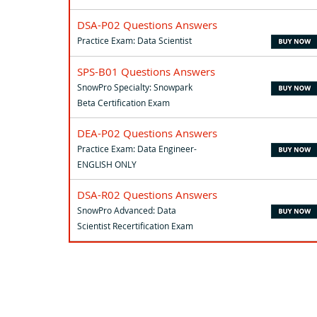
DSA-P02 Questions Answers
Practice Exam: Data Scientist
SPS-B01 Questions Answers
SnowPro Specialty: Snowpark
Beta Certification Exam
DEA-P02 Questions Answers
Practice Exam: Data Engineer-
ENGLISH ONLY
DSA-R02 Questions Answers
SnowPro Advanced: Data
Scientist Recertification Exam