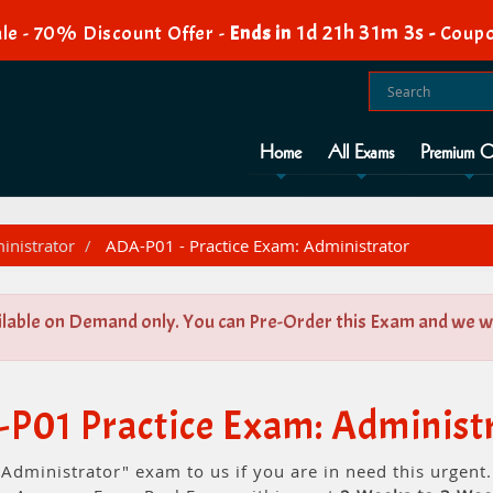
1d 21h 31m 3s
le - 70% Discount Offer -
Ends in
-
Coupo
Home
All Exams
Premium O
nistrator
ADA-P01 - Practice Exam: Administrator
ilable on Demand only. You can Pre-Order this Exam and we wil
P01 Practice Exam: Administ
 Administrator" exam to us if you are in need this urgen