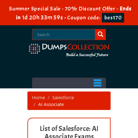
Summer Special Sale - 70% Discount Offer -
Ends
1d 20h 33m 58s
in
-
Coupon code:
best70
Home
Salesforce
AI Associate
List of Salesforce: AI
Associate Exams