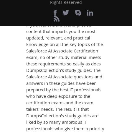
Definite AI Associate
Rights Reserved
Exam Success
If you want relevant and precise
content that imparts you the most
updated, relevant, and practical
knowledge on all the key topics of the
Salesforce AI Associate Certification
exam, no other study material meets
these requirements so easily as does
DumpsCollection’s study guides. The
Salesforce AI Associate questions and
answers in these guides have been
prepared by the best IT professionals
who have deep exposure to the
certification exams and the exam
takers' needs. The result is that
DumpsCollection's study guides are
liked by so many ambitious IT
professionals who give them a priority