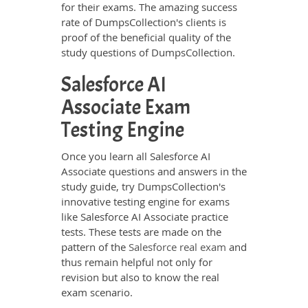
for their exams. The amazing success
rate of DumpsCollection's clients is
proof of the beneficial quality of the
study questions of DumpsCollection.
Salesforce AI
Associate Exam
Testing Engine
Once you learn all Salesforce AI
Associate questions and answers in the
study guide, try DumpsCollection's
innovative testing engine for exams
like Salesforce AI Associate practice
tests. These tests are made on the
pattern of the
Salesforce real exam
and
thus remain helpful not only for
revision but also to know the real
exam scenario.