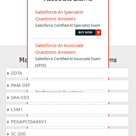
Salesforce-AI-Specialist
Questions Answers
Salesforce Certified AI Specialist Exam
Salesforce-AI-Associate
Questions Answers
Most Popular Certification Exams
Salesforce Certified AI Associate Exam
(SP25)
ZDTA
PAM-DEF
Health-Cloud-Accredited-
Professional Questions
SAA-C03
Answers
Salesforce Health Cloud Accredited
L5M1
Professional AP-211 Exam
PEGAPCSSA86V1
Salesforce-Slack-Administrator
SC-200