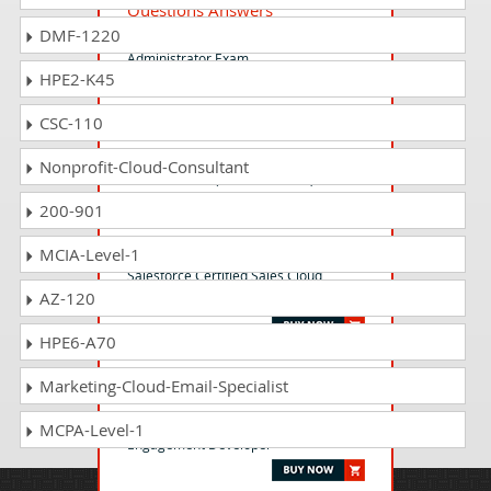
Questions Answers
DMF-1220
Salesforce Certified Slack
Administrator Exam
HPE2-K45
CSC-110
ADM-201 Questions Answers
Salesforce Certified Platform
Nonprofit-Cloud-Consultant
Administrator (Plat-Admn-201)
200-901
CRT-251 Questions Answers
MCIA-Level-1
Salesforce Certified Sales Cloud
AZ-120
Consultant (WI25)
HPE6-A70
MCE-Dev-201 Questions
Marketing-Cloud-Email-Specialist
Answers
Salesforce Certified Marketing Cloud
MCPA-Level-1
Engagement Developer