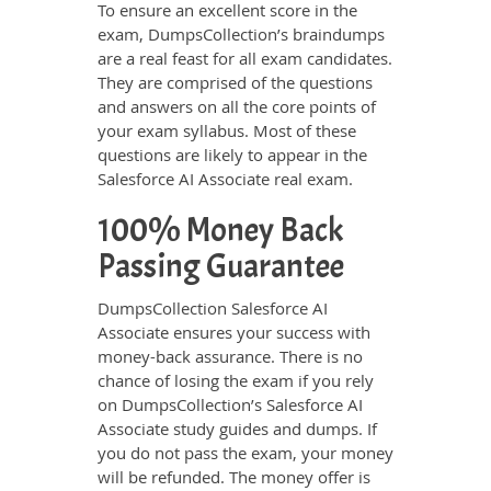
To ensure an excellent score in the
exam, DumpsCollection’s braindumps
are a real feast for all exam candidates.
They are comprised of the questions
and answers on all the core points of
your exam syllabus. Most of these
questions are likely to appear in the
Salesforce AI Associate real exam.
100% Money Back
Passing Guarantee
DumpsCollection Salesforce AI
Associate ensures your success with
money-back assurance. There is no
chance of losing the exam if you rely
on DumpsCollection’s Salesforce AI
Associate study guides and dumps. If
you do not pass the exam, your money
will be refunded. The money offer is