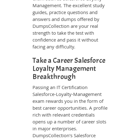
Management. The excellent study
guides, practice questions and
answers and dumps offered by
DumpsCollection are your real
strength to take the test with
confidence and pass it without
facing any difficulty.
Take a Career Salesforce
Loyalty Management
Breakthrough
Passing an IT Certification
Salesforce-Loyalty-Management
exam rewards you in the form of
best career opportunities. A profile
rich with relevant credentials
opens up a number of career slots
in major enterprises.
DumpsCollection's Salesforce