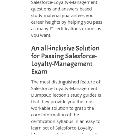
Salesforce-Loyalty-Management
questions and answers based
study material guarantees you
career heights by helping you pass
as many IT certifications exams as
you want.
An all-inclusive Solution
for Passing Salesforce-
Loyalty-Management
Exam
The most distinguished feature of
Salesforce-Loyalty-Management
DumpsCollection's study guides is
that they provide you the most
workable solution to grasp the
core information of the
certification syllabus in an easy to
learn set of Salesforce-Loyalty-