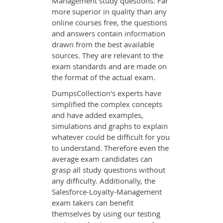
Management study questions. Far
more superior in quality than any
online courses free, the questions
and answers contain information
drawn from the best available
sources. They are relevant to the
exam standards and are made on
the format of the actual exam.
DumpsCollection's experts have
simplified the complex concepts
and have added examples,
simulations and graphs to explain
whatever could be difficult for you
to understand. Therefore even the
average exam candidates can
grasp all study questions without
any difficulty. Additionally, the
Salesforce-Loyalty-Management
exam takers can benefit
themselves by using our testing