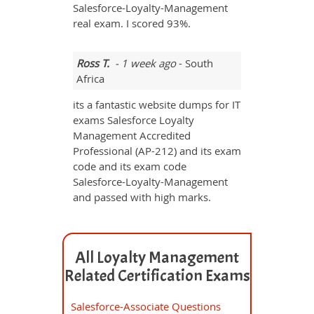
Salesforce-Loyalty-Management
real exam. I scored 93%.
Ross T.
- 1 week ago
- South
Africa
its a fantastic website dumps for IT
exams Salesforce Loyalty
Management Accredited
Professional (AP-212) and its exam
code and its exam code
Salesforce-Loyalty-Management
and passed with high marks.
All Loyalty Management
Related Certification Exams
Salesforce-Associate Questions