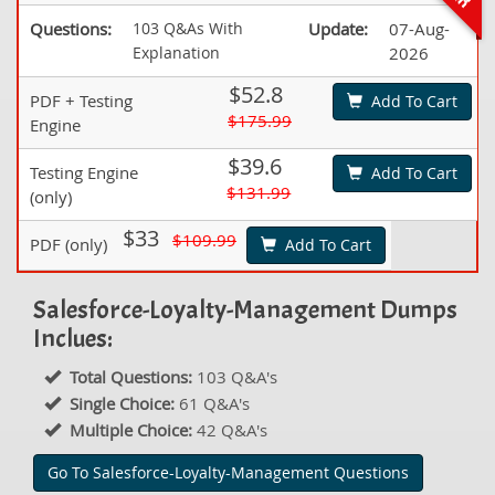
Questions:
103 Q&As With
Update:
07-Aug-
Explanation
2026
$52.8
PDF + Testing
Add To Cart
$175.99
Engine
$39.6
Testing Engine
Add To Cart
$131.99
(only)
$33
$109.99
PDF (only)
Add To Cart
Salesforce-Loyalty-Management Dumps
Inclues:
Total Questions:
103 Q&A's
Single Choice:
61 Q&A's
Multiple Choice:
42 Q&A's
Go To Salesforce-Loyalty-Management Questions