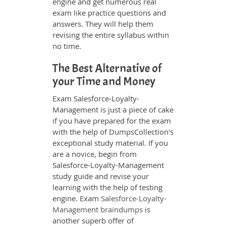
engine and get numerous real
exam like practice questions and
answers. They will help them
revising the entire syllabus within
no time.
The Best Alternative of
your Time and Money
Exam Salesforce-Loyalty-
Management is just a piece of cake
if you have prepared for the exam
with the help of DumpsCollection's
exceptional study material. If you
are a novice, begin from
Salesforce-Loyalty-Management
study guide and revise your
learning with the help of testing
engine. Exam
Salesforce-Loyalty-
Management braindumps
is
another superb offer of