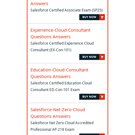
Answers
Salesforce Certified Associate Exam (SP25)
Experience-Cloud-Consultant
Questions Answers
Salesforce Certified Experience Cloud
Consultant (EX-Con-101)
Education-Cloud-Consultant
Questions Answers
Salesforce Certified Education Cloud
Consultant ED-Con-101 Exam
Salesforce-Net-Zero-Cloud
Questions Answers
Salesforce Net Zero Cloud Accredited
Professional AP-218 Exam