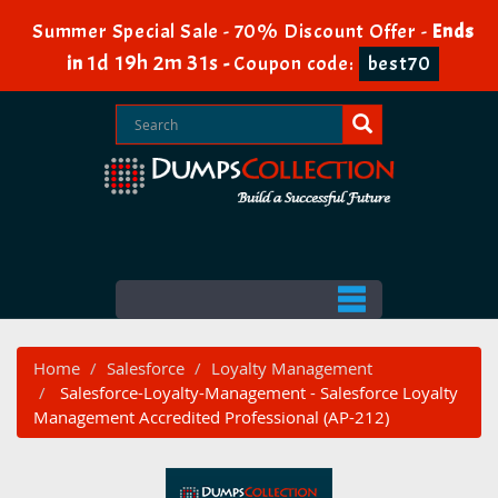
Summer Special Sale - 70% Discount Offer -
Ends
1d 19h 2m 30s
in
-
Coupon code:
best70
Home
Salesforce
Loyalty Management
Salesforce-Loyalty-Management - Salesforce Loyalty
Management Accredited Professional (AP-212)