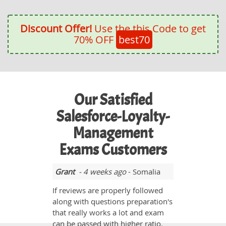
Discount Offer!
Use the this Code to get
70% OFF
best70
Our Satisfied
Salesforce-Loyalty-
Management
Exams Customers
Grant
- 4 weeks ago
- Somalia
If reviews are properly followed
along with questions preparation's
that really works a lot and exam
can be passed with higher ratio.