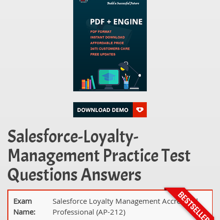
Salesforce-Loyalty-
Management Practice Test
Questions Answers
Exam
Salesforce Loyalty Management Accredited
Name:
Professional (AP-212)