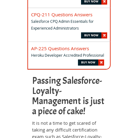
CPQ-211 Questions Answers
Salesforce CPQ Admin Essentials for
Experienced Administrators
AP-225 Questions Answers
Heroku Developer Accredited Professional
Passing Salesforce-
Loyalty-
Management is just
a piece of cake!
It is not a time to get scared of
taking any difficult certification
exam such as Salesforce-Loyalty-