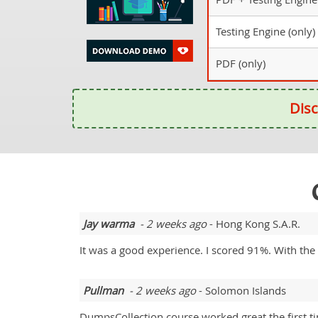
Testing Engine (only)
PDF (only)
Disc
Jay warma
- 2 weeks ago
- Hong Kong S.A.R.
It was a good experience. I scored 91%. With th
Pullman
- 2 weeks ago
- Solomon Islands
DumpsCollection course worked great the first t