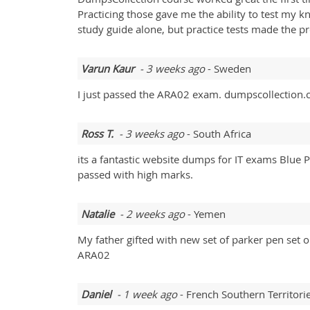
Practicing those gave me the ability to test my 
study guide alone, but practice tests made the pr
Varun Kaur
- 3 weeks ago
- Sweden
I just passed the ARA02 exam. dumpscollection.c
Ross T.
- 3 weeks ago
- South Africa
its a fantastic website dumps for IT exams Blue
passed with high marks.
Natalie
- 2 weeks ago
- Yemen
My father gifted with new set of parker pen se
ARA02
Daniel
- 1 week ago
- French Southern Territori