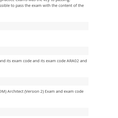
ssible to pass the exam with the content of the
m and its exam code and its exam code ARA02 and
ROM) Architect (Version 2) Exam and exam code