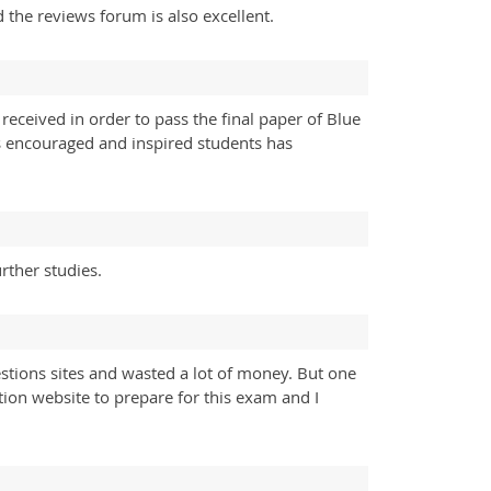
 the reviews forum is also excellent.
received in order to pass the final paper of Blue
rs encouraged and inspired students has
rther studies.
tions sites and wasted a lot of money. But one
ion website to prepare for this exam and I