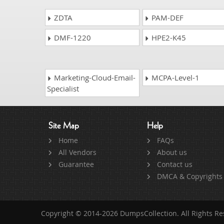
ZDTA
PAM-DEF
DMF-1220
HPE2-K45
Marketing-Cloud-Email-
MCPA-Level-1
Specialist
Site Map
Help
Home
FAQs
All Vendors
About us
Guarantee
Contact us
DMCA & Copyrights
Copyright © 2014-2026 DumpsCollection. All Rights R