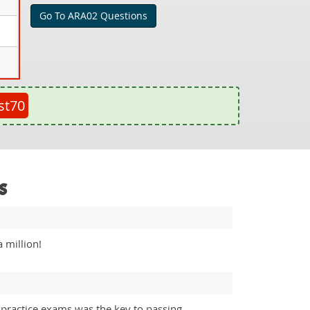
Go To ARA02 Questions
st70
s
 million!
 practice exams was the key to passing.