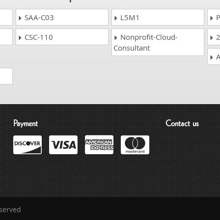
SAA-C03
L5M1
P
CSC-110
Nonprofit-Cloud-
2
Consultant
A
Payment
Contact us
eserved