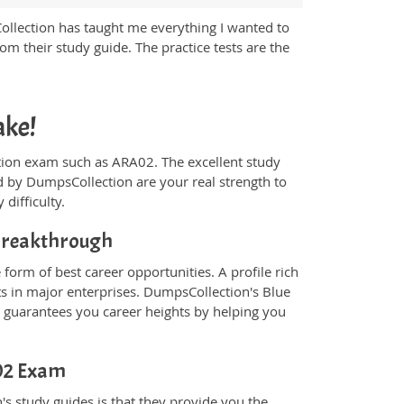
Collection has taught me everything I wanted to
m their study guide. The practice tests are the
ake!
fication exam such as ARA02. The excellent study
 by DumpsCollection are your real strength to
 difficulty.
 Breakthrough
form of best career opportunities. A profile rich
ts in major enterprises. DumpsCollection's Blue
guarantees you career heights by helping you
A02 Exam
s study guides is that they provide you the