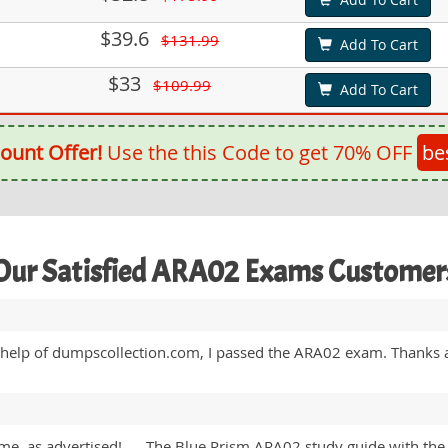
$39.6
$131.99
Add To Cart
$33
$109.99
Add To Cart
ount Offer!
Use the this Code to get 70% OFF
be
Our Satisfied ARA02 Exams Customer
e help of dumpscollection.com, I passed the ARA02 exam. Thanks a
ime, as advertised! …. The Blue Prism ARA02 study guide with the