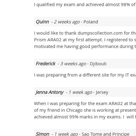
I qualified my exam and achieved almost 98% of t
Quinn
- 2 weeks ago
- Poland
I would like to thank dumpscollection.com for the
Prism ARA02 at my first attempt. I registered to
motivated me having good performance during t
Frederick
- 3 weeks ago
- Djibouti
I was preparing from a different site for my IT 
Jenna Antony
- 1 week ago
- Jersey
When I was preparing for the exam ARA02 at tha
of my friend in Chicago she is working at prese
achieved almost 99% marks in my exams. I will
Simon
- 1 week ago
- Sao Tome and Principe