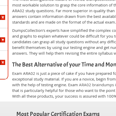
most workable solution to grasp the core information of the
ARA02 study questions. Far more superior in quality than 
answers contain information drawn from the best availabl
standards and are made on the format of the actual exam
DumpsCollection's experts have simplified the complex c
and graphs to explain whatever could be difficult for you
candidates can grasp all study questions without any diffi
benefit themselves by using our testing engine and get nu
answers. They will help them revising the entire syllabus 
The Best Alternative of your Time and Mo
Exam ARA02 is just a piece of cake if you have prepared f
exceptional study material. If you are a novice, begin fr
with the help of testing engine. Exam
ARA02 braindumps
i
that is particularly helpful for those who want to the poi
With all these products, your success is assured with 10
Most Popular Certification Exams