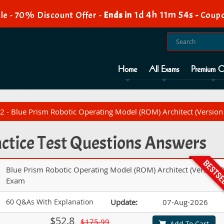
1d 4h 11m 53s
le - 70% Discount Offer -
Ends in
-
Coupo
Home
All Exams
Premium O
 - Blue Prism Robotic Operating Model (ROM) Architect (Version
tice Test Questions Answers
Blue Prism Robotic Operating Model (ROM) Architect (Version 2
Exam
60 Q&As With Explanation
Update:
07-Aug-2026
$52.8
$175.99
Add To Cart