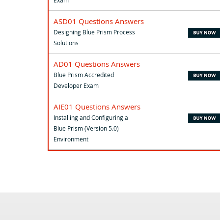
Exam
ASD01 Questions Answers
Designing Blue Prism Process
Solutions
AD01 Questions Answers
Blue Prism Accredited
Developer Exam
AIE01 Questions Answers
Installing and Configuring a
Blue Prism (Version 5.0)
Environment