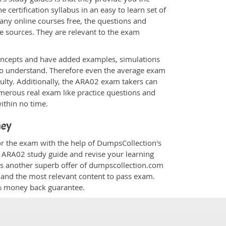
 certification syllabus in an easy to learn set of
any online courses free, the questions and
e sources. They are relevant to the exam
.
oncepts and have added examples, simulations
 to understand. Therefore even the average exam
culty. Additionally, the ARA02 exam takers can
merous real exam like practice questions and
within no time.
ney
or the exam with the help of DumpsCollection's
om ARA02 study guide and revise your learning
s another superb offer of dumpscollection.com
nt and the most relevant content to pass exam.
0% money back guarantee.