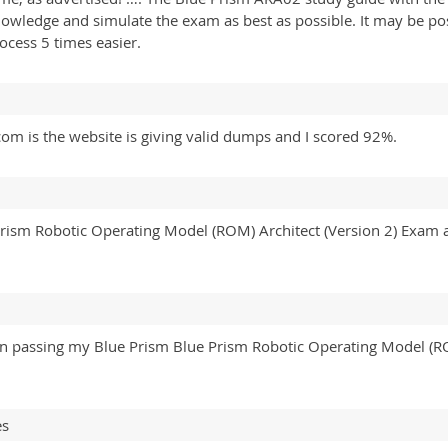
knowledge and simulate the exam as best as possible. It may be po
ocess 5 times easier.
om is the website is giving valid dumps and I scored 92%.
 Prism Robotic Operating Model (ROM) Architect (Version 2) Exa
t on passing my Blue Prism Blue Prism Robotic Operating Model (
es