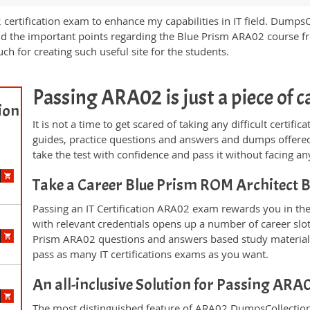
 certification exam to enhance my capabilities in IT field. Dumps
nd the important points regarding the Blue Prism ARA02 course fro
ch for creating such useful site for the students.
Passing ARA02 is just a piece of c
ion
It is not a time to get scared of taking any difficult certi
guides, practice questions and answers and dumps offered
take the test with confidence and pass it without facing any
Take a Career Blue Prism ROM Architect
Passing an IT Certification ARA02 exam rewards you in the 
with relevant credentials opens up a number of career slo
Prism ARA02 questions and answers based study material 
pass as many IT certifications exams as you want.
An all-inclusive Solution for Passing AR
The most distinguished feature of ARA02 DumpsCollection'