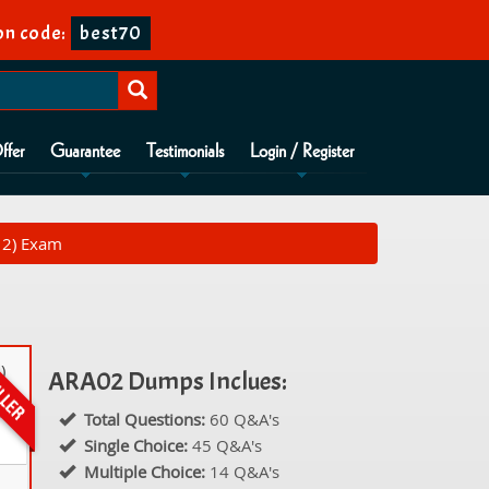
n code:
best70
ffer
Guarantee
Testimonials
Login / Register
 2) Exam
)
ARA02 Dumps Inclues:
Total Questions:
60 Q&A's
Single Choice:
45 Q&A's
Multiple Choice:
14 Q&A's