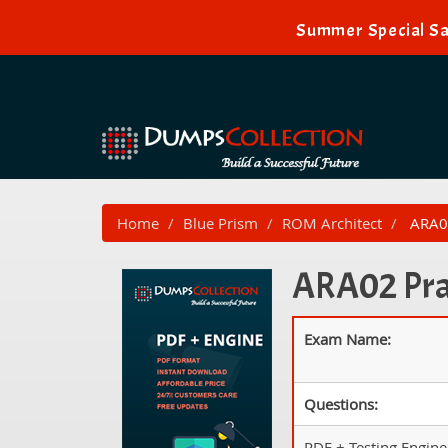
Summer Special Sa
Home
Blue Prism
ROM Architect
ARA02
ARA02 Prac
Exam Name:
Questions:
PDF + Testing Engine