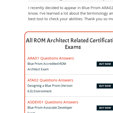
I recently decided to appear in Blue Prism ARA02
know. I've learned a lot about the terminology a
best tool to check your abilities. Thank you so mu
All ROM Architect Related Certificat
Exams
ARA01 Questions Answers
Blue Prism Accredited ROM
Architect Exam
ATA02 Questions Answers
Designing a Blue Prism (Version
6.0) Environment
ASDEV01 Questions Answers
Blue Prism Associate Developer