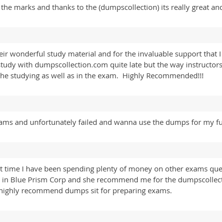
he marks and thanks to the (dumpscollection) its really great and
ir wonderful study material and for the invaluable support that I 
 study with dumpscollection.com quite late but the way instructo
he studying as well as in the exam. Highly Recommended!!!
exams and unfortunately failed and wanna use the dumps for my fu
t time I have been spending plenty of money on other exams ques
nt in Blue Prism Corp and she recommend me for the dumpscollect
 highly recommend dumps sit for preparing exams.