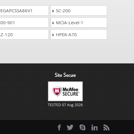
EGAPCSSA86V1
SC-200
00-901
MCIA-Level-1
Z-120
HPE6-A70
Site Secure
TESTED 07 Aug 2026