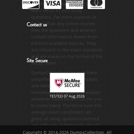
certification syllabus in an easy to
learn set of AT-220 study
questions. Far more superior in
quality than any online courses
Contact us
free, the questions and answers
contain information drawn from
the best available sources. They
are relevant to the exam standards
and are made on the format of the
Site Secure
actual exam.
DumpsCollection's experts have
simplified the complex concepts
and have added examples,
simulations and graphs to explain
TESTED 07 Aug 2026
whatever could be difficult for you
to understand. Therefore even the
average exam candidates can
grasp all study questions without
any difficulty. Additionally, the AT-
220 exam takers can benefit
Copyright © 2014-2026 DumpsCollection. All