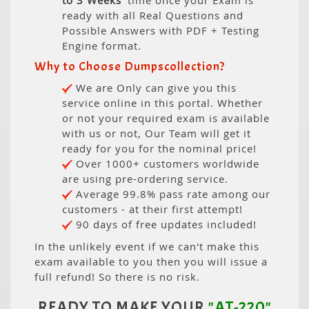
to 3 Weeks
' time once your Exam is
ready with all Real Questions and
Possible Answers with PDF + Testing
Engine format.
Why to Choose Dumpscollection?
We are Only can give you this
service online in this portal. Whether
or not your required exam is available
with us or not, Our Team will get it
ready for you for the nominal price!
Over 1000+ customers worldwide
are using pre-ordering service.
Average 99.8% pass rate among our
customers - at their first attempt!
90 days of free updates included!
In the unlikely event if we can't make this
exam available to you then you will issue a
full refund! So there is no risk.
READY TO MAKE YOUR
"AT-220"