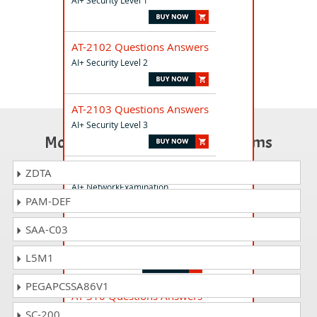
AI+ Security Level 1
AT-2102 Questions Answers
AI+ Security Level 2
AT-2103 Questions Answers
AI+ Security Level 3
Most Popular Certification Exams
AT-510 Questions Answers
ZDTA
AI+ NetworkExamination
PAM-DEF
SAA-C03
AT-230 Questions Answers
AI+ Security Compliance
L5M1
PEGAPCSSA86V1
AT-310 Questions Answers
AI+ Developer
SC-200