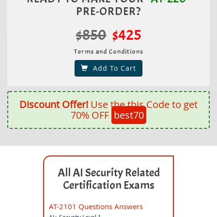
PRE-ORDER?
$850
$425
Terms and Conditions
Add To Cart
Discount Offer!
Use the this Code to get
70% OFF
best70
All AI Security Related
Certification Exams
AT-2101 Questions Answers