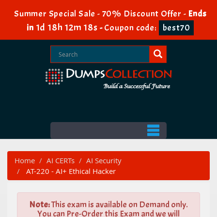
Summer Special Sale - 70% Discount Offer -
Ends
1d 18h 12m 16s
in
-
Coupon code:
best70
Home
AI CERTs
AI Security
AT-220 - AI+ Ethical Hacker
Note:
This exam is available on Demand only.
You can Pre-Order this Exam and we will