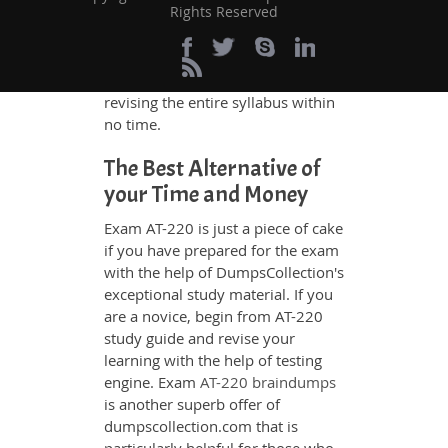
Rights Reserved
themselves by using our testing
engine and get numerous real
exam like practice questions and
answers. They will help them
revising the entire syllabus within
no time.
The Best Alternative of
your Time and Money
Exam AT-220 is just a piece of cake
if you have prepared for the exam
with the help of DumpsCollection's
exceptional study material. If you
are a novice, begin from AT-220
study guide and revise your
learning with the help of testing
engine. Exam
AT-220 braindumps
is another superb offer of
dumpscollection.com that is