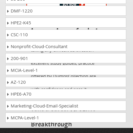
DMF-1220
Passing AT-220 is
HPE2-K45
just a piece of cake!
CSC-110
It is not a time to get scared of
Nonprofit-Cloud-Consultant
taking any difficult certification
exam such as AT-220. The
200-901
excellent study guides, practice
questions and answers and dumps
MCIA-Level-1
offered by DumpsCollection are
AZ-120
your real strength to take the test
with confidence and pass it
HPE6-A70
without facing any difficulty.
Marketing-Cloud-Email-Specialist
Take a Career AI CERTs
AI Security
MCPA-Level-1
Breakthrough