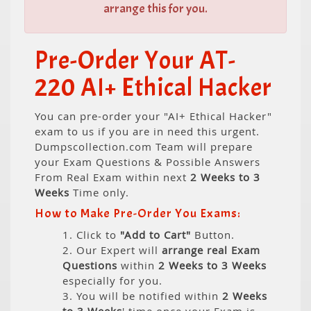
arrange this for you.
Pre-Order Your AT-
220 AI+ Ethical Hacker
You can pre-order your "AI+ Ethical Hacker"
exam to us if you are in need this urgent.
Dumpscollection.com Team will prepare
your Exam Questions & Possible Answers
From Real Exam within next
2 Weeks to 3
Weeks
Time only.
How to Make Pre-Order You Exams:
1. Click to
"Add to Cart"
Button.
2. Our Expert will
arrange real Exam
Questions
within
2 Weeks to 3 Weeks
especially for you.
3. You will be notified within
2 Weeks