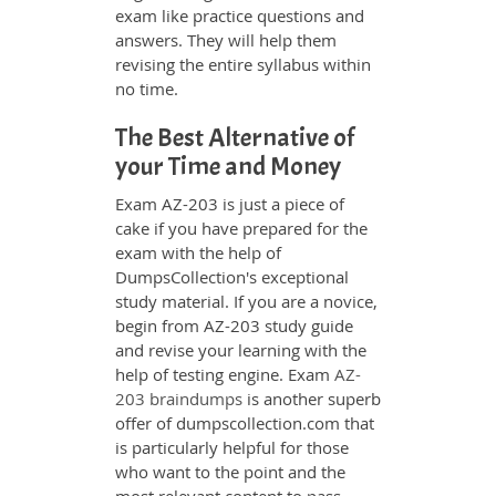
exam like practice questions and
answers. They will help them
revising the entire syllabus within
no time.
The Best Alternative of
your Time and Money
Exam AZ-203 is just a piece of
cake if you have prepared for the
exam with the help of
DumpsCollection's exceptional
study material. If you are a novice,
begin from AZ-203 study guide
and revise your learning with the
help of testing engine. Exam
AZ-
203 braindumps
is another superb
offer of dumpscollection.com that
is particularly helpful for those
who want to the point and the