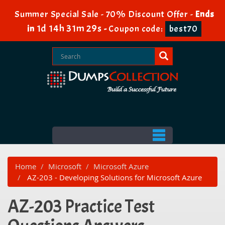
Summer Special Sale - 70% Discount Offer -
Ends
1d 14h 31m 29s
in
-
Coupon code:
best70
Home
Microsoft
Microsoft Azure
AZ-203 - Developing Solutions for Microsoft Azure
AZ-203 Practice Test