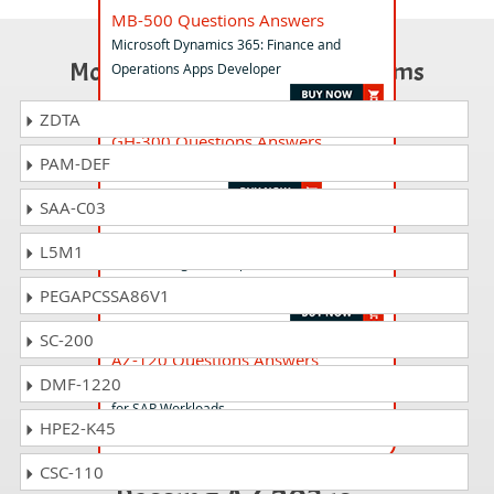
MB-500 Questions Answers
Microsoft Dynamics 365: Finance and
Most Popular Certification Exams
Operations Apps Developer
ZDTA
GH-300 Questions Answers
PAM-DEF
GitHub Copilot Exam
SAA-C03
AB-210 Questions Answers
L5M1
Accelerating Sales Pipelines with AI in
Dynamics 365
PEGAPCSSA86V1
SC-200
AZ-120 Questions Answers
DMF-1220
Planning and Administering Microsoft Azure
for SAP Workloads
HPE2-K45
CSC-110