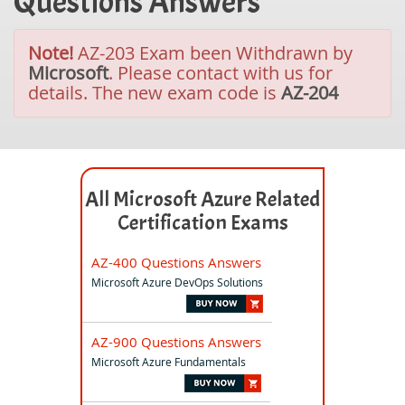
Questions Answers
Note!
AZ-203 Exam been Withdrawn by
Microsoft
. Please contact with us for
details. The new exam code is
AZ-204
All Microsoft Azure Related
Certification Exams
AZ-400 Questions Answers
Microsoft Azure DevOps Solutions
AZ-900 Questions Answers
Microsoft Azure Fundamentals