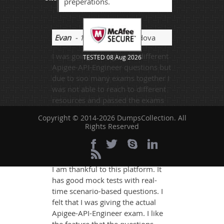
preperations.
Evan
- 1 week ago
- Moldova
I was going through with different
TESTED 08 Aug 2026
Apigee-API-Engineer questions but
due to soo many exams together I
was not able to reach to different
resources and passed the exams
with average of 65% to 80% of the
Copyright © 2014-2026 DumpsCollection. All
marks.
Rights Reserved
Shri Aditya
- 3 weeks ago
- Niger
I am thankful to this platform. It
has good mock tests with real-
time scenario-based questions. I
felt that I was giving the actual
Apigee-API-Engineer exam. I like