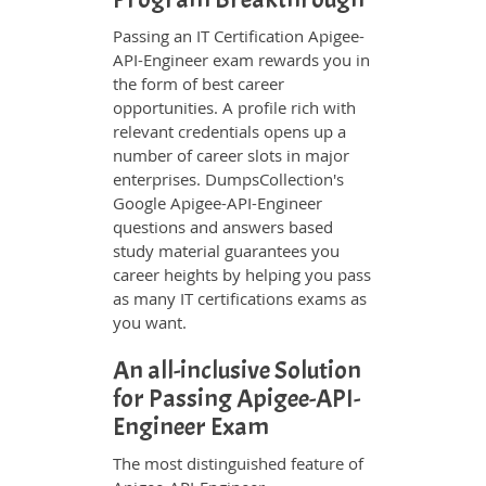
Passing an IT Certification Apigee-
API-Engineer exam rewards you in
the form of best career
opportunities. A profile rich with
relevant credentials opens up a
number of career slots in major
enterprises. DumpsCollection's
Google Apigee-API-Engineer
questions and answers based
study material guarantees you
career heights by helping you pass
as many IT certifications exams as
you want.
An all-inclusive Solution
for Passing Apigee-API-
Engineer Exam
The most distinguished feature of