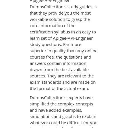
Apigee-API-Engineer
DumpsCollection's study guides is
that they provide you the most
workable solution to grasp the
core information of the
certification syllabus in an easy to
learn set of Apigee-API-Engineer
study questions. Far more
superior in quality than any online
courses free, the questions and
answers contain information
drawn from the best available
sources. They are relevant to the
exam standards and are made on
the format of the actual exam.
DumpsCollection's experts have
simplified the complex concepts
and have added examples,
simulations and graphs to explain
whatever could be difficult for you