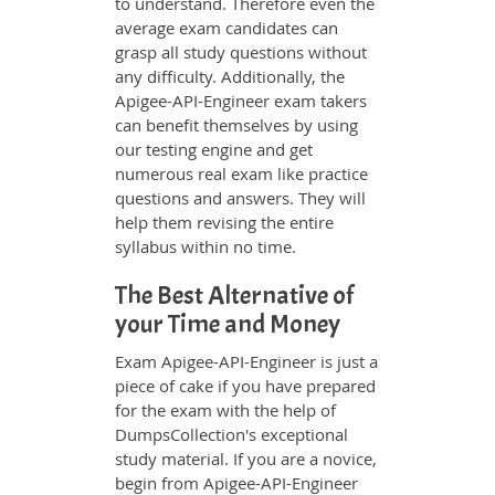
to understand. Therefore even the
average exam candidates can
grasp all study questions without
any difficulty. Additionally, the
Apigee-API-Engineer exam takers
can benefit themselves by using
our testing engine and get
numerous real exam like practice
questions and answers. They will
help them revising the entire
syllabus within no time.
The Best Alternative of
your Time and Money
Exam Apigee-API-Engineer is just a
piece of cake if you have prepared
for the exam with the help of
DumpsCollection's exceptional
study material. If you are a novice,
begin from Apigee-API-Engineer