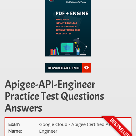
Apigee-API-Engineer
Practice Test Questions
Answers
Exam
Google Cloud - Apigee Certified API
Name:
Engineer