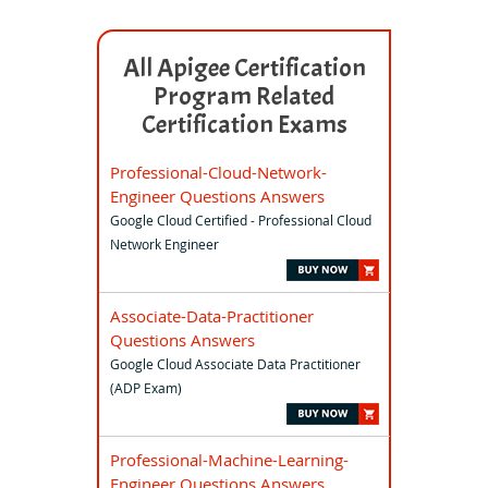
All Apigee Certification
Program Related
Certification Exams
Professional-Cloud-Network-
Engineer Questions Answers
Google Cloud Certified - Professional Cloud
Network Engineer
Associate-Data-Practitioner
Questions Answers
Google Cloud Associate Data Practitioner
(ADP Exam)
Professional-Machine-Learning-
Engineer Questions Answers