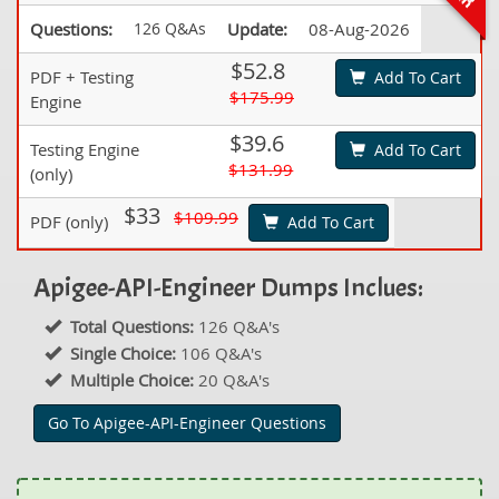
Questions:
126 Q&As
Update:
08-Aug-2026
$52.8
PDF + Testing
Add To Cart
$175.99
Engine
$39.6
Testing Engine
Add To Cart
$131.99
(only)
$33
$109.99
PDF (only)
Add To Cart
Apigee-API-Engineer Dumps Inclues:
Total Questions:
126 Q&A's
Single Choice:
106 Q&A's
Multiple Choice:
20 Q&A's
Go To Apigee-API-Engineer Questions