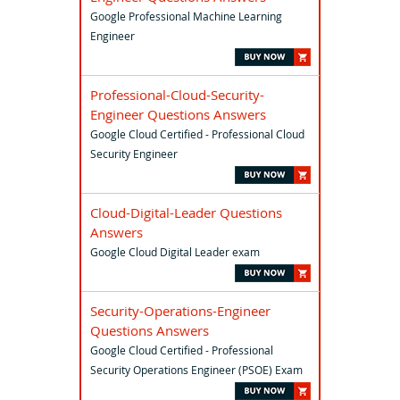
Google Professional Machine Learning
Engineer
Professional-Cloud-Security-
Engineer Questions Answers
Google Cloud Certified - Professional Cloud
Security Engineer
Cloud-Digital-Leader Questions
Answers
Google Cloud Digital Leader exam
Security-Operations-Engineer
Questions Answers
Google Cloud Certified - Professional
Security Operations Engineer (PSOE) Exam