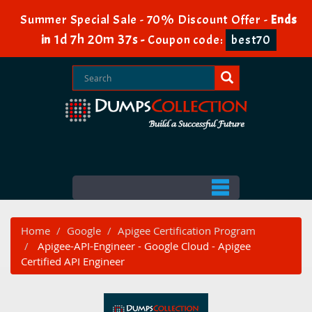
Summer Special Sale - 70% Discount Offer -
Ends
1d 7h 20m 36s
in
-
Coupon code:
best70
Home
Google
Apigee Certification Program
Apigee-API-Engineer - Google Cloud - Apigee
Certified API Engineer