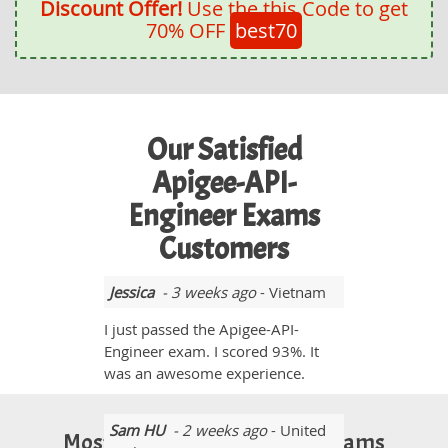
Discount Offer!
Use the this Code to get
70% OFF
best70
Our Satisfied
Apigee-API-
Engineer Exams
Customers
Jessica
- 3 weeks ago
- Vietnam
I just passed the Apigee-API-
Engineer exam. I scored 93%. It
was an awesome experience.
Sam HU
- 2 weeks ago
- United
Most Popular Certification Exams