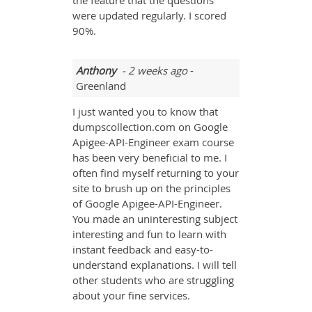
the feature that the questions
were updated regularly. I scored
90%.
Anthony
- 2 weeks ago
-
Greenland
I just wanted you to know that
dumpscollection.com on Google
Apigee-API-Engineer exam course
has been very beneficial to me. I
often find myself returning to your
site to brush up on the principles
of Google Apigee-API-Engineer.
You made an uninteresting subject
interesting and fun to learn with
instant feedback and easy-to-
understand explanations. I will tell
other students who are struggling
about your fine services.