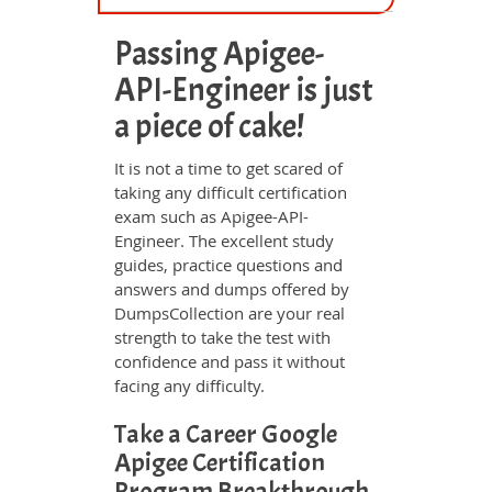
Passing Apigee-
API-Engineer is just
a piece of cake!
It is not a time to get scared of
taking any difficult certification
exam such as Apigee-API-
Engineer. The excellent study
guides, practice questions and
answers and dumps offered by
DumpsCollection are your real
strength to take the test with
confidence and pass it without
facing any difficulty.
Take a Career Google
Apigee Certification
Program Breakthrough